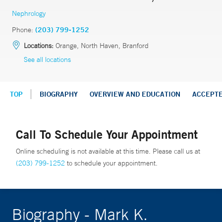
Nephrology
Phone:
(203) 799-1252
Locations:
Orange, North Haven, Branford
See all locations
TOP
BIOGRAPHY
OVERVIEW AND EDUCATION
ACCEPT
Call To Schedule Your Appointment
Online scheduling is not available at this time. Please call us at
(203) 799-1252
to schedule your appointment.
Biography - Mark K.