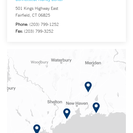
501 Kings Highway East
Fairfield, CT 06825
Phone:
(203) 799-1252
Fax:
(203) 799-3252