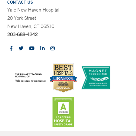
CONTACT US
Yale New Haven Hospital
20 York Street
New Haven, CT 06510
203-688-4242
CONTRAST