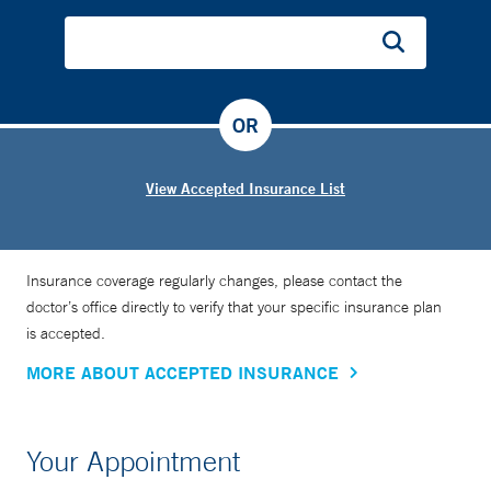
OR
View Accepted Insurance List
Insurance coverage regularly changes, please contact the
doctor’s office directly to verify that your specific insurance plan
is accepted.
MORE ABOUT ACCEPTED INSURANCE
Your Appointment