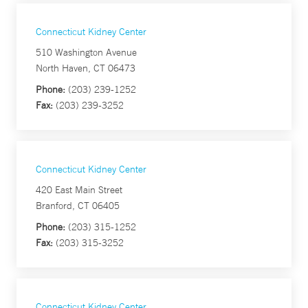
Connecticut Kidney Center
510 Washington Avenue
North Haven, CT 06473
Phone:
(203) 239-1252
Fax:
(203) 239-3252
Connecticut Kidney Center
420 East Main Street
Branford, CT 06405
Phone:
(203) 315-1252
Fax:
(203) 315-3252
Connecticut Kidney Center