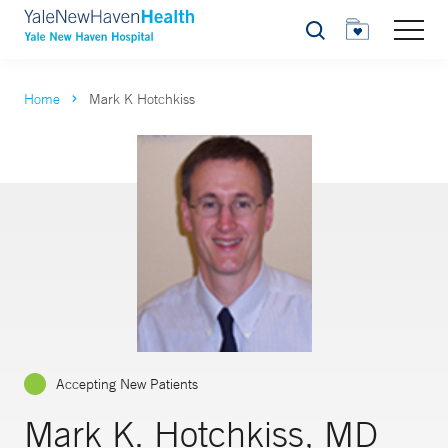
Search
Home
Mark K Hotchkiss
Accepting New Patients
Mark K. Hotchkiss, MD