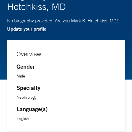
Hotchkiss, MD
No biography provided. Are you Mark K. Hotchkiss, MD?
Update your profile
Overview
Gender
Male
Specialty
Nephrology
Language(s)
English