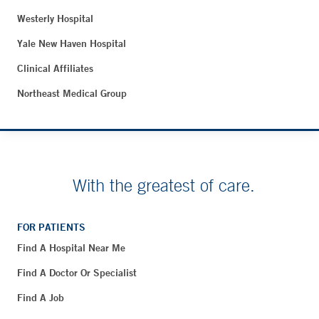
Westerly Hospital
Yale New Haven Hospital
Clinical Affiliates
Northeast Medical Group
With the greatest of care.
FOR PATIENTS
Find A Hospital Near Me
Find A Doctor Or Specialist
Find A Job