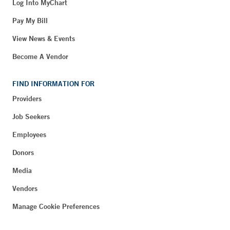
Log Into MyChart
Pay My Bill
View News & Events
Become A Vendor
FIND INFORMATION FOR
Providers
Job Seekers
Employees
Donors
Media
Vendors
Manage Cookie Preferences