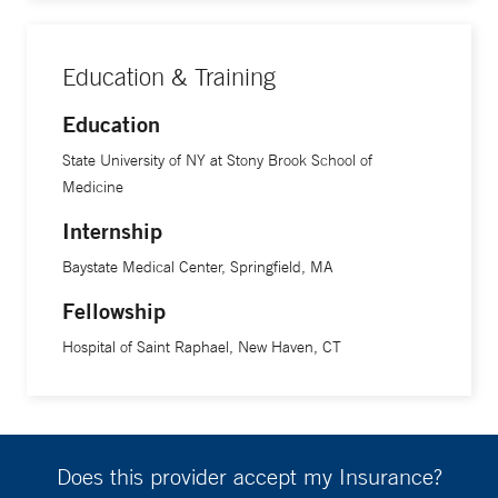
Education & Training
Education
State University of NY at Stony Brook School of
Medicine
Internship
Baystate Medical Center, Springfield, MA
Fellowship
Hospital of Saint Raphael, New Haven, CT
Does this provider accept my Insurance?