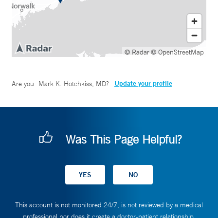
© Radar
© OpenStreetMap
Update your profile
Are you
Mark K. Hotchkiss, MD
?
Was This Page Helpful?
This account is not monitored 24/7, is not reviewed by a medical
professional nor does it create a doctor-patient relationship.