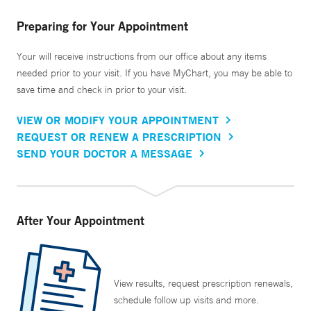
Preparing for Your Appointment
Your will receive instructions from our office about any items
needed prior to your visit. If you have MyChart, you may be able to
save time and check in prior to your visit.
VIEW OR MODIFY YOUR APPOINTMENT
REQUEST OR RENEW A PRESCRIPTION
SEND YOUR DOCTOR A MESSAGE
After Your Appointment
View results, request prescription renewals,
schedule follow up visits and more.