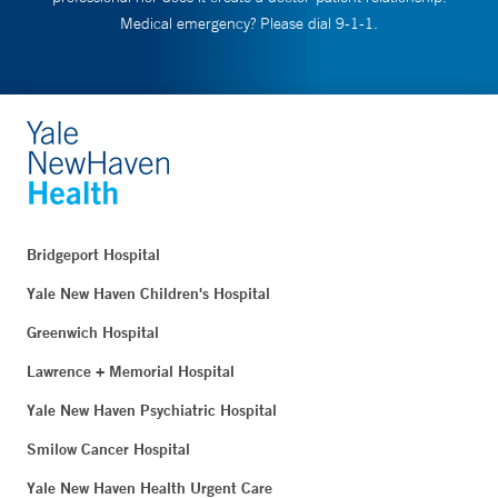
Medical emergency? Please dial 9-1-1.
Bridgeport Hospital
Yale New Haven Children's Hospital
Greenwich Hospital
Lawrence + Memorial Hospital
Yale New Haven Psychiatric Hospital
Smilow Cancer Hospital
Yale New Haven Health Urgent Care