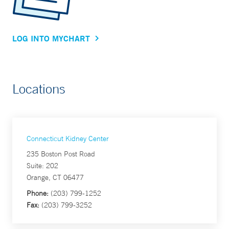
LOG INTO MYCHART
Locations
Connecticut Kidney Center
235 Boston Post Road
Suite: 202
Orange, CT 06477
Phone:
(203) 799-1252
Fax:
(203) 799-3252