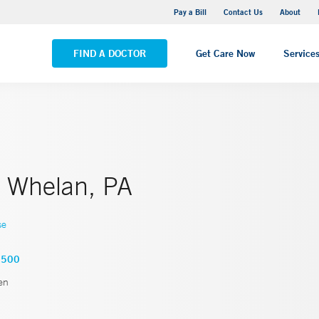
Yale New Haven Hospital - Saint Raphael Campus
Pay a Bill
Contact Us
About
VIEW ALL LOCATIONS
FIND A DOCTOR
Get Care Now
Service
 Whelan, PA
se
2500
en