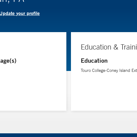
Update your profile
Education & Train
age(s)
Education
Touro College-Coney Island Ext