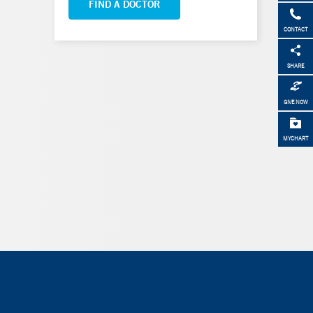
FIND A DOCTOR
CONTACT
SHARE
GIVE NOW
MYCHART