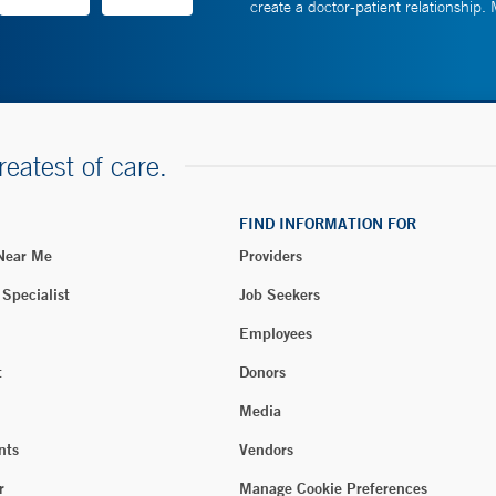
create a doctor-patient relationship.
reatest of care.
FIND INFORMATION FOR
 Near Me
Providers
 Specialist
Job Seekers
Employees
t
Donors
Media
nts
Vendors
r
Manage Cookie Preferences