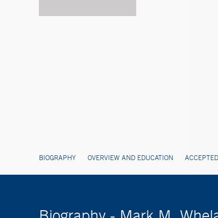
BIOGRAPHY
OVERVIEW AND EDUCATION
ACCEPTED
Biography - Mark M. Whel