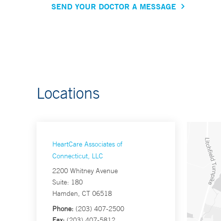
SEND YOUR DOCTOR A MESSAGE
Locations
HeartCare Associates of
Connecticut, LLC
2200 Whitney Avenue
Suite: 180
Hamden, CT 06518
Phone:
(203) 407-2500
Fax:
(203) 407-5812