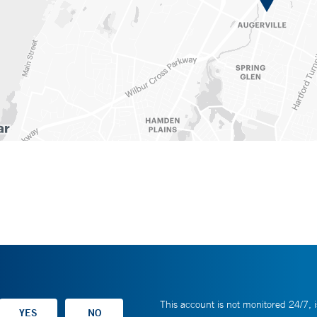
This account is not monitored 24/7, i