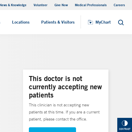
News & Knowledge
Volunteer
Give Now
Medical Professionals
Careers
MyChart
s
Locations
Patients & Visitors
MyChart
Search
This doctor is not
currently accepting new
patients
This clinician is not accepting new
patients at this time. If you are a current
patient, please contact the office.
CONTRAST