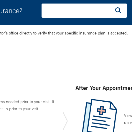
surance?
’s office directly to verify that your specific insurance plan is accepted.
After Your Appointme
ms needed prior to your visit. If
in prior to your visit.
View
up v