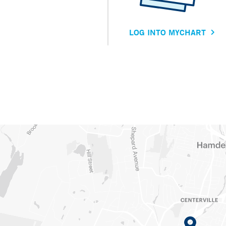
LOG INTO MYCHART