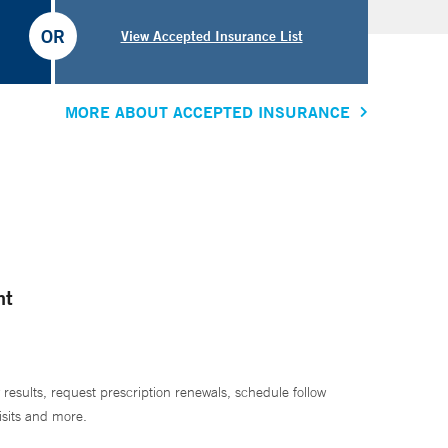
OR
View Accepted Insurance List
MORE ABOUT ACCEPTED INSURANCE
nt
 results, request prescription renewals, schedule follow
isits and more.