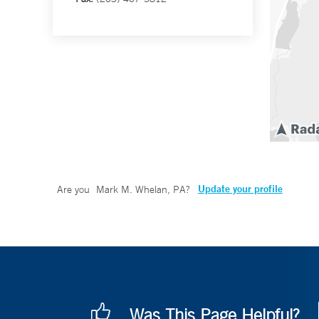
Update your profile
Are you
Mark M. Whelan, PA
?
Was This Page Helpful?