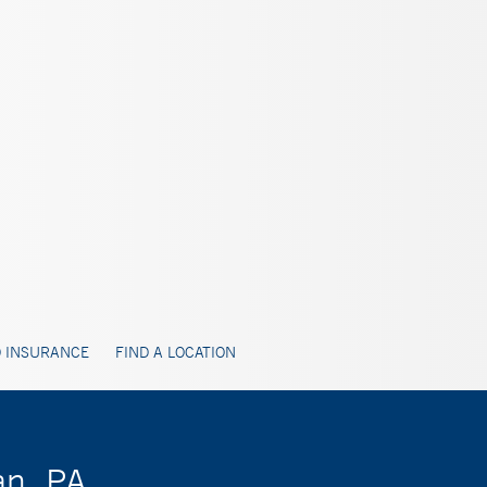
 INSURANCE
FIND A LOCATION
an, PA