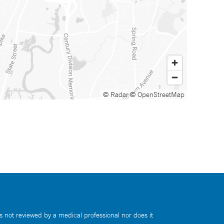
© Radar
© OpenStreetMap
s not reviewed by a medical professional nor does it