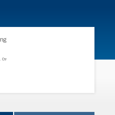
ing
. Ctr