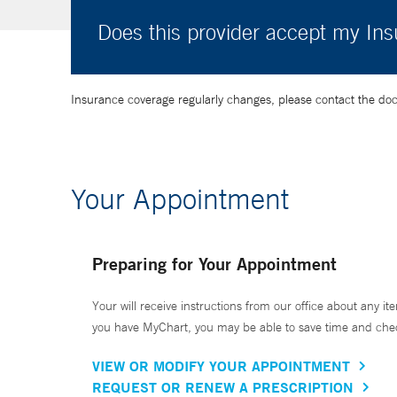
Does this provider accept my In
Insurance coverage regularly changes, please contact the doctor
Your Appointment
Preparing for Your Appointment
Your will receive instructions from our office about any ite
you have MyChart, you may be able to save time and check 
VIEW OR MODIFY YOUR APPOINTMENT
REQUEST OR RENEW A PRESCRIPTION