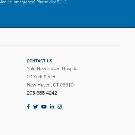
 Medical emergency? Please dial 9-1-1.
CONTACT US
Yale New Haven Hospital
20 York Street
New Haven, CT 06510
203-688-4242