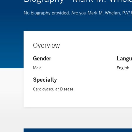
No biography provided. Are you Mark M. Whelan, PA?
Overview
Gender
Langu
Male
English
Specialty
Cardiovascular Disease