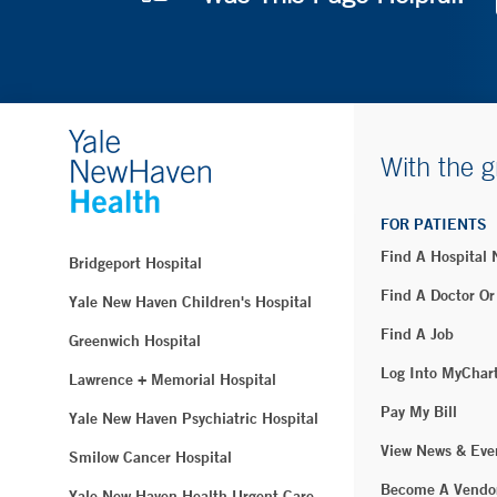
With the g
FOR PATIENTS
Find A Hospital
Bridgeport Hospital
Find A Doctor Or
Yale New Haven Children's Hospital
Find A Job
Greenwich Hospital
Log Into MyChar
Lawrence + Memorial Hospital
Pay My Bill
Yale New Haven Psychiatric Hospital
View News & Eve
Smilow Cancer Hospital
Become A Vendo
Yale New Haven Health Urgent Care