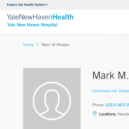
Explore Our Health System
Neurology & Neurosurgery
VIEW ALL SERVICES
Home
Mark M Whelan
Mark M.
Cardiovascular Disea
Phone:
(203) 407-
Locations:
Hamd