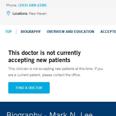
Phone:
(203) 688-2286
Locations:
New Haven
TOP
BIOGRAPHY
OVERVIEW AND EDUCATION
ACCEPT
This doctor is not currently
accepting new patients
This clinician is not accepting new patients at this time. If you
are a current patient, please contact the office.
FIND A DOCTOR
Biography - Mark N. Lee,