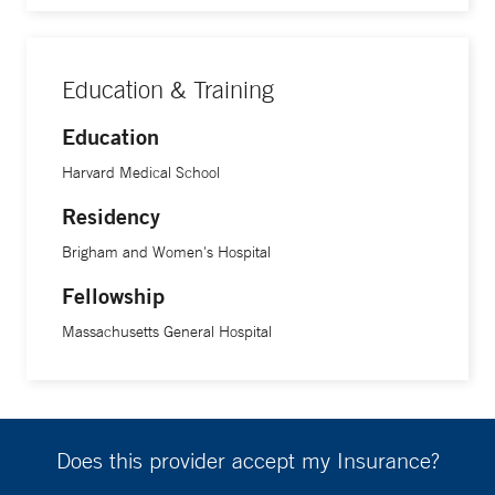
Education & Training
Education
Harvard Medical School
Residency
Brigham and Women's Hospital
Fellowship
Massachusetts General Hospital
Does this provider accept my Insurance?