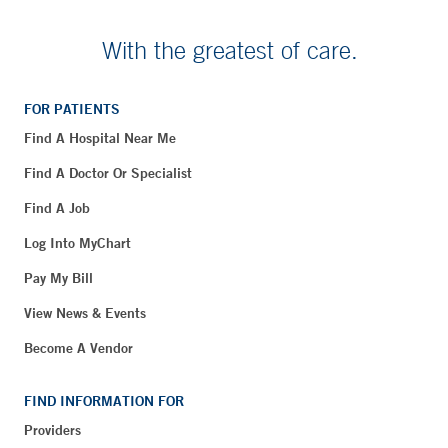
With the greatest of care.
FOR PATIENTS
Find A Hospital Near Me
Find A Doctor Or Specialist
Find A Job
Log Into MyChart
Pay My Bill
View News & Events
Become A Vendor
FIND INFORMATION FOR
Providers