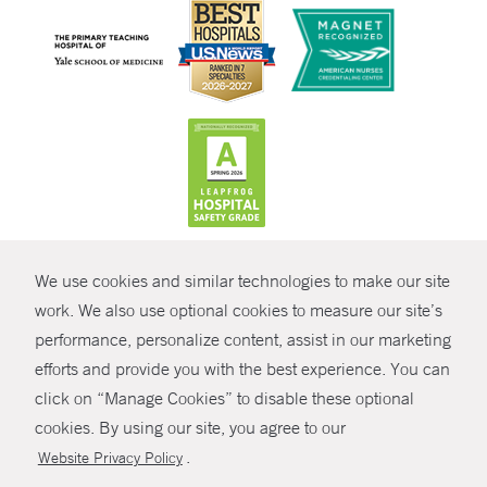
CONTRAST
We use cookies and similar technologies to make our site
© Copyright 2026 Yale New Haven Health
CONTACT
work. We also use optional cookies to measure our site’s
Policies
performance, personalize content, assist in our marketing
SHARE
efforts and provide you with the best experience. You can
Non-Discrimination
click on “Manage Cookies” to disable these optional
GIVE NOW
Price Transparency
cookies. By using our site, you agree to our
Contact Us
.
Website Privacy Policy
MYCHART