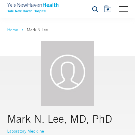
Search
Home
Mark N Lee
Mark N. Lee, MD, PhD
Laboratory Medicine