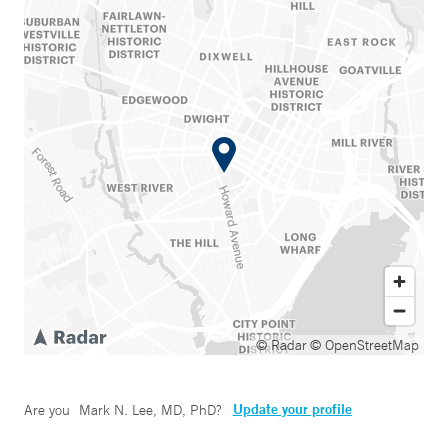
© Radar
© OpenStreetMap
Update your profile
Are you
Mark N. Lee, MD, PhD
?