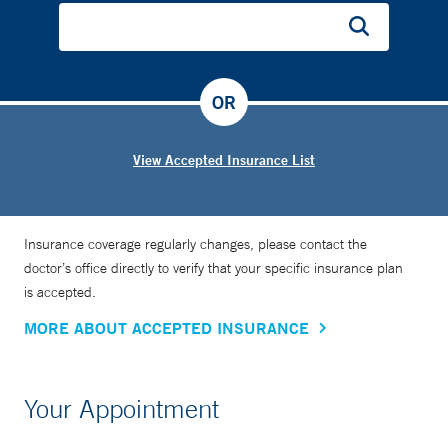
OR
View Accepted Insurance List
Insurance coverage regularly changes, please contact the
doctor’s office directly to verify that your specific insurance plan
is accepted.
MORE ABOUT ACCEPTED INSURANCE
Your Appointment