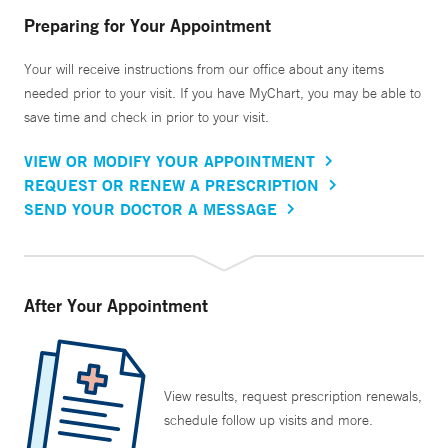
Preparing for Your Appointment
Your will receive instructions from our office about any items
needed prior to your visit. If you have MyChart, you may be able to
save time and check in prior to your visit.
VIEW OR MODIFY YOUR APPOINTMENT
REQUEST OR RENEW A PRESCRIPTION
SEND YOUR DOCTOR A MESSAGE
After Your Appointment
View results, request prescription renewals,
schedule follow up visits and more.