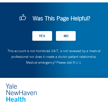
Was This Page Helpful?
This account is not monitored 24/7, is not reviewed by a medical
professional nor does it create a doctor-patient relationship.
Medical emergency? Please dial 9-1-1.