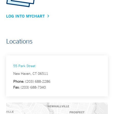
LOG INTO MYCHART
Locations
55 Park Street
New Haven, CT 06511
Phone:
(203) 688-2286
Fax:
(203) 688-7340