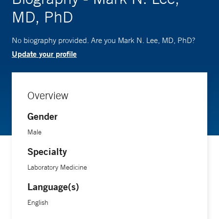
MD, PhD
No biography provided. Are you Mark N. Lee, MD, PhD?
Update your profile
Overview
Gender
Male
Specialty
Laboratory Medicine
Language(s)
English