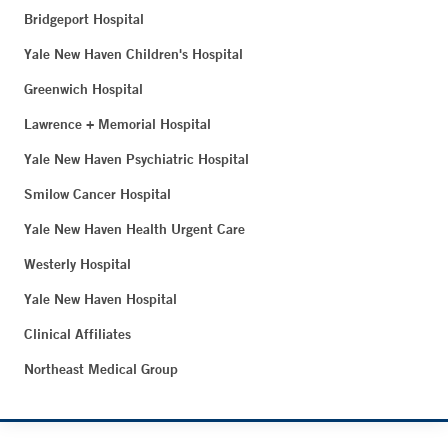
Bridgeport Hospital
Yale New Haven Children's Hospital
Greenwich Hospital
Lawrence + Memorial Hospital
Yale New Haven Psychiatric Hospital
Smilow Cancer Hospital
Yale New Haven Health Urgent Care
Westerly Hospital
Yale New Haven Hospital
Clinical Affiliates
Northeast Medical Group