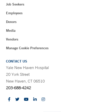
Job Seekers
Employees
Donors
Media
Vendors
Manage Cookie Preferences
CONTACT US
Yale New Haven Hospital
20 York Street
New Haven, CT 06510
203-688-4242