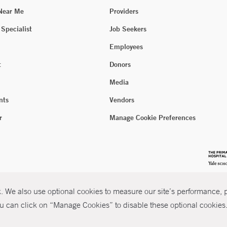
 Near Me
Providers
 Specialist
Job Seekers
Employees
t
Donors
Media
nts
Vendors
r
Manage Cookie Preferences
 We also use optional cookies to measure our site’s performance, pe
u can click on “Manage Cookies” to disable these optional cookies. 
026 Yale New Haven Health
P