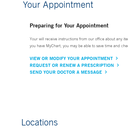
Your Appointment
Preparing for Your Appointment
Your will receive instructions from our office about any ite
you have MyChart, you may be able to save time and check 
VIEW OR MODIFY YOUR APPOINTMENT
REQUEST OR RENEW A PRESCRIPTION
SEND YOUR DOCTOR A MESSAGE
Locations