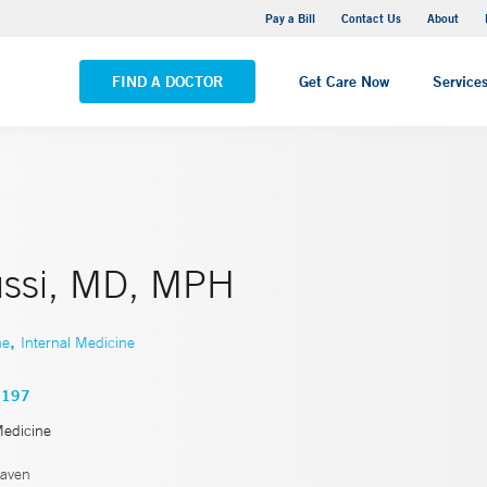
Yale New Haven Hospital - Saint Raphael Campus
Pay a Bill
Contact Us
About
VIEW ALL LOCATIONS
FIND A DOCTOR
Get Care Now
Service
ssi, MD, MPH
,
ne
Internal Medicine
4197
Medicine
aven