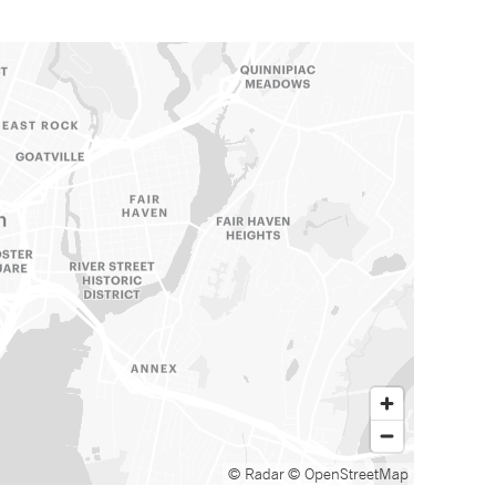
© Radar
© OpenStreetMap