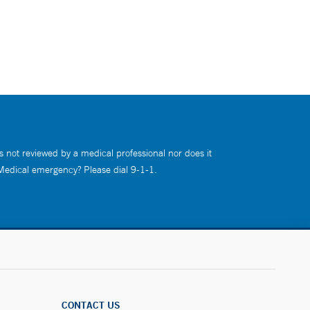
s not reviewed by a medical professional nor does it
 Medical emergency? Please dial 9-1-1.
CONTACT US