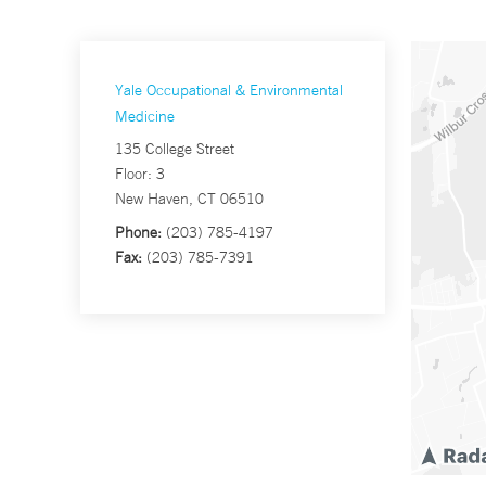
Yale Occupational & Environmental
Medicine
135 College Street
Floor: 3
New Haven, CT 06510
Phone:
(203) 785-4197
Fax:
(203) 785-7391