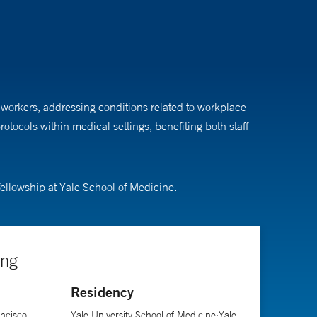
e workers, addressing conditions related to workplace
tocols within medical settings, benefiting both staff
fellowship at Yale School of Medicine.
ing
Residency
ancisco
Yale University School of Medicine;Yale