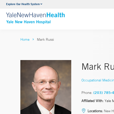
Explore Our Health System
Neurology & Neurosurgery
VIEW ALL SERVICES
Home
Mark Russi
Mark Ru
Occupational Medici
Phone:
(203) 785-
Affiliated With:
Yale 
Locations:
New H