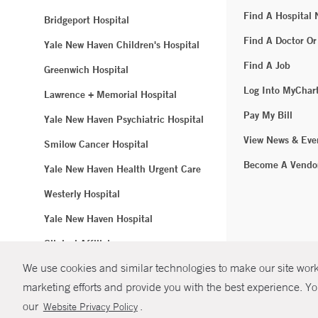
Find A Hospital
Bridgeport Hospital
Find A Doctor Or
Yale New Haven Children's Hospital
Find A Job
Greenwich Hospital
Log Into MyChar
Lawrence + Memorial Hospital
Pay My Bill
Yale New Haven Psychiatric Hospital
View News & Eve
Smilow Cancer Hospital
Become A Vendo
Yale New Haven Health Urgent Care
Westerly Hospital
Yale New Haven Hospital
Clinical Affiliates
We use cookies and similar technologies to make our site work.
Northeast Medical Group
marketing efforts and provide you with the best experience. Yo
© Copyright 2
our
.
Website Privacy Policy