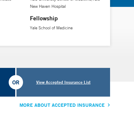
New Haven Hospital
Fellowship
Yale School of Medicine
OR
View Accepted Insurance List
MORE ABOUT ACCEPTED INSURANCE