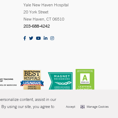
Yale New Haven Hospital
20 York Street
New Haven, CT 06510
203-688-4242
rsonalize content, assist in our
By using our site, you agree to
Accept
Manage Cookies
olicies
Non-Discrimination
Price Transparency
Contact Us