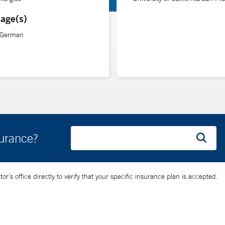
age(s)
, German
surance?
’s office directly to verify that your specific insurance plan is accepted.