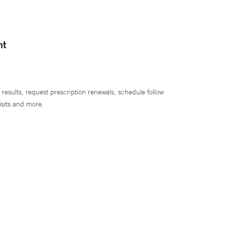
nt
 results, request prescription renewals, schedule follow
isits and more.