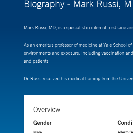
Biography - Mark Russi, 
Mark Russi, MD, is a specialist in internal medicine 
As an emeritus professor of medicine at Yale School of 
environments and exposure, including vaccination and in
and patients.
Dr. Russi received his medical training from the Univer
Overview
Gender
Condi
Male
Allergy/A