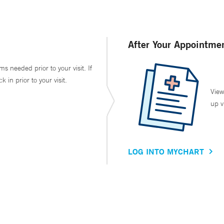
After Your Appointme
ms needed prior to your visit. If
in prior to your visit.
View
up v
LOG INTO MYCHART