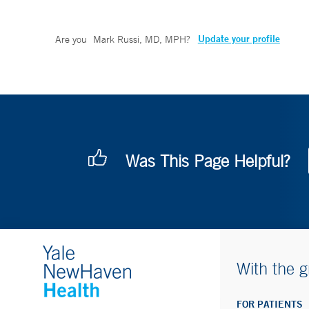
Update your profile
Are you
Mark Russi, MD, MPH
?
Was This Page Helpful?
With the g
FOR PATIENTS