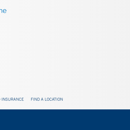
 INSURANCE
FIND A LOCATION