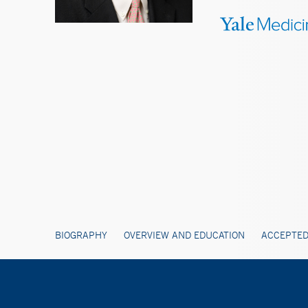
BIOGRAPHY
OVERVIEW AND EDUCATION
ACCEPTED