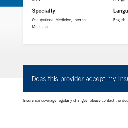
Specialty
Langu
Occupational Medicine, Internal
English
Medicine
Does this provider accept my In
Insurance coverage regularly changes, please contact the doctor