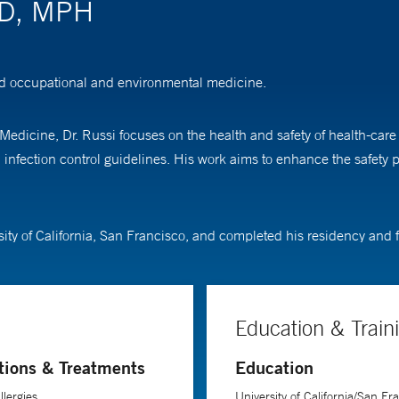
MD, MPH
and occupational and environmental medicine.
Medicine, Dr. Russi focuses on the health and safety of health-car
fection control guidelines. His work aims to enhance the safety pro
sity of California, San Francisco, and completed his residency and 
Education & Train
tions & Treatments
Education
llergies
University of California/San Fr