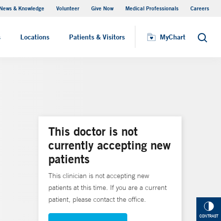
News & Knowledge
Volunteer
Give Now
Medical Professionals
Careers
MyChart
s
Locations
Patients & Visitors
MyChart
Search
This doctor is not
currently accepting new
patients
This clinician is not accepting new
patients at this time. If you are a current
patient, please contact the office.
CONTRAST