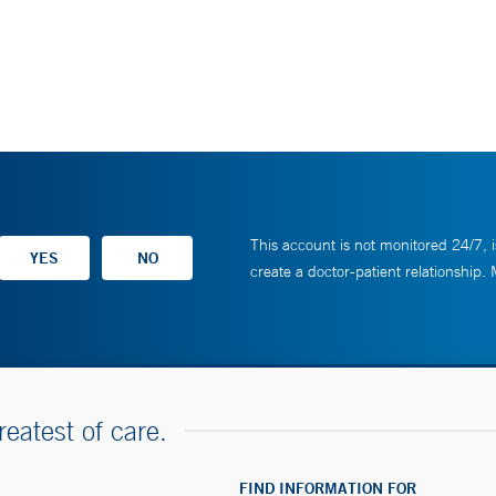
This account is not monitored 24/7, i
create a doctor-patient relationship.
reatest of care.
FIND INFORMATION FOR