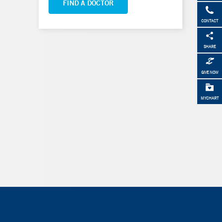
FIND A DOCTOR
CONTACT
SHARE
GIVE NOW
MYCHART