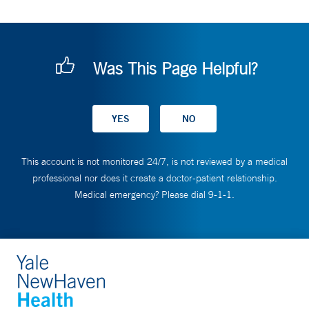
Was This Page Helpful?
This account is not monitored 24/7, is not reviewed by a medical
professional nor does it create a doctor-patient relationship.
Medical emergency? Please dial 9-1-1.