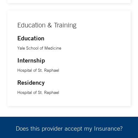
Education & Training
Education
Yale School of Medicine
Internship
Hospital of St. Raphael
Residency
Hospital of St. Raphael
Does this provider accept my Insurance?