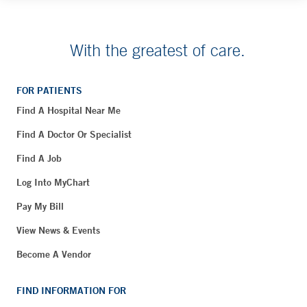
With the greatest of care.
FOR PATIENTS
Find A Hospital Near Me
Find A Doctor Or Specialist
Find A Job
Log Into MyChart
Pay My Bill
View News & Events
Become A Vendor
FIND INFORMATION FOR