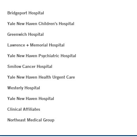
Bridgeport Hospital
Yale New Haven Children's Hospital
Greenwich Hospital
Lawrence + Memorial Hospital
Yale New Haven Psychiatric Hospital
Smilow Cancer Hospital
Yale New Haven Health Urgent Care
Westerly Hospital
Yale New Haven Hospital
Clinical Affiliates
Northeast Medical Group