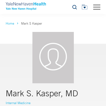
Search
Home
Mark S Kasper
Mark S. Kasper, MD
Internal Medicine