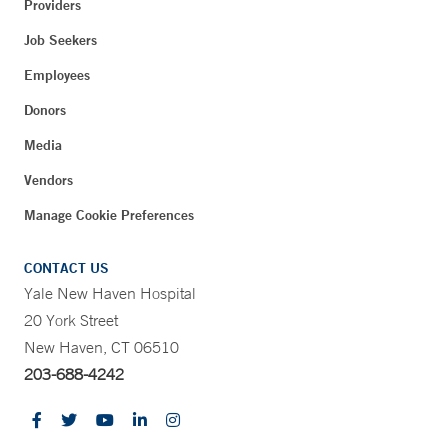
Providers
Job Seekers
Employees
Donors
Media
Vendors
Manage Cookie Preferences
CONTACT US
Yale New Haven Hospital
20 York Street
New Haven, CT 06510
203-688-4242