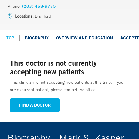
Phone:
(203) 468-9775
Locations:
Branford
TOP
BIOGRAPHY
OVERVIEW AND EDUCATION
ACCEPT
This doctor is not currently
accepting new patients
This clinician is not accepting new patients at this time. If you
are a current patient, please contact the office.
FIND A DOCTOR
Biography - Mark S. Kasper,