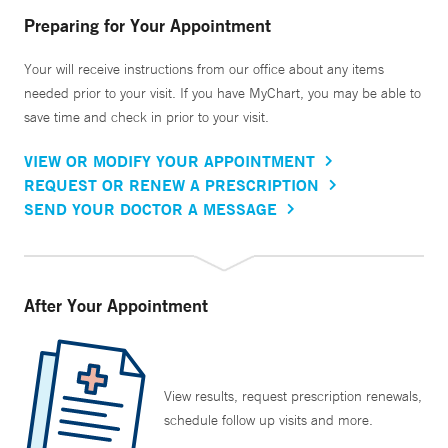
Preparing for Your Appointment
Your will receive instructions from our office about any items
needed prior to your visit. If you have MyChart, you may be able to
save time and check in prior to your visit.
VIEW OR MODIFY YOUR APPOINTMENT
REQUEST OR RENEW A PRESCRIPTION
SEND YOUR DOCTOR A MESSAGE
After Your Appointment
View results, request prescription renewals,
schedule follow up visits and more.