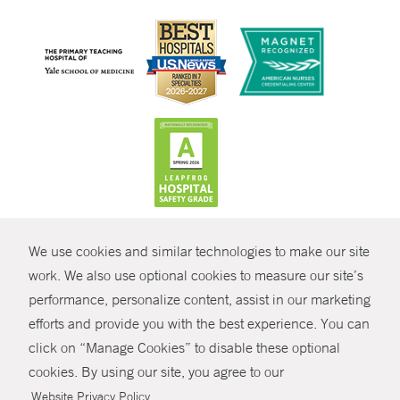
CONTRAST
We use cookies and similar technologies to make our site
© Copyright 2026 Yale New Haven Health
CONTACT
work. We also use optional cookies to measure our site’s
Policies
performance, personalize content, assist in our marketing
SHARE
efforts and provide you with the best experience. You can
Non-Discrimination
click on “Manage Cookies” to disable these optional
GIVE NOW
Price Transparency
cookies. By using our site, you agree to our
Contact Us
.
Website Privacy Policy
MYCHART