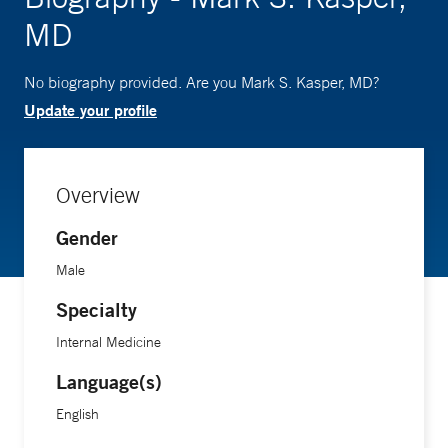
MD
No biography provided. Are you Mark S. Kasper, MD?
Update your profile
Overview
Gender
Male
Specialty
Internal Medicine
Language(s)
English