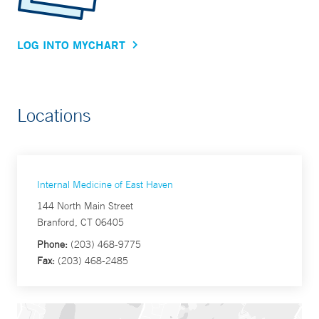
LOG INTO MYCHART
Locations
Internal Medicine of East Haven
144 North Main Street
Branford, CT 06405
Phone:
(203) 468-9775
Fax:
(203) 468-2485