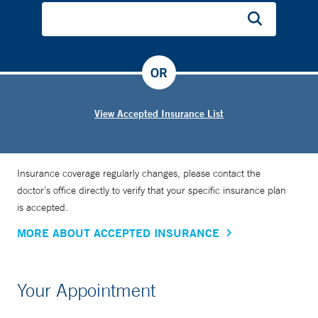
OR
View Accepted Insurance List
Insurance coverage regularly changes, please contact the
doctor’s office directly to verify that your specific insurance plan
is accepted.
MORE ABOUT ACCEPTED INSURANCE
Your Appointment