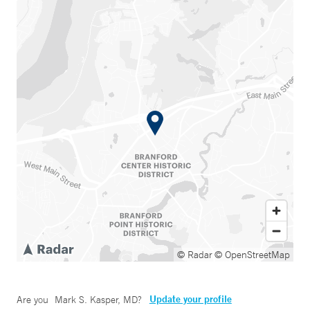
© Radar
© OpenStreetMap
Update your profile
Are you
Mark S. Kasper, MD
?