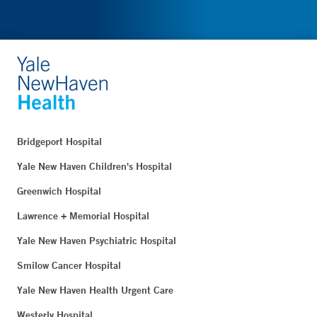
Bridgeport Hospital
Yale New Haven Children's Hospital
Greenwich Hospital
Lawrence + Memorial Hospital
Yale New Haven Psychiatric Hospital
Smilow Cancer Hospital
Yale New Haven Health Urgent Care
Westerly Hospital