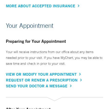
MORE ABOUT ACCEPTED INSURANCE
Your Appointment
Preparing for Your Appointment
Your will receive instructions from our office about any items
needed prior to your visit. If you have MyChart, you may be able to
save time and check in prior to your visit.
VIEW OR MODIFY YOUR APPOINTMENT
REQUEST OR RENEW A PRESCRIPTION
SEND YOUR DOCTOR A MESSAGE