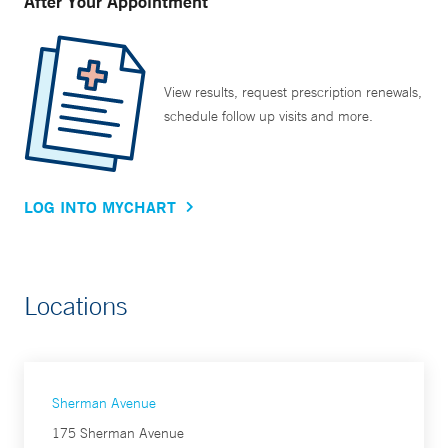
After Your Appointment
View results, request prescription renewals,
schedule follow up visits and more.
LOG INTO MYCHART
Locations
Sherman Avenue
175 Sherman Avenue