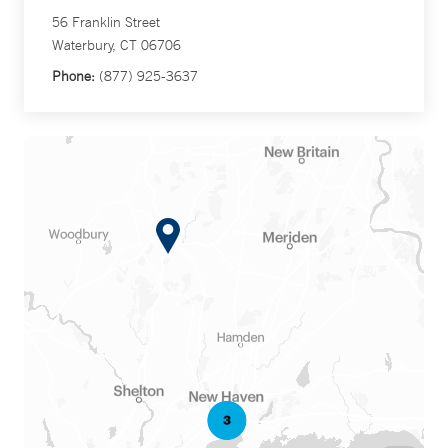
56 Franklin Street
Waterbury, CT 06706
Phone:
(877) 925-3637