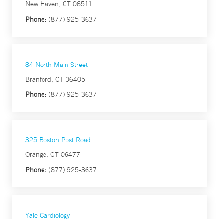
New Haven, CT 06511
Phone:
(877) 925-3637
84 North Main Street
Branford, CT 06405
Phone:
(877) 925-3637
325 Boston Post Road
Orange, CT 06477
Phone:
(877) 925-3637
Yale Cardiology