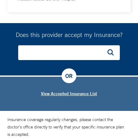
Does this provider accept my Insurance?
OR
View Accepted Insurance List
Insurance coverage regularly changes, please contact the
doctor’s office directly to verify that your specific insurance plan
is accepted.