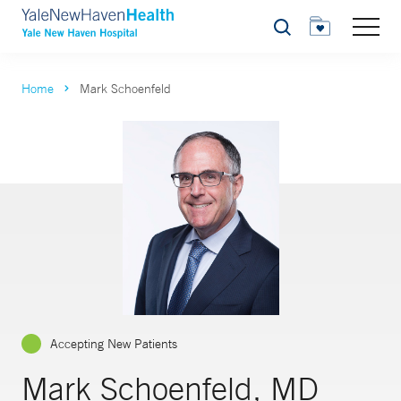
Search
Home
Mark Schoenfeld
Accepting New Patients
Mark Schoenfeld, MD