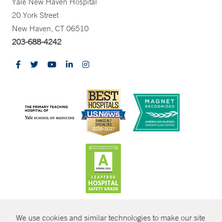
Yale New Haven Hospital
20 York Street
New Haven, CT 06510
203-688-4242
CONTRAST
We use cookies and similar technologies to make our site
© Copyright 2026 Yale New Haven Health