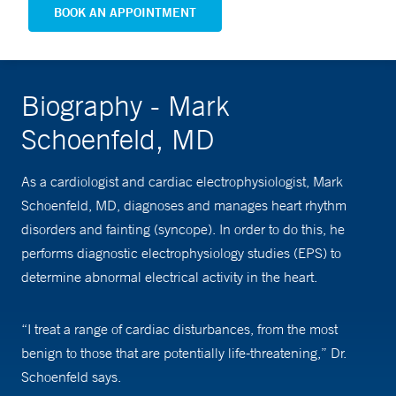
BOOK AN APPOINTMENT
Biography - Mark
Schoenfeld, MD
As a cardiologist and cardiac electrophysiologist, Mark
Schoenfeld, MD, diagnoses and manages heart rhythm
disorders and fainting (syncope). In order to do this, he
performs diagnostic electrophysiology studies (EPS) to
determine abnormal electrical activity in the heart.
“I treat a range of cardiac disturbances, from the most
benign to those that are potentially life-threatening,” Dr.
Schoenfeld says.