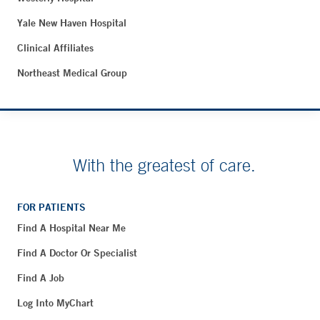
Yale New Haven Hospital
Clinical Affiliates
Northeast Medical Group
With the greatest of care.
FOR PATIENTS
Find A Hospital Near Me
Find A Doctor Or Specialist
Find A Job
Log Into MyChart