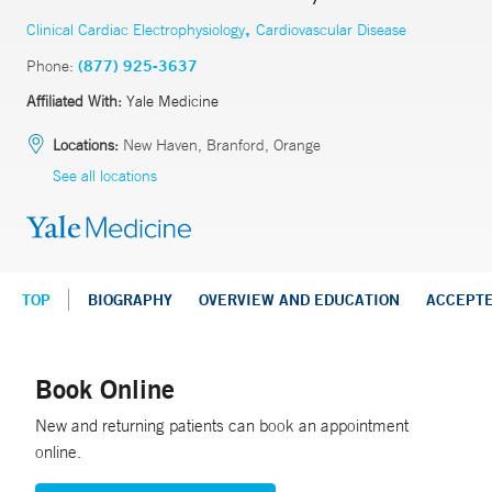
,
Clinical Cardiac Electrophysiology
Cardiovascular Disease
Phone:
(877) 925-3637
Affiliated With:
Yale Medicine
Locations:
New Haven, Branford, Orange
See all locations
TOP
BIOGRAPHY
OVERVIEW AND EDUCATION
ACCEPT
Book Online
New and returning patients can book an appointment
online.