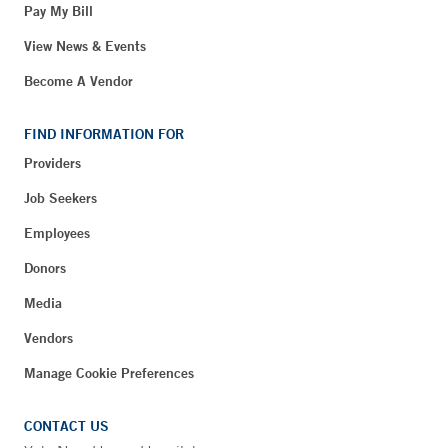
Pay My Bill
View News & Events
Become A Vendor
FIND INFORMATION FOR
Providers
Job Seekers
Employees
Donors
Media
Vendors
Manage Cookie Preferences
CONTACT US