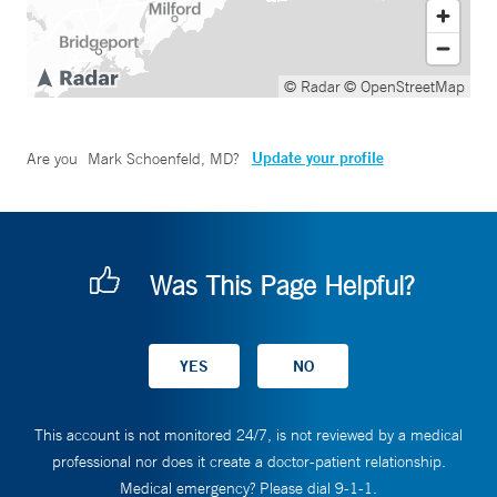
© Radar
© OpenStreetMap
Update your profile
Are you
Mark Schoenfeld, MD
?
Was This Page Helpful?
This account is not monitored 24/7, is not reviewed by a medical
professional nor does it create a doctor-patient relationship.
Medical emergency? Please dial 9-1-1.