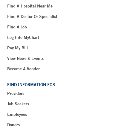
Find A Hospital Near Me
Find A Doctor Or Specialist
Find A Job
Log Into MyChart
Pay My Bill
View News & Events
Become A Vendor
FIND INFORMATION FOR
Providers
Job Seekers
Employees
Donors