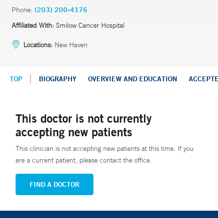
Phone:
(203) 200-4176
Affiliated With:
Smilow Cancer Hospital
Locations:
New Haven
TOP
BIOGRAPHY
OVERVIEW AND EDUCATION
ACCEPT
This doctor is not currently
accepting new patients
This clinician is not accepting new patients at this time. If you
are a current patient, please contact the office.
FIND A DOCTOR