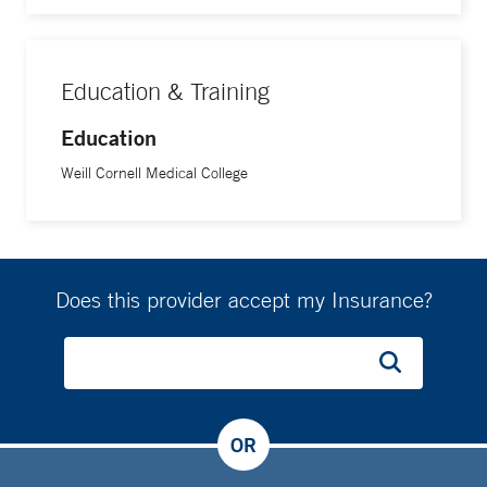
Education & Training
Education
Weill Cornell Medical College
Does this provider accept my Insurance?
OR