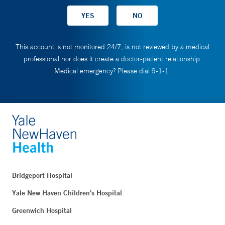
This account is not monitored 24/7, is not reviewed by a medical
professional nor does it create a doctor-patient relationship.
Medical emergency? Please dial 9-1-1.
Bridgeport Hospital
Yale New Haven Children's Hospital
Greenwich Hospital