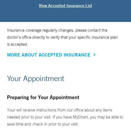
View Accepted Insurance List
Insurance coverage regularly changes, please contact the
doctor’s office directly to verify that your specific insurance plan
is accepted.
MORE ABOUT ACCEPTED INSURANCE
Your Appointment
Preparing for Your Appointment
Your will receive instructions from our office about any items
needed prior to your visit. If you have MyChart, you may be able to
save time and check in prior to your visit.