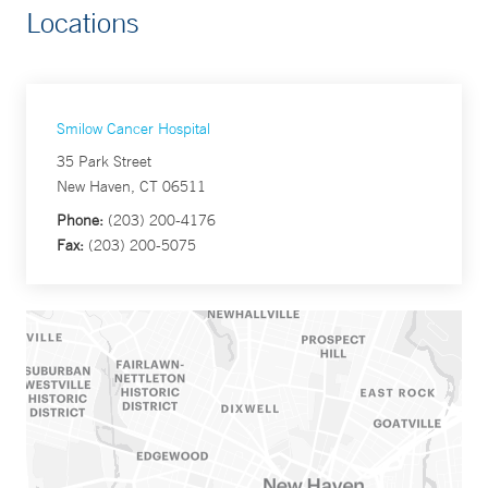
Locations
Smilow Cancer Hospital
35 Park Street
New Haven, CT 06511
Phone:
(203) 200-4176
Fax:
(203) 200-5075