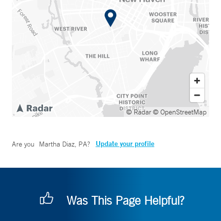
© Radar
© OpenStreetMap
Update your profile
Are you
Martha Diaz, PA
?
Was This Page Helpful?