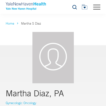
Search
Home
Martha S Diaz
Martha Diaz, PA
Gynecologic Oncology