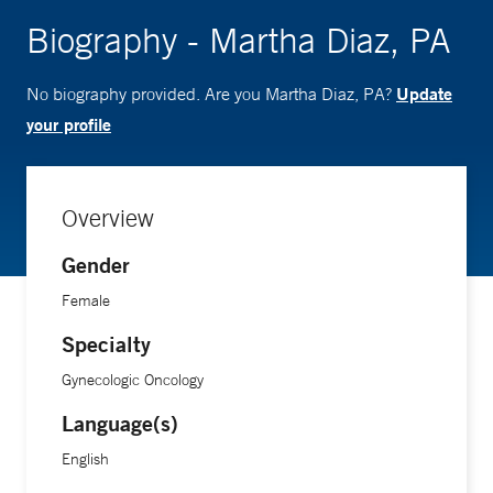
Biography - Martha Diaz, PA
Update
No biography provided. Are you Martha Diaz, PA?
your profile
Overview
Gender
Female
Specialty
Gynecologic Oncology
Language(s)
English