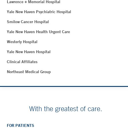
Lawrence + Memorial Hospital
Yale New Haven Psychiatric Hospital
Smilow Cancer Hospital
Yale New Haven Health Urgent Care
Westerly Hospital
Yale New Haven Hospital
Clinical Affiliates
Northeast Medical Group
With the greatest of care.
FOR PATIENTS