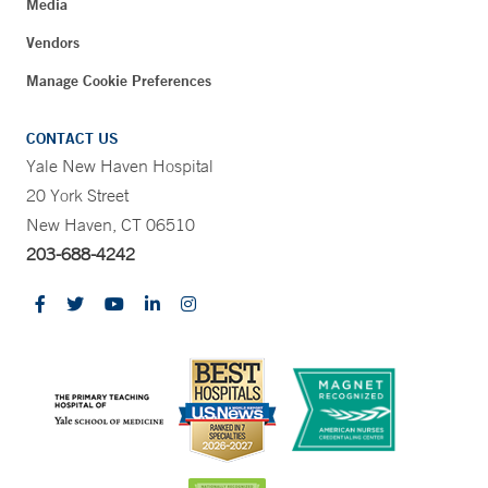
Media
Vendors
Manage Cookie Preferences
CONTACT US
Yale New Haven Hospital
20 York Street
New Haven, CT 06510
203-688-4242