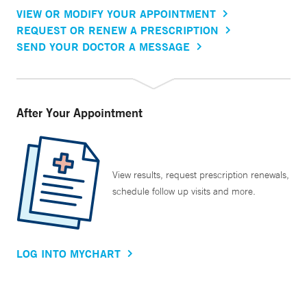
VIEW OR MODIFY YOUR APPOINTMENT
REQUEST OR RENEW A PRESCRIPTION
SEND YOUR DOCTOR A MESSAGE
After Your Appointment
View results, request prescription renewals,
schedule follow up visits and more.
LOG INTO MYCHART