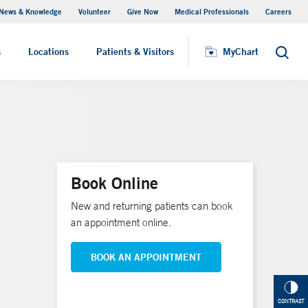
News & Knowledge
Volunteer
Give Now
Medical Professionals
Careers
MyChart
s
Locations
Patients & Visitors
MyChart
Search
Book Online
New and returning patients can book
an appointment online.
BOOK AN APPOINTMENT
CONTRAST