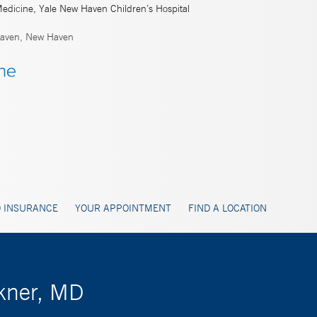
Medicine, Yale New Haven Children’s Hospital
aven, New Haven
 INSURANCE
YOUR APPOINTMENT
FIND A LOCATION
ckner, MD