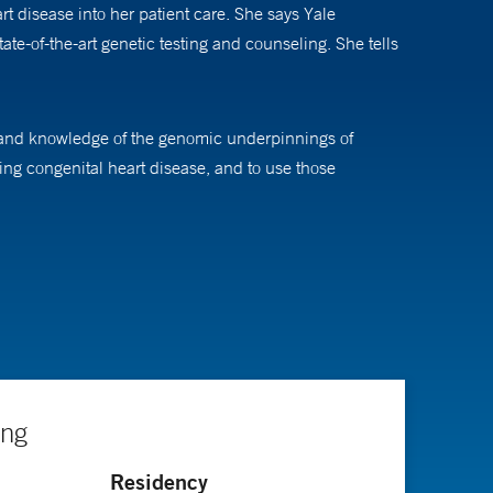
rt disease into her patient care. She says Yale
ate-of-the-art genetic testing and counseling. She tells
expand knowledge of the genomic underpinnings of
ng congenital heart disease, and to use those
s they will eventually allow doctors to optimize
r people with congenital heart disease through research
ing
Residency