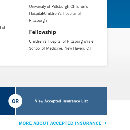
University of Pittsburgh Children's
Hospital;Children's Hospital of
Pittsburgh
l of
Fellowship
Children's Hospital of Pittsburgh;Yale
School of Medicine, New Haven, CT
OR
View Accepted Insurance List
MORE ABOUT ACCEPTED INSURANCE