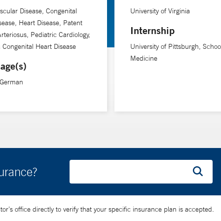
scular Disease, Congenital
University of Virginia
sease, Heart Disease, Patent
Internship
rteriosus, Pediatric Cardiology,
c Congenital Heart Disease
University of Pittsburgh, Schoo
Medicine
age(s)
, German
surance?
’s office directly to verify that your specific insurance plan is accepted.