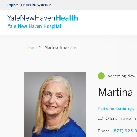
Explore Our Health System
Neurology & Neurosurgery
VIEW ALL SERVICES
Home
Martina Brueckner
Accepting New 
Martina
,
Pediatric Cardiology
Offers Telehealth
Phone:
(877) 925-