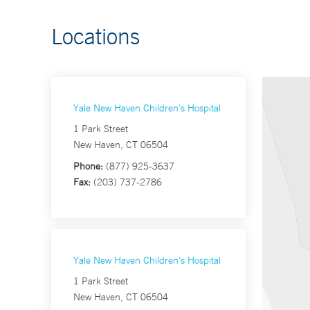
Locations
Yale New Haven Children's Hospital
1 Park Street
New Haven, CT 06504
Phone:
(877) 925-3637
Fax:
(203) 737-2786
Yale New Haven Children's Hospital
1 Park Street
New Haven, CT 06504