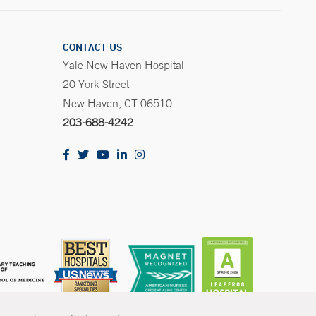
CONTACT US
Yale New Haven Hospital
20 York Street
New Haven, CT 06510
203-688-4242