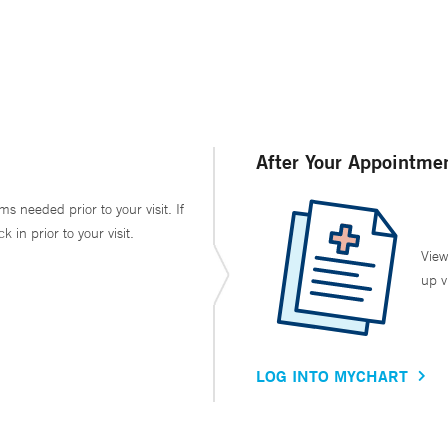
After Your Appointme
ms needed prior to your visit. If
in prior to your visit.
View
up v
LOG INTO MYCHART