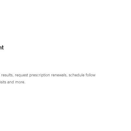
nt
 results, request prescription renewals, schedule follow
isits and more.