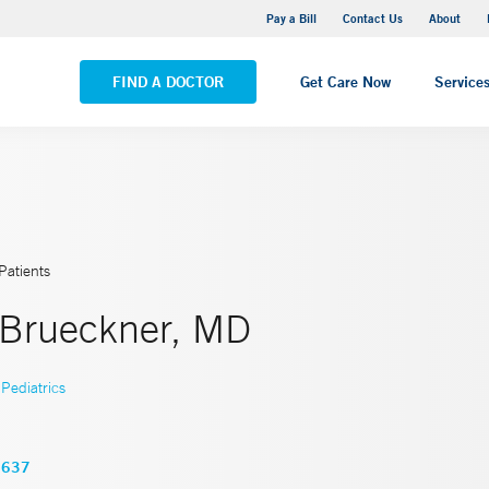
Yale New Haven Hospital - Saint Raphael Campus
Pay a Bill
Contact Us
About
VIEW ALL LOCATIONS
FIND A DOCTOR
Get Care Now
Service
Patients
 Brueckner, MD
Pediatrics
3637