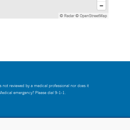
© Radar
© OpenStreetMap
s not reviewed by a medical professional nor does it
 Medical emergency? Please dial 9-1-1.