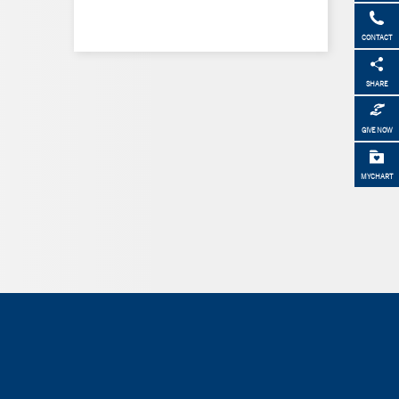
CONTACT
SHARE
GIVE NOW
MYCHART