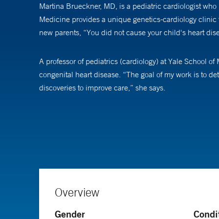
Martina Brueckner, MD, is a pediatric cardiologist who i
Medicine provides a unique genetics-cardiology clinic t
new parents, “You did not cause your child's heart dis
A professor of pediatrics (cardiology) at Yale School 
congenital heart disease. “The goal of my work is to 
discoveries to improve care,” she says.
Dr. Brueckner is excited by significant advances in the
outcomes by tailoring care to each individual patient. “
focused on the basic underlying causes,” she says.
Overview
Gender
Condi