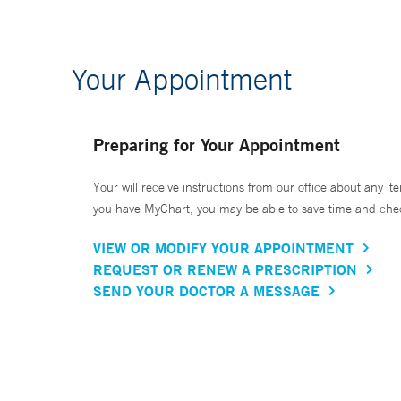
Your Appointment
Preparing for Your Appointment
Your will receive instructions from our office about any ite
you have MyChart, you may be able to save time and check 
VIEW OR MODIFY YOUR APPOINTMENT
REQUEST OR RENEW A PRESCRIPTION
SEND YOUR DOCTOR A MESSAGE