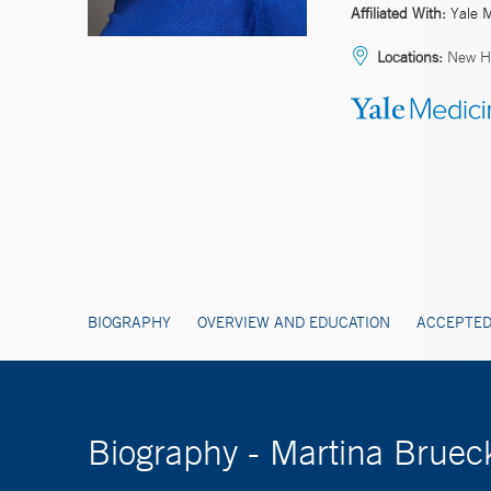
Affiliated With:
Yale 
Locations:
New H
BIOGRAPHY
OVERVIEW AND EDUCATION
ACCEPTED
Biography - Martina Brue