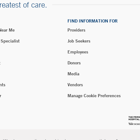
reatest of care.
FIND INFORMATION FOR
 Near Me
Providers
 Specialist
Job Seekers
Employees
t
Donors
Media
nts
Vendors
r
Manage Cookie Preferences