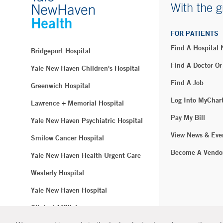
With the g
FOR PATIENTS
Find A Hospital
Bridgeport Hospital
Find A Doctor Or
Yale New Haven Children's Hospital
Find A Job
Greenwich Hospital
Log Into MyChar
Lawrence + Memorial Hospital
Pay My Bill
Yale New Haven Psychiatric Hospital
View News & Eve
Smilow Cancer Hospital
Become A Vendo
Yale New Haven Health Urgent Care
Westerly Hospital
Yale New Haven Hospital
Clinical Affiliates