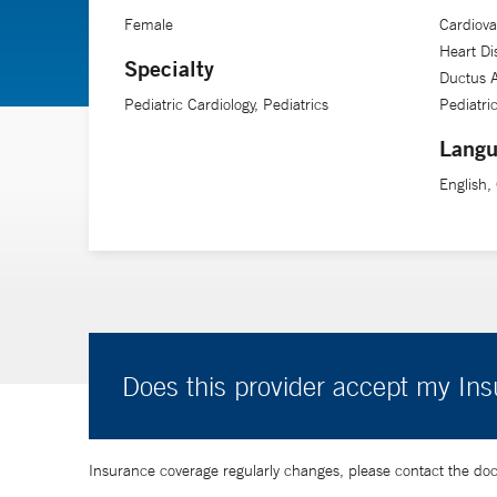
Female
Cardiova
Heart Di
Specialty
Ductus A
Pediatric Cardiology, Pediatrics
Pediatri
Langu
English
Does this provider accept my In
Insurance coverage regularly changes, please contact the doctor