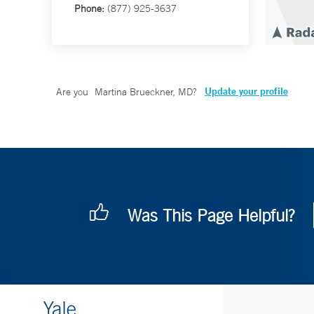
Phone:
(877) 925-3637
Update your profile
Are you
Martina Brueckner, MD
?
Was This Page Helpful?