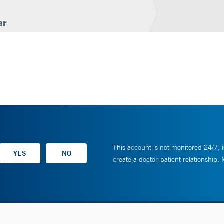
This account is not monitored 24/7, i
create a doctor-patient relationship.