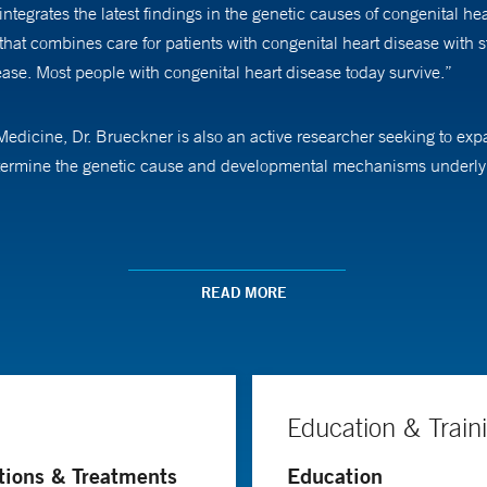
ntegrates the latest findings in the genetic causes of congenital hea
hat combines care for patients with congenital heart disease with st
ease. Most people with congenital heart disease today survive.”
of Medicine, Dr. Brueckner is also an active researcher seeking to 
determine the genetic cause and developmental mechanisms underlyi
 understanding of congenital heart disease genetics, and she believe
I am certain that we can dramatically improve the quality of life fo
READ MORE
Education & Train
tions & Treatments
Education