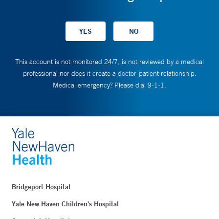
This account is not monitored 24/7, is not reviewed by a medical
professional nor does it create a doctor-patient relationship.
Medical emergency? Please dial 9-1-1.
Bridgeport Hospital
Yale New Haven Children's Hospital