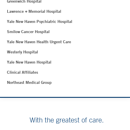
Greenwich Hospital
Lawrence + Memorial Hospital
Yale New Haven Psychiatric Hospital
Smilow Cancer Hospital
Yale New Haven Health Urgent Care
Westerly Hospital
Yale New Haven Hospital
Clinical Affiliates
Northeast Medical Group
With the greatest of care.