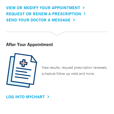
VIEW OR MODIFY YOUR APPOINTMENT
REQUEST OR RENEW A PRESCRIPTION
SEND YOUR DOCTOR A MESSAGE
After Your Appointment
View results, request prescription renewals,
schedule follow up visits and more.
LOG INTO MYCHART