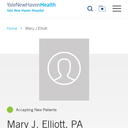
Search
Home
Mary J Elliott
Accepting New Patients
Mary J. Elliott, PA