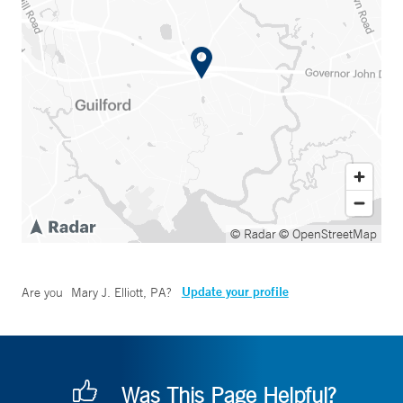
© Radar
© OpenStreetMap
Update your profile
Are you
Mary J. Elliott, PA
?
Was This Page Helpful?