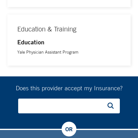
Education & Training
Education
Yale Physician Assistant Program
Does this provider accept my Insurance?
OR