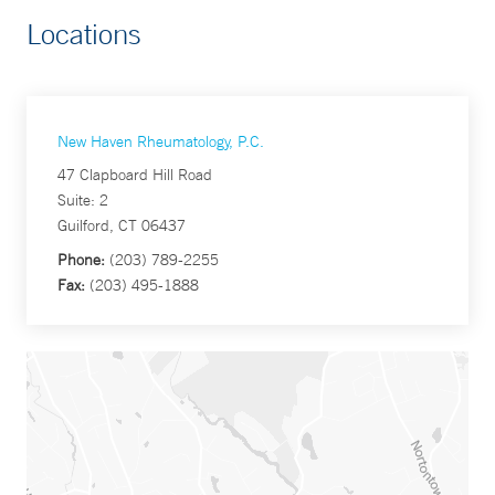
Locations
New Haven Rheumatology, P.C.
47 Clapboard Hill Road
Suite: 2
Guilford, CT 06437
Phone:
(203) 789-2255
Fax:
(203) 495-1888