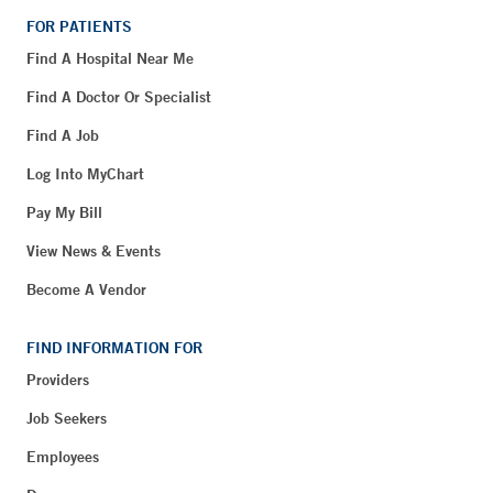
FOR PATIENTS
Find A Hospital Near Me
Find A Doctor Or Specialist
Find A Job
Log Into MyChart
Pay My Bill
View News & Events
Become A Vendor
FIND INFORMATION FOR
Providers
Job Seekers
Employees