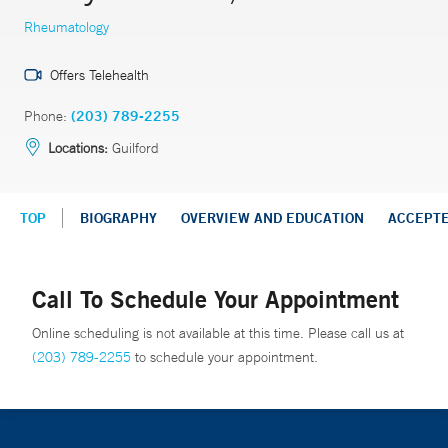
Rheumatology
Offers Telehealth
Phone:
(203) 789-2255
Locations:
Guilford
TOP
BIOGRAPHY
OVERVIEW AND EDUCATION
ACCEPT
Call To Schedule Your Appointment
Online scheduling is not available at this time. Please call us at
(203) 789-2255
to schedule your appointment.