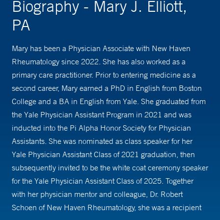
Biography - Mary J. Elliott,
PA
Mary has been a Physician Associate with New Haven
Rheumatology since 2022. She has also worked as a
primary care practitioner. Prior to entering medicine as a
second career, Mary earned a PhD in English from Boston
College and a BA in English from Yale. She graduated from
the Yale Physician Assistant Program in 2021 and was
inducted into the Pi Alpha Honor Society for Physician
Assistants. She was nominated as class speaker for her
Yale Physician Assistant Class of 2021 graduation, then
subsequently invited to be the white coat ceremony speaker
for the Yale Physician Assistant Class of 2025. Together
with her physician mentor and colleague, Dr. Robert
Schoen of New Haven Rheumatology, she was a recipient