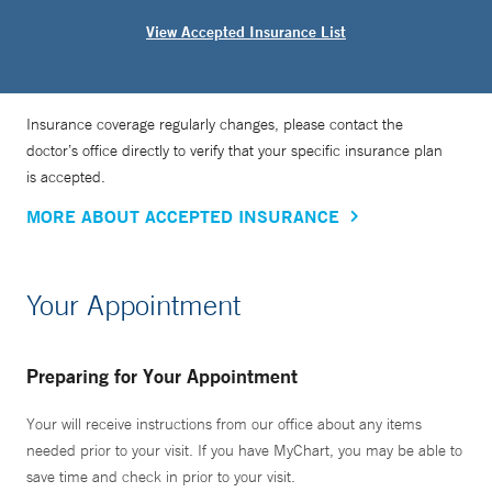
View Accepted Insurance List
Insurance coverage regularly changes, please contact the
doctor’s office directly to verify that your specific insurance plan
is accepted.
MORE ABOUT ACCEPTED INSURANCE
Your Appointment
Preparing for Your Appointment
Your will receive instructions from our office about any items
needed prior to your visit. If you have MyChart, you may be able to
save time and check in prior to your visit.