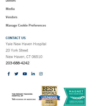
Donors
Media
Vendors
Manage Cookie Preferences
CONTACT US
Yale New Haven Hospital
20 York Street
New Haven, CT 06510
203-688-4242