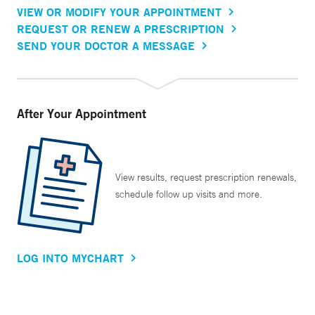
VIEW OR MODIFY YOUR APPOINTMENT
REQUEST OR RENEW A PRESCRIPTION
SEND YOUR DOCTOR A MESSAGE
After Your Appointment
View results, request prescription renewals,
schedule follow up visits and more.
LOG INTO MYCHART