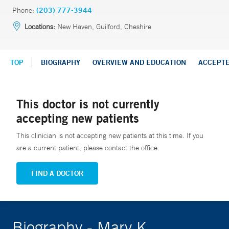
Phone:
(203) 777-3944
Locations:
New Haven, Guilford, Cheshire
TOP
BIOGRAPHY
OVERVIEW AND EDUCATION
ACCEPT
This doctor is not currently
accepting new patients
This clinician is not accepting new patients at this time. If you
are a current patient, please contact the office.
FIND A DOCTOR
Biography - Mary K.