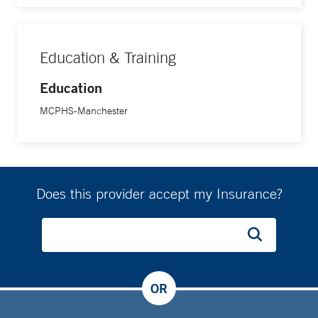
Education & Training
Education
MCPHS-Manchester
Does this provider accept my Insurance?
OR