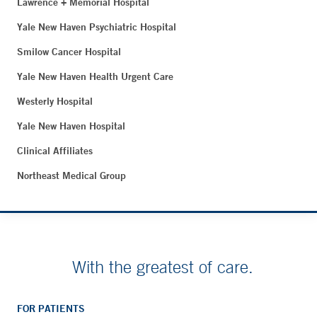
Lawrence + Memorial Hospital
Yale New Haven Psychiatric Hospital
Smilow Cancer Hospital
Yale New Haven Health Urgent Care
Westerly Hospital
Yale New Haven Hospital
Clinical Affiliates
Northeast Medical Group
With the greatest of care.
FOR PATIENTS