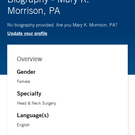
Morrison, PA
No biography provided. Are you Mary K. Morrison, PA?
Update your profile
Overview
Gender
Female
Specialty
Head & Neck Surgery
Language(s)
English