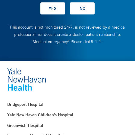
This account is not monitored 24/7, is not reviewed by a medical
professional nor does it create a doctor-patient relationship.
Medical emergency? Please dial 9-1-1.
Bridgeport Hospital
Yale New Haven Children's Hospital
Greenwich Hospital