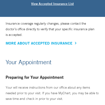
View Accepted Insurance List
Insurance coverage regularly changes, please contact the
doctor’s office directly to verify that your specific insurance plan
is accepted.
MORE ABOUT ACCEPTED INSURANCE
Your Appointment
Preparing for Your Appointment
Your will receive instructions from our office about any items
needed prior to your visit. If you have MyChart, you may be able to
save time and check in prior to your visit.