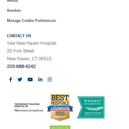
Media
Vendors
Manage Cookie Preferences
CONTACT US
Yale New Haven Hospital
20 York Street
New Haven, CT 06510
203-688-4242