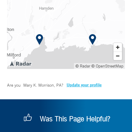
© Radar
© OpenStreetMap
Update your profile
Are you
Mary K. Morrison, PA
?
Was This Page Helpful?