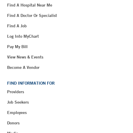
Find A Hospital Near Me
Find A Doctor Or Specialist
Find A Job
Log Into MyChart
Pay My Bill
View News & Events
Become A Vendor
FIND INFORMATION FOR
Providers
Job Seekers
Employees
Donors