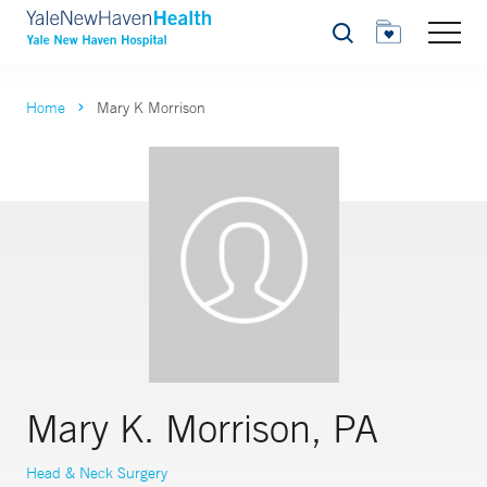
Search
Home
Mary K Morrison
Mary K. Morrison, PA
Head & Neck Surgery