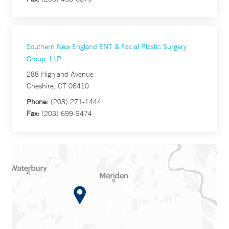
Southern New England ENT & Facial Plastic Surgery
Group, LLP
288 Highland Avenue
Cheshire, CT 06410
Phone:
(203) 271-1444
Fax:
(203) 699-9474