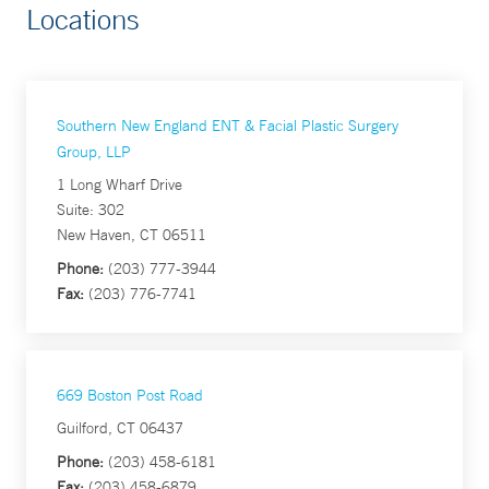
Locations
Southern New England ENT & Facial Plastic Surgery
Group, LLP
1 Long Wharf Drive
Suite: 302
New Haven, CT 06511
Phone:
(203) 777-3944
Fax:
(203) 776-7741
669 Boston Post Road
Guilford, CT 06437
Phone:
(203) 458-6181
Fax:
(203) 458-6879