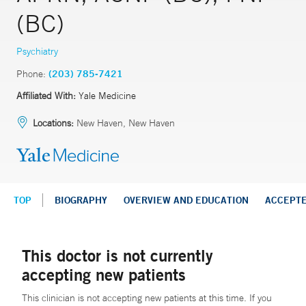
(BC)
Psychiatry
Phone:
(203) 785-7421
Affiliated With:
Yale Medicine
Locations:
New Haven, New Haven
TOP
BIOGRAPHY
OVERVIEW AND EDUCATION
ACCEPT
This doctor is not currently
accepting new patients
This clinician is not accepting new patients at this time. If you