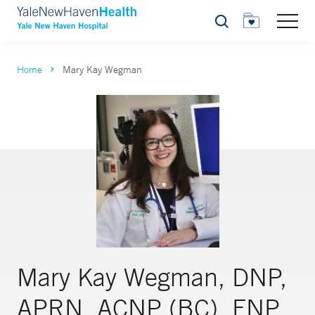
Search
Home
Mary Kay Wegman
Mary Kay Wegman, DNP,
APRN, ACNP (BC), FNP