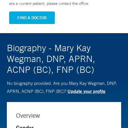
are a current patient, please contact the office.
FIND A DOCTOR
Biography - Mary Kay
Wegman, DNP, APRN,
ACNP (BC), FNP (BC)
No biography provided. Are you Mary Kay Wegman, DNP,
Update your profile
APRN, ACNP (BC), FNP (BC)?
Overview
Gender