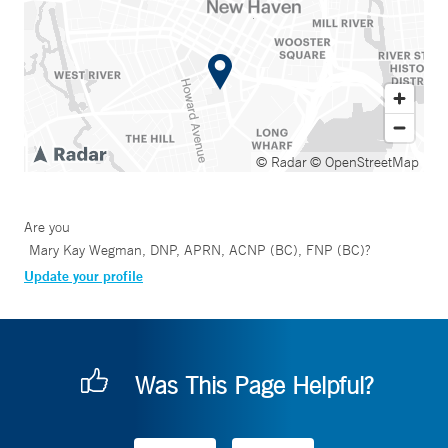
© Radar
© OpenStreetMap
Are you
Mary Kay Wegman, DNP, APRN, ACNP (BC), FNP (BC)
?
Update your profile
Was This Page Helpful?