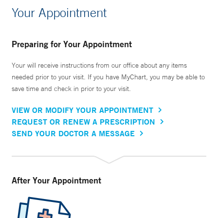
Your Appointment
Preparing for Your Appointment
Your will receive instructions from our office about any items
needed prior to your visit. If you have MyChart, you may be able to
save time and check in prior to your visit.
VIEW OR MODIFY YOUR APPOINTMENT
REQUEST OR RENEW A PRESCRIPTION
SEND YOUR DOCTOR A MESSAGE
After Your Appointment