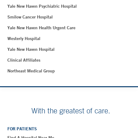
Yale New Haven Psychiatric Hospital
Smilow Cancer Hospital
Yale New Haven Health Urgent Care
Westerly Hospital
Yale New Haven Hospital
Clinical Affiliates
Northeast Medical Group
With the greatest of care.
FOR PATIENTS
Find A Hospital Near Me