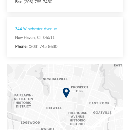
Fax:
(203) 785-7450
344 Winchester Avenue
New Haven, CT 06511
Phone:
(203) 745-8630