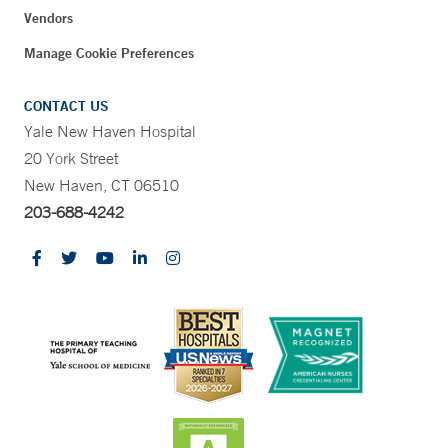
Vendors
Manage Cookie Preferences
CONTACT US
Yale New Haven Hospital
20 York Street
New Haven, CT 06510
203-688-4242