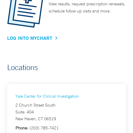
View results, request prescription renewals,
schedule follow up visits and more.
LOG INTO MYCHART
Locations
Yale Center for Clinical Investigation
2 Church Street South
Suite: 404
New Haven, CT 06519
Phone:
(203) 785-7421