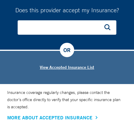
Does this provider accept my Insurance?
OR
View Accepted Insurance List
Insurance coverage regularly changes, please contact the
doctor’s office directly to verify that your specific insurance plan
is accepted.
MORE ABOUT ACCEPTED INSURANCE