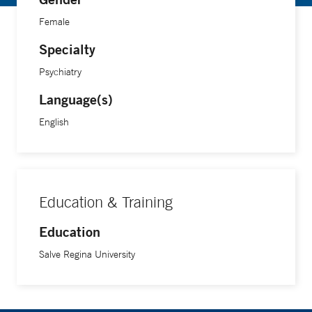
Female
Specialty
Psychiatry
Language(s)
English
Education & Training
Education
Salve Regina University