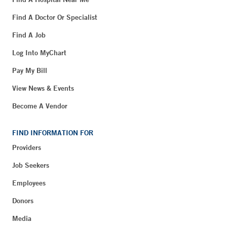
Find A Doctor Or Specialist
Find A Job
Log Into MyChart
Pay My Bill
View News & Events
Become A Vendor
FIND INFORMATION FOR
Providers
Job Seekers
Employees
Donors
Media