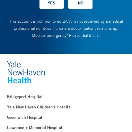
This account is not monitored 24/7, is not reviewed by a medical
professional nor does it create a doctor-patient relationship.
Medical emergency? Please dial 9-1-1.
Bridgeport Hospital
Yale New Haven Children's Hospital
Greenwich Hospital
Lawrence + Memorial Hospital