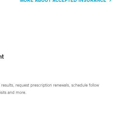
nt
 results, request prescription renewals, schedule follow
isits and more.