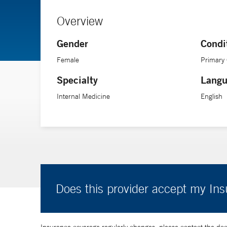
Overview
Gender
Condi
Female
Primary
Specialty
Langu
Internal Medicine
English
Does this provider accept my In