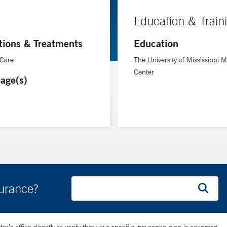
Education & Train
tions & Treatments
Education
 Care
The University of Mississippi M
Center
age(s)
surance?