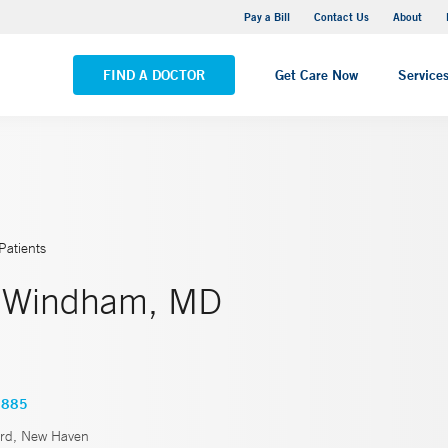
Yale New Haven Hospital - Saint Raphael Campus
Pay a Bill
Contact Us
About
VIEW ALL LOCATIONS
FIND A DOCTOR
Get Care Now
Service
Patients
. Windham, MD
5885
rd, New Haven