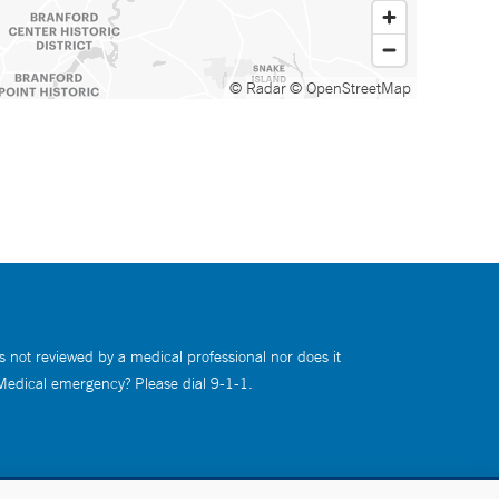
© Radar
© OpenStreetMap
s not reviewed by a medical professional nor does it
 Medical emergency? Please dial 9-1-1.