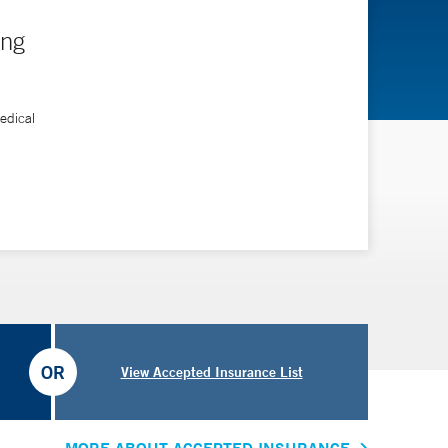
ing
edical
OR
View Accepted Insurance List
MORE ABOUT ACCEPTED INSURANCE