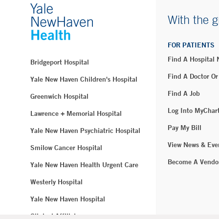
With the g
FOR PATIENTS
Find A Hospital
Bridgeport Hospital
Find A Doctor Or
Yale New Haven Children's Hospital
Find A Job
Greenwich Hospital
Log Into MyChar
Lawrence + Memorial Hospital
Pay My Bill
Yale New Haven Psychiatric Hospital
View News & Eve
Smilow Cancer Hospital
Become A Vendo
Yale New Haven Health Urgent Care
Westerly Hospital
Yale New Haven Hospital
Clinical Affiliates