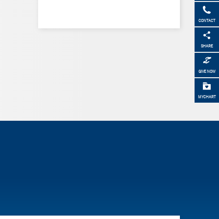
CONTACT
SHARE
GIVE NOW
MYCHART