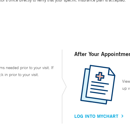
’s office directly to verify that your specific insurance plan is accepted.
After Your Appointme
ms needed prior to your visit. If
in prior to your visit.
View
up v
LOG INTO MYCHART