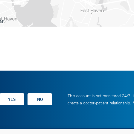
This account is not monitored 24/7, i
create a doctor-patient relationship.