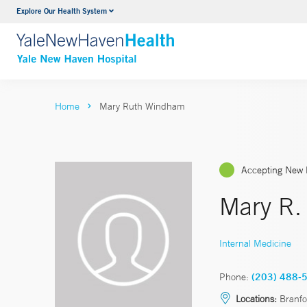
Explore Our Health System
Neurology & Neurosurgery
VIEW ALL SERVICES
Home
Mary Ruth Windham
Accepting New 
Mary R
Internal Medicine
Phone:
(203) 488-
Locations:
Branfo