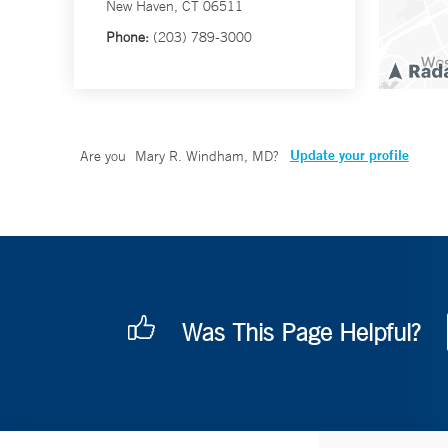
New Haven, CT 06511
Phone:
(203) 789-3000
Update your profile
Are you
Mary R. Windham, MD
?
Was This Page Helpful?