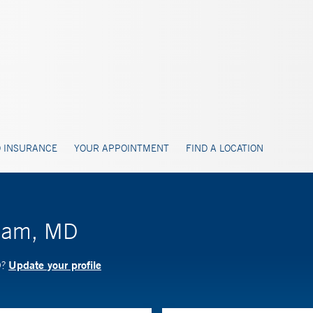
 INSURANCE
YOUR APPOINTMENT
FIND A LOCATION
dham, MD
Update your profile
D?