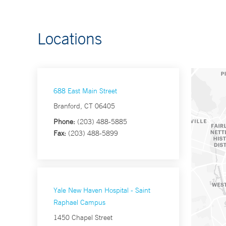
Locations
688 East Main Street
Branford, CT 06405
Phone:
(203) 488-5885
Fax:
(203) 488-5899
Yale New Haven Hospital - Saint
Raphael Campus
1450 Chapel Street