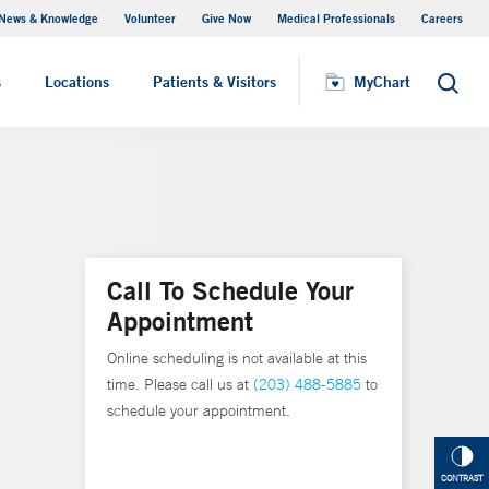
News & Knowledge
Volunteer
Give Now
Medical Professionals
Careers
MyChart
s
Locations
Patients & Visitors
MyChart
Search
Call To Schedule Your
Appointment
Online scheduling is not available at this
time. Please call us at
(203) 488-5885
to
schedule your appointment.
CONTRAST