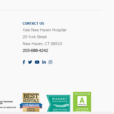
CONTACT US
Yale New Haven Hospital
20 York Street
New Haven, CT 06510
203-688-4242