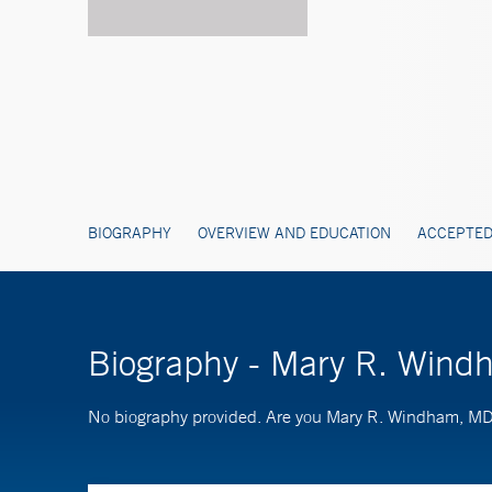
BIOGRAPHY
OVERVIEW AND EDUCATION
ACCEPTED
Biography - Mary R. Win
No biography provided. Are you Mary R. Windham, M