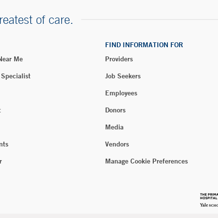
reatest of care.
FIND INFORMATION FOR
 Near Me
Providers
 Specialist
Job Seekers
Employees
t
Donors
Media
nts
Vendors
r
Manage Cookie Preferences