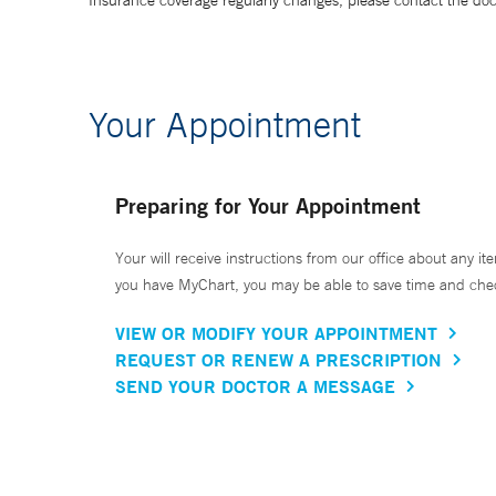
Insurance coverage regularly changes, please contact the doctor
Your Appointment
Preparing for Your Appointment
Your will receive instructions from our office about any ite
you have MyChart, you may be able to save time and check 
VIEW OR MODIFY YOUR APPOINTMENT
REQUEST OR RENEW A PRESCRIPTION
SEND YOUR DOCTOR A MESSAGE