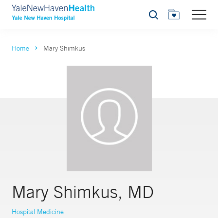
Search
Home
Mary Shimkus
Mary Shimkus, MD
Hospital Medicine