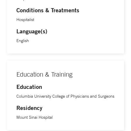
Conditions & Treatments
Hospitalist
Language(s)
English
Education & Training
Education
Columbia University College of Physicians and Surgeons
Residency
Mount Sinai Hospital