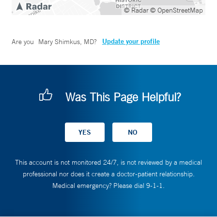
© Radar
© OpenStreetMap
Update your profile
Are you
Mary Shimkus, MD
?
Was This Page Helpful?
This account is not monitored 24/7, is not reviewed by a medical
professional nor does it create a doctor-patient relationship.
Medical emergency? Please dial 9-1-1.