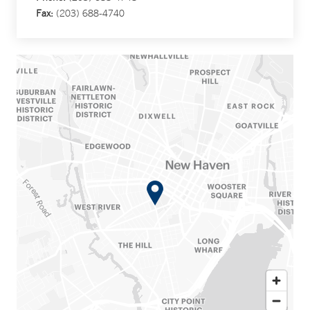
Fax:
(203) 688-4740