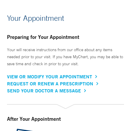
Your Appointment
Preparing for Your Appointment
Your will receive instructions from our office about any items
needed prior to your visit. If you have MyChart, you may be able to
save time and check in prior to your visit.
VIEW OR MODIFY YOUR APPOINTMENT
REQUEST OR RENEW A PRESCRIPTION
SEND YOUR DOCTOR A MESSAGE
After Your Appointment