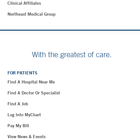
Clinical Affiliates
Northeast Medical Group
With the greatest of care.
FOR PATIENTS
Find A Hospital Near Me
Find A Doctor Or Specialist
Find A Job
Log Into MyChart
Pay My Bill
View News & Events