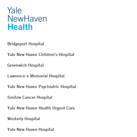
Bridgeport Hospital
Yale New Haven Children's Hospital
Greenwich Hospital
Lawrence + Memorial Hospital
Yale New Haven Psychiatric Hospital
Smilow Cancer Hospital
Yale New Haven Health Urgent Care
Westerly Hospital
Yale New Haven Hospital