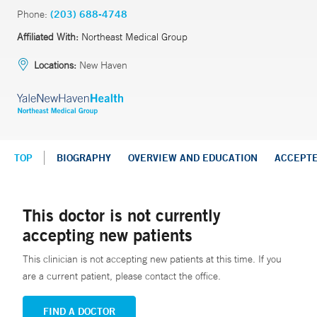
Phone:
(203) 688-4748
Affiliated With:
Northeast Medical Group
Locations:
New Haven
TOP
BIOGRAPHY
OVERVIEW AND EDUCATION
ACCEPT
This doctor is not currently
accepting new patients
This clinician is not accepting new patients at this time. If you
are a current patient, please contact the office.
FIND A DOCTOR