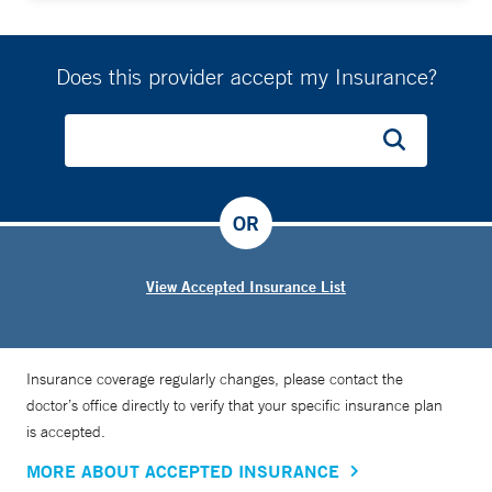
Does this provider accept my Insurance?
OR
View Accepted Insurance List
Insurance coverage regularly changes, please contact the
doctor’s office directly to verify that your specific insurance plan
is accepted.
MORE ABOUT ACCEPTED INSURANCE