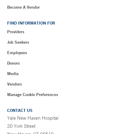
Become A Vendor
FIND INFORMATION FOR
Providers
Job Seekers
Employees
Donors
Media
Vendors
Manage Cookie Preferences
CONTACT US
Yale New Haven Hospital
20 York Street