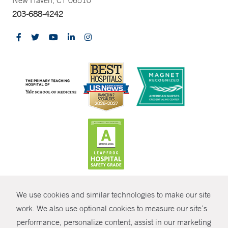
New Haven, CT 06510
203-688-4242
CONTRAST
We use cookies and similar technologies to make our site
© Copyright 2026 Yale New Haven Health
CONTACT
work. We also use optional cookies to measure our site’s
performance, personalize content, assist in our marketing
Policies
SHARE