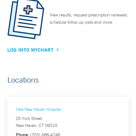
View results, request prescription renewals,
schedule follow up visits and more.
LOG INTO MYCHART
Locations
Yale New Haven Hospital
20 York Street
New Haven, CT 06510
Phone:
(203) 688-4748