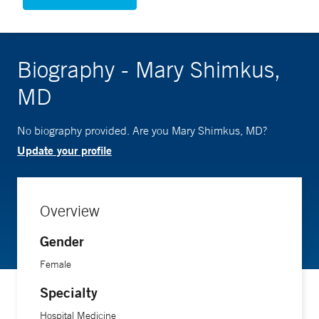
Biography - Mary Shimkus,
MD
No biography provided. Are you Mary Shimkus, MD?
Update your profile
Overview
Gender
Female
Specialty
Hospital Medicine