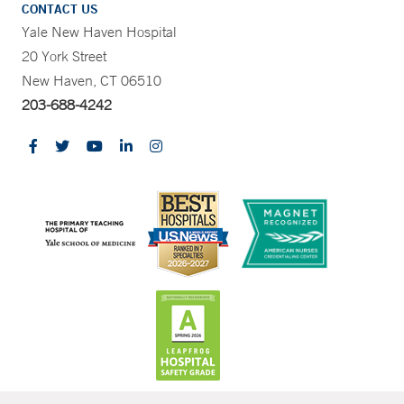
CONTACT US
Yale New Haven Hospital
20 York Street
New Haven, CT 06510
203-688-4242
CONTRAST