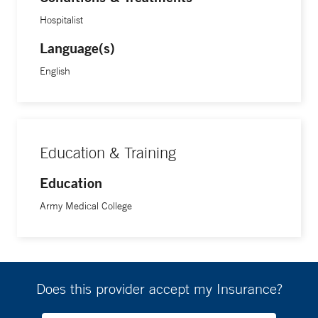
Hospitalist
Language(s)
English
Education & Training
Education
Army Medical College
Does this provider accept my Insurance?