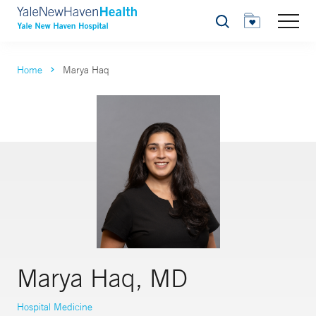
Search
Home
Marya Haq
Marya Haq, MD
Hospital Medicine