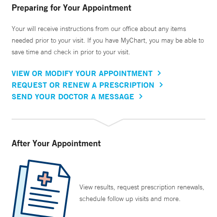
Preparing for Your Appointment
Your will receive instructions from our office about any items
needed prior to your visit. If you have MyChart, you may be able to
save time and check in prior to your visit.
VIEW OR MODIFY YOUR APPOINTMENT
REQUEST OR RENEW A PRESCRIPTION
SEND YOUR DOCTOR A MESSAGE
After Your Appointment
View results, request prescription renewals,
schedule follow up visits and more.