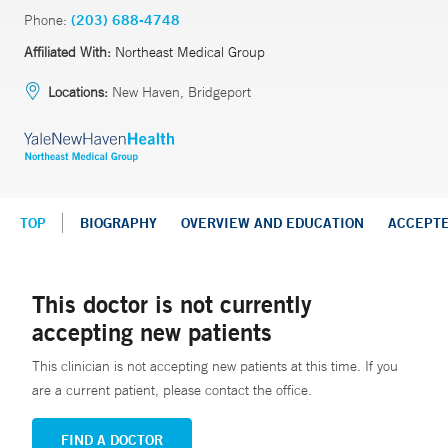
Phone:
(203) 688-4748
Affiliated With:
Northeast Medical Group
Locations:
New Haven, Bridgeport
TOP
BIOGRAPHY
OVERVIEW AND EDUCATION
ACCEPT
This doctor is not currently
accepting new patients
This clinician is not accepting new patients at this time. If you
are a current patient, please contact the office.
FIND A DOCTOR