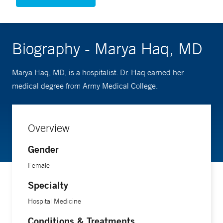
Biography - Marya Haq, MD
Marya Haq, MD, is a hospitalist. Dr. Haq earned her
medical degree from Army Medical College.
Overview
Gender
Female
Specialty
Hospital Medicine
Conditions & Treatments