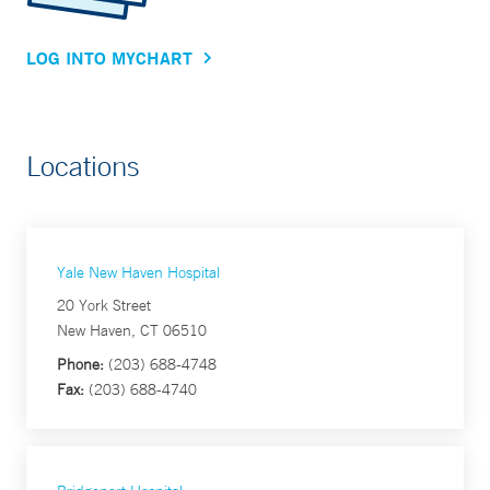
LOG INTO MYCHART
Locations
Yale New Haven Hospital
20 York Street
New Haven, CT 06510
Phone:
(203) 688-4748
Fax:
(203) 688-4740