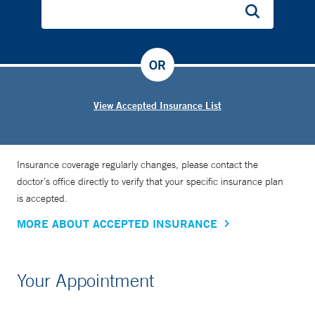
OR
View Accepted Insurance List
Insurance coverage regularly changes, please contact the
doctor’s office directly to verify that your specific insurance plan
is accepted.
MORE ABOUT ACCEPTED INSURANCE
Your Appointment