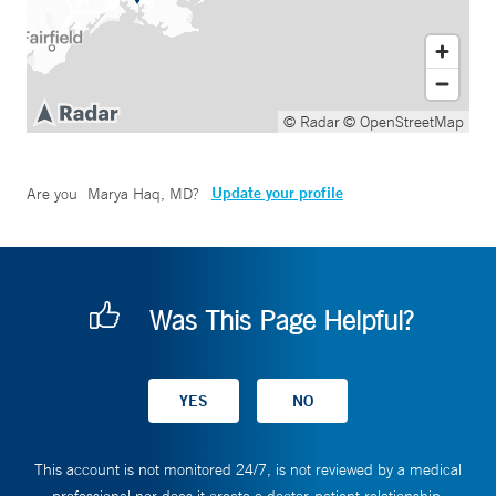
© Radar
© OpenStreetMap
Update your profile
Are you
Marya Haq, MD
?
Was This Page Helpful?
This account is not monitored 24/7, is not reviewed by a medical