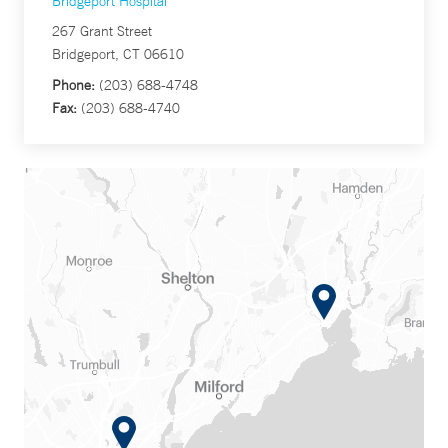
Bridgeport Hospital
267 Grant Street
Bridgeport, CT 06610
Phone:
(203) 688-4748
Fax:
(203) 688-4740