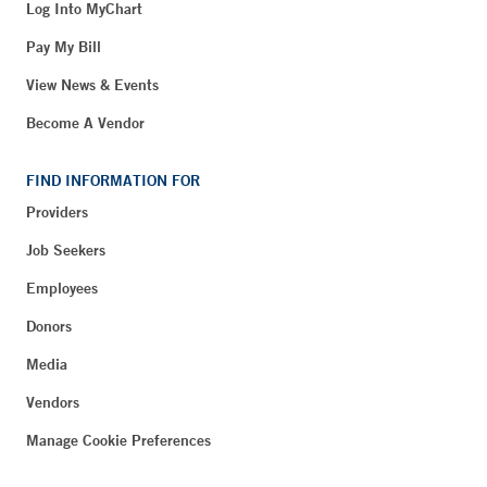
Log Into MyChart
Pay My Bill
View News & Events
Become A Vendor
FIND INFORMATION FOR
Providers
Job Seekers
Employees
Donors
Media
Vendors
Manage Cookie Preferences