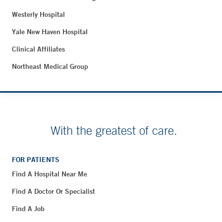
Westerly Hospital
Yale New Haven Hospital
Clinical Affiliates
Northeast Medical Group
With the greatest of care.
FOR PATIENTS
Find A Hospital Near Me
Find A Doctor Or Specialist
Find A Job