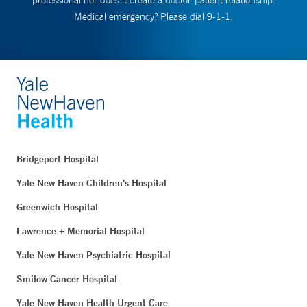
professional nor does it create a doctor-patient relationship.
Medical emergency? Please dial 9-1-1.
Bridgeport Hospital
Yale New Haven Children's Hospital
Greenwich Hospital
Lawrence + Memorial Hospital
Yale New Haven Psychiatric Hospital
Smilow Cancer Hospital
Yale New Haven Health Urgent Care