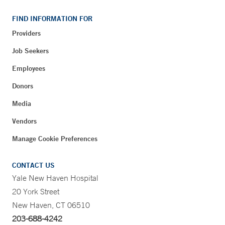
FIND INFORMATION FOR
Providers
Job Seekers
Employees
Donors
Media
Vendors
Manage Cookie Preferences
CONTACT US
Yale New Haven Hospital
20 York Street
New Haven, CT 06510
203-688-4242