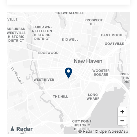
© Radar
© OpenStreetMap