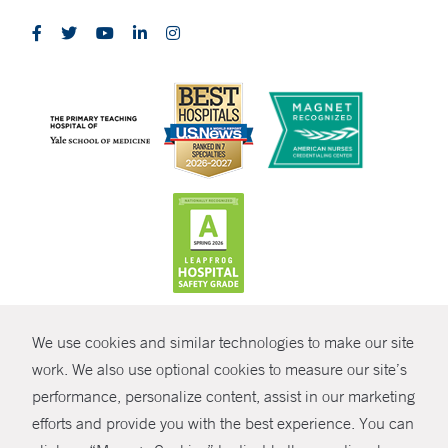
CONTRAST
We use cookies and similar technologies to make our site
© Copyright 2026 Yale New Haven Health
CONTACT
work. We also use optional cookies to measure our site’s
performance, personalize content, assist in our marketing
Policies
SHARE
efforts and provide you with the best experience. You can
Non-Discrimination