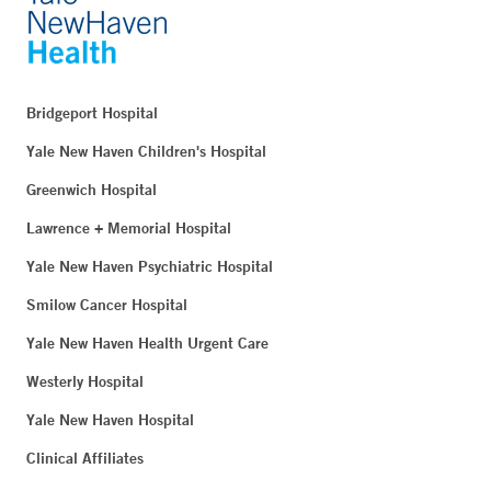
Bridgeport Hospital
Yale New Haven Children's Hospital
Greenwich Hospital
Lawrence + Memorial Hospital
Yale New Haven Psychiatric Hospital
Smilow Cancer Hospital
Yale New Haven Health Urgent Care
Westerly Hospital
Yale New Haven Hospital
Clinical Affiliates