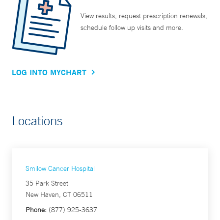
View results, request prescription renewals,
schedule follow up visits and more.
LOG INTO MYCHART
Locations
Smilow Cancer Hospital
35 Park Street
New Haven, CT 06511
Phone:
(877) 925-3637