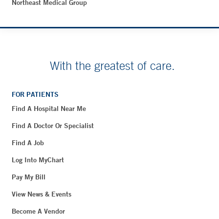
Northeast Medical Group
With the greatest of care.
FOR PATIENTS
Find A Hospital Near Me
Find A Doctor Or Specialist
Find A Job
Log Into MyChart
Pay My Bill
View News & Events
Become A Vendor