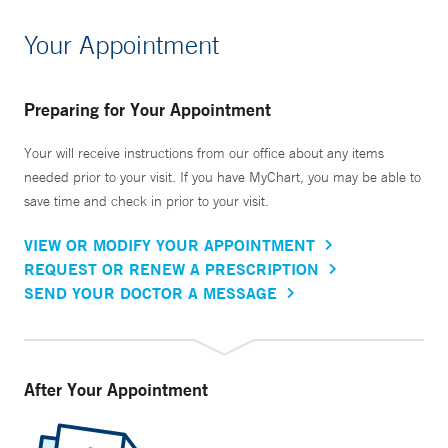
Your Appointment
Preparing for Your Appointment
Your will receive instructions from our office about any items
needed prior to your visit. If you have MyChart, you may be able to
save time and check in prior to your visit.
VIEW OR MODIFY YOUR APPOINTMENT
REQUEST OR RENEW A PRESCRIPTION
SEND YOUR DOCTOR A MESSAGE
After Your Appointment