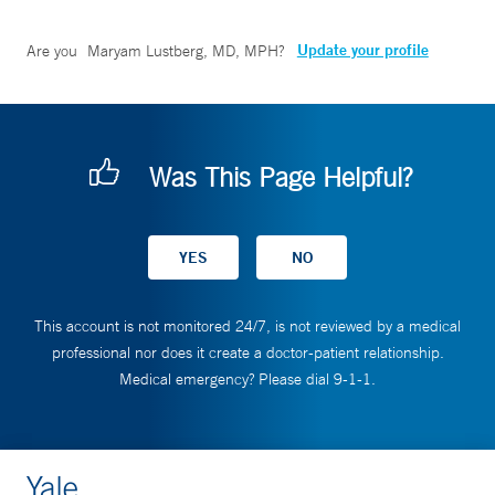
Update your profile
Are you
Maryam Lustberg, MD, MPH
?
Was This Page Helpful?
This account is not monitored 24/7, is not reviewed by a medical
professional nor does it create a doctor-patient relationship.
Medical emergency? Please dial 9-1-1.