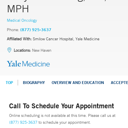
MPH
Medical Oncology
Phone:
(877) 925-3637
Affiliated With:
Smilow Cancer Hospital, Yale Medicine
Locations:
New Haven
TOP
BIOGRAPHY
OVERVIEW AND EDUCATION
ACCEPT
Call To Schedule Your Appointment
Online scheduling is not available at this time. Please call us at
(877) 925-3637
to schedule your appointment.