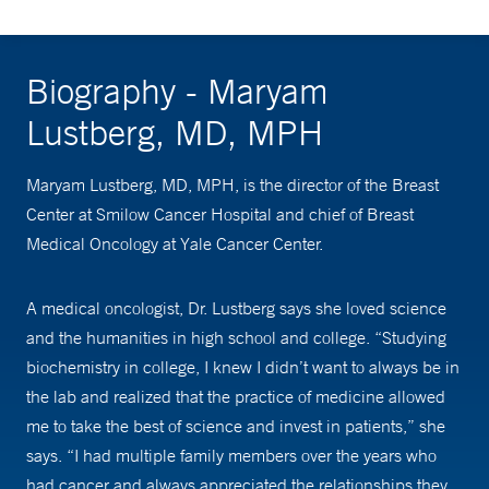
Biography - Maryam
Lustberg, MD, MPH
Maryam Lustberg, MD, MPH, is the director of the Breast
Center at Smilow Cancer Hospital and chief of Breast
Medical Oncology at Yale Cancer Center.
A medical oncologist, Dr. Lustberg says she loved science
and the humanities in high school and college. “Studying
biochemistry in college, I knew I didn’t want to always be in
the lab and realized that the practice of medicine allowed
me to take the best of science and invest in patients,” she
says. “I had multiple family members over the years who
had cancer and always appreciated the relationships they