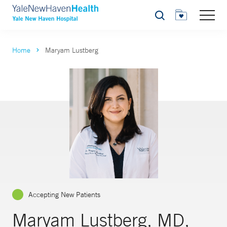
Search
Home
Maryam Lustberg
Accepting New Patients
Maryam Lustberg, MD,