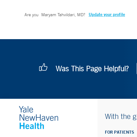
Update your profile
Are you
Maryam Tahvildari, MD
?
Was This Page Helpful?
With the g
FOR PATIENTS