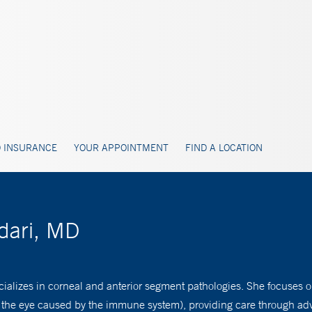
 INSURANCE
YOUR APPOINTMENT
FIND A LOCATION
dari, MD
ializes in corneal and anterior segment pathologies. She focuses o
 the eye caused by the immune system), providing care through ad