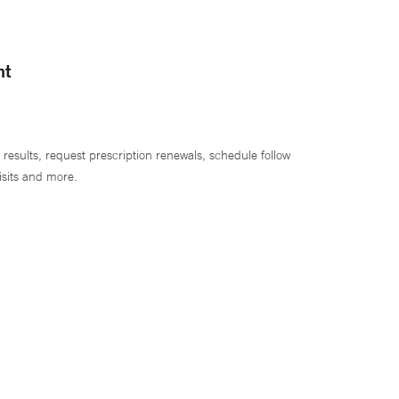
nt
 results, request prescription renewals, schedule follow
isits and more.