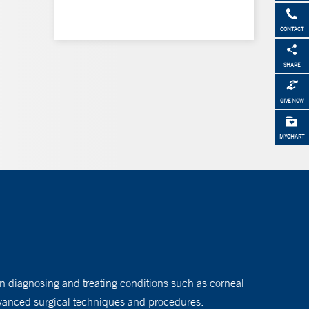
CONTACT
SHARE
GIVE NOW
MYCHART
n diagnosing and treating conditions such as corneal
vanced surgical techniques and procedures.