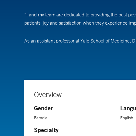
“I and my team are dedicated to providing the best pos
patients’ joy and satisfaction when they experience impr
As an assistant professor at Yale School of Medicine,
corneal healing and treat infectious keratitis. Her goal
moisture to enter the eye).
She became interested in ophthalmology after a rotation
physiology of the visual pathway, the microsurgeries pe
Overview
Dr. Tahvildari received her medical degree from Tehran
Gender
Langu
fellowship in cornea and refractive surgery at Massach
Female
English
Specialty