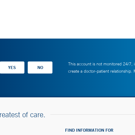
This account is not monitored 24/7, i
create a doctor-patient relationship.
reatest of care.
FIND INFORMATION FOR