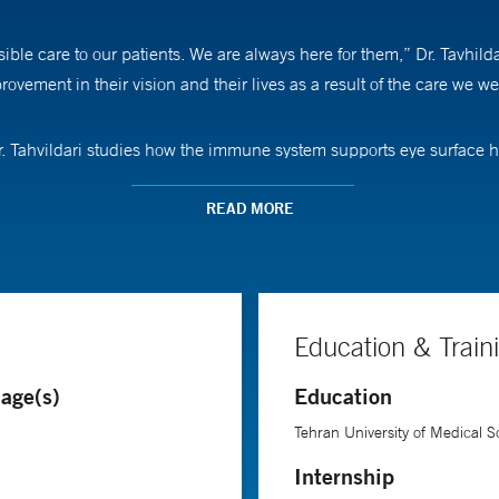
sible care to our patients. We are always here for them,” Dr. Tavhi
ovement in their vision and their lives as a result of the care we we
 Dr. Tahvildari studies how the immune system supports eye surfac
 is to strengthen treatments that protect and preserve the corneal end
READ MORE
 in medical school where “I experienced visualizing the beautiful a
rformed in the eye and what an ophthalmologist can do to improve pa
Education & Train
 University of Medical Sciences in Iran. She completed her ophthalm
age(s)
Education
usetts Eye and Ear, Harvard Medical School.
Tehran University of Medical S
Internship