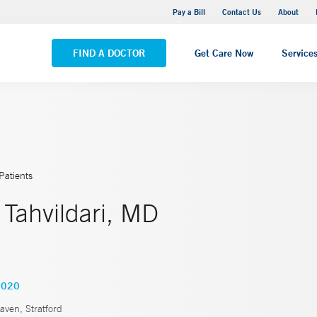
Yale New Haven Hospital - Saint Raphael Campus
Pay a Bill
Contact Us
About
VIEW ALL LOCATIONS
FIND A DOCTOR
Get Care Now
Service
Patients
Tahvildari, MD
2020
ven, Stratford