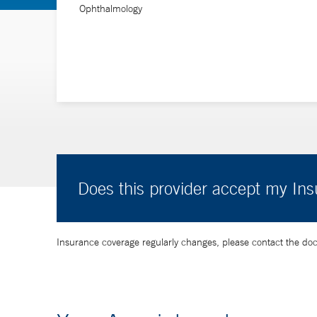
Ophthalmology
Does this provider accept my In
Insurance coverage regularly changes, please contact the doctor