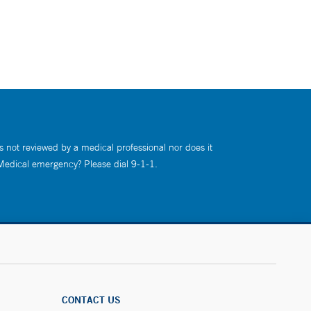
s not reviewed by a medical professional nor does it
 Medical emergency? Please dial 9-1-1.
CONTACT US