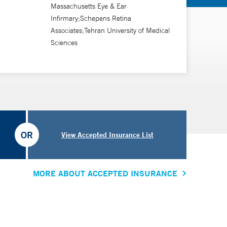
Massachusetts Eye & Ear
Infirmary;Schepens Retina
Associates;Tehran University of Medical
Sciences
OR
View Accepted Insurance List
MORE ABOUT ACCEPTED INSURANCE