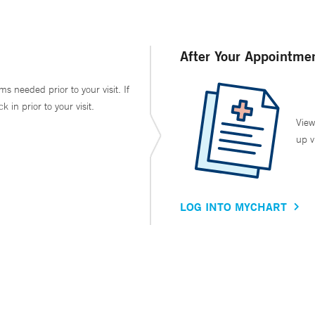
After Your Appointme
ms needed prior to your visit. If
in prior to your visit.
View
up v
LOG INTO MYCHART