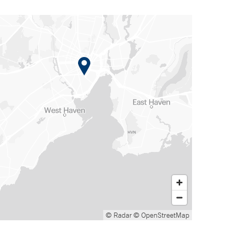
© Radar
© OpenStreetMap