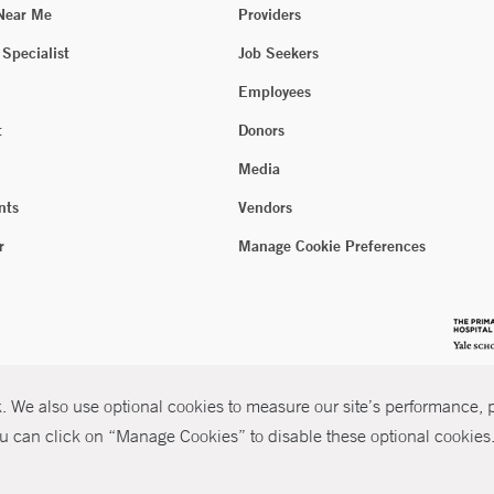
 Near Me
Providers
 Specialist
Job Seekers
Employees
t
Donors
Media
nts
Vendors
r
Manage Cookie Preferences
 We also use optional cookies to measure our site’s performance, pe
u can click on “Manage Cookies” to disable these optional cookies. 
026 Yale New Haven Health
P