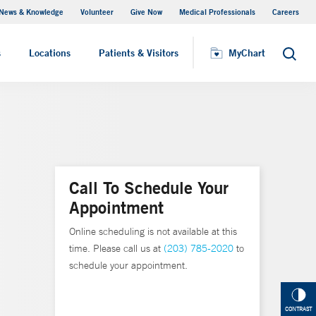
News & Knowledge
Volunteer
Give Now
Medical Professionals
Careers
MyChart
s
Locations
Patients & Visitors
MyChart
Search
Call To Schedule Your
Appointment
Online scheduling is not available at this
time. Please call us at
(203) 785-2020
to
schedule your appointment.
CONTRAST