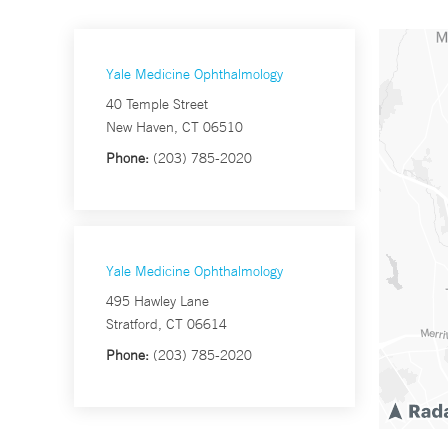
Yale Medicine Ophthalmology
40 Temple Street
New Haven, CT 06510
Phone:
(203) 785-2020
Yale Medicine Ophthalmology
495 Hawley Lane
Stratford, CT 06614
Phone:
(203) 785-2020