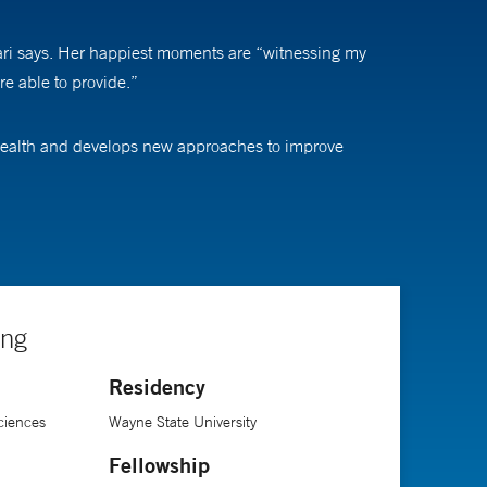
ldari says. Her happiest moments are “witnessing my
re able to provide.”
e health and develops new approaches to improve
othelium (the layer of cells on the cornea that allows
nd tiny structures in the eye, learned more about the
tients' lives.”
ing
ology residency at Kresge Eye Institute, followed by a
Residency
ciences
Wayne State University
Fellowship