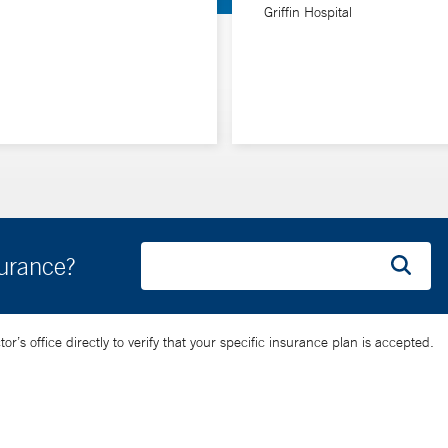
Griffin Hospital
surance?
’s office directly to verify that your specific insurance plan is accepted.