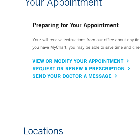
Your Appointment
Preparing for Your Appointment
Your will receive instructions from our office about any ite
you have MyChart, you may be able to save time and check 
VIEW OR MODIFY YOUR APPOINTMENT
REQUEST OR RENEW A PRESCRIPTION
SEND YOUR DOCTOR A MESSAGE
Locations