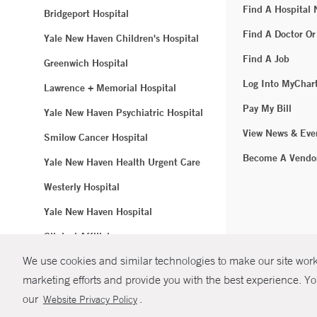
Find A Hospital
Bridgeport Hospital
Find A Doctor Or
Yale New Haven Children's Hospital
Find A Job
Greenwich Hospital
Log Into MyChar
Lawrence + Memorial Hospital
Pay My Bill
Yale New Haven Psychiatric Hospital
View News & Eve
Smilow Cancer Hospital
Become A Vendo
Yale New Haven Health Urgent Care
Westerly Hospital
Yale New Haven Hospital
Clinical Affiliates
We use cookies and similar technologies to make our site work.
Northeast Medical Group
marketing efforts and provide you with the best experience. Yo
© Copyright 2
our
.
Website Privacy Policy