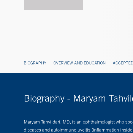
BIOGRAPHY
OVERVIEW AND EDUCATION
ACCEPTED
Biography - Maryam Tahvil
Maryam Tahvildari, MD, is an ophthalmologist who spec
diseases and autoimmune uveitis (inflammation inside