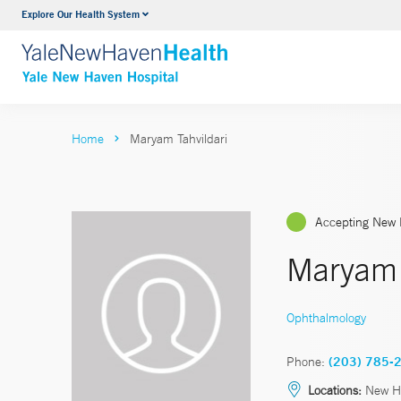
Explore Our Health System
Neurology & Neurosurgery
VIEW ALL SERVICES
Home
Maryam Tahvildari
Accepting New 
Maryam 
Ophthalmology
Phone:
(203) 785-
Locations:
New Ha