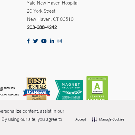
Yale New Haven Hospital
20 York Street
New Haven, CT 06510
203-688-4242
rsonalize content, assist in our
By using our site, you agree to
Accept
Manage Cookies
olicies
Non-Discrimination
Price Transparency
Contact Us