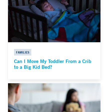
FAMILIES
Can I Move My Toddler From a Crib
to a Big Kid Bed?