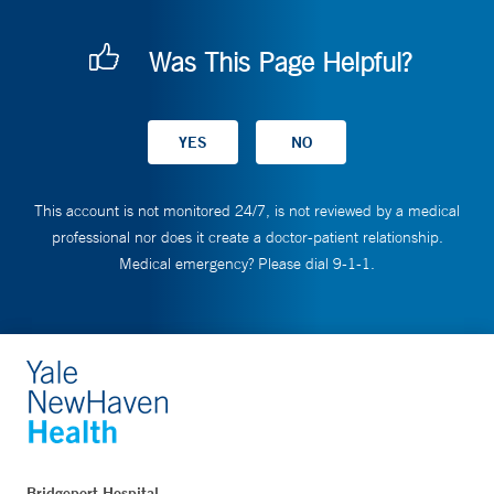
Was This Page Helpful?
This account is not monitored 24/7, is not reviewed by a medical
professional nor does it create a doctor-patient relationship.
Medical emergency? Please dial 9-1-1.
Bridgeport Hospital