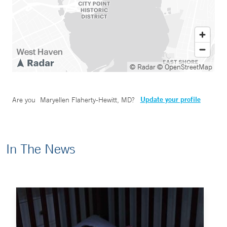
© Radar
© OpenStreetMap
Update your profile
Are you
Maryellen Flaherty-Hewitt, MD
?
In The News