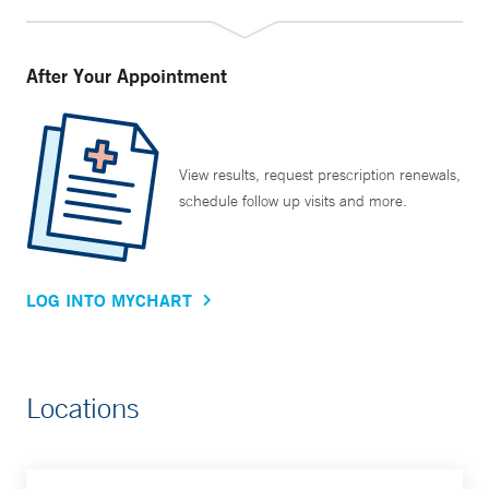
After Your Appointment
View results, request prescription renewals,
schedule follow up visits and more.
LOG INTO MYCHART
Locations