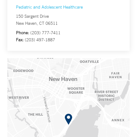
Pediatric and Adolescent Healthcare
150 Sargent Drive
New Haven, CT 06511
Phone:
(203) 777-7411
Fax:
(203) 497-1887