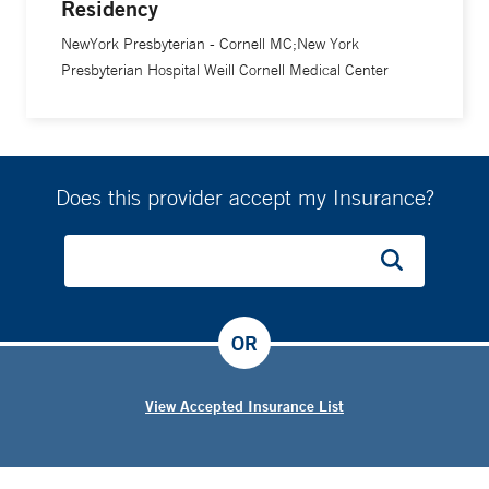
Residency
NewYork Presbyterian - Cornell MC;New York
Presbyterian Hospital Weill Cornell Medical Center
Does this provider accept my Insurance?
OR
View Accepted Insurance List