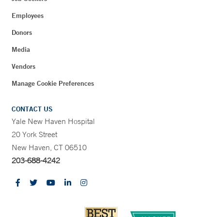
Employees
Donors
Media
Vendors
Manage Cookie Preferences
CONTACT US
Yale New Haven Hospital
20 York Street
New Haven, CT 06510
203-688-4242