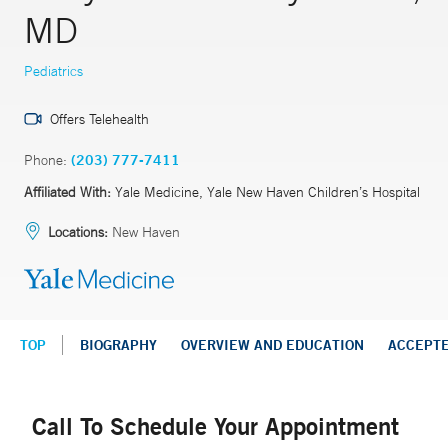
MD
Pediatrics
Offers Telehealth
Phone:
(203) 777-7411
Affiliated With:
Yale Medicine, Yale New Haven Children’s Hospital
Locations:
New Haven
TOP
BIOGRAPHY
OVERVIEW AND EDUCATION
ACCEPT
Call To Schedule Your Appointment