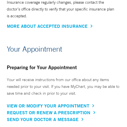
Insurance coverage regularly changes, please contact the
doctor’s office directly to verify that your specific insurance plan
is accepted.
MORE ABOUT ACCEPTED INSURANCE
Your Appointment
Preparing for Your Appointment
Your will receive instructions from our office about any items
needed prior to your visit. If you have MyChart, you may be able to
save time and check in prior to your visit.
VIEW OR MODIFY YOUR APPOINTMENT
REQUEST OR RENEW A PRESCRIPTION
SEND YOUR DOCTOR A MESSAGE