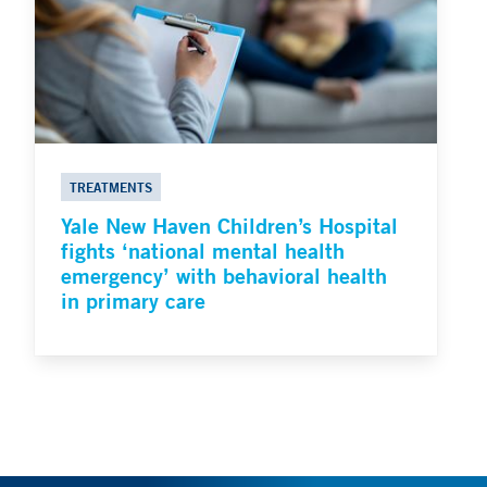
TREATMENTS
Yale New Haven Children’s Hospital
fights ‘national mental health
emergency’ with behavioral health
in primary care