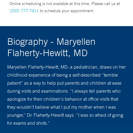
Online scheduling is not available at this time. Please call us at
(203) 777-7411
to schedule your appointment.
Biography - Maryellen
Flaherty-Hewitt, MD
Maryellen Flaherty-Hewitt, MD, a pediatrician, draws on her
childhood experience of being a self-described “terrible
patient” as a way to help put parents and children at ease
during visits and examinations. “I always tell parents who
apologize for their children’s behavior at office visits that
they wouldn’t believe what I put my mother when I was
younger,” Dr. Flaherty-Hewitt says. “I was so afraid of going
for exams and shots.”