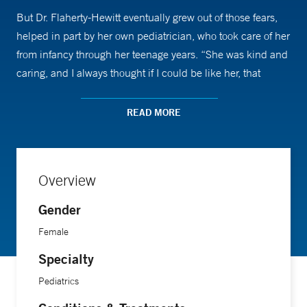
But Dr. Flaherty-Hewitt eventually grew out of those fears,
helped in part by her own pediatrician, who took care of her
from infancy through her teenage years. “She was kind and
caring, and I always thought if I could be like her, that
would be a good thing,” she says.
READ MORE
Growing up as an only child, Dr. Flaherty-Hewitt gravitated
to other children. “My father noticed how much I liked other
kids, and when I was 7, he said, ‘You should be a doctor
Overview
someday.’ I thought of my pediatrician as a great role model
right away.”
Gender
Female
Today, Dr. Flaherty-Hewitt is medical director of Yale New
Specialty
Haven Hospital’s Pediatric Primary Care Center, where she
Pediatrics
values building relationships with families. “If a mother
calls me with a question about her child, I know the whole