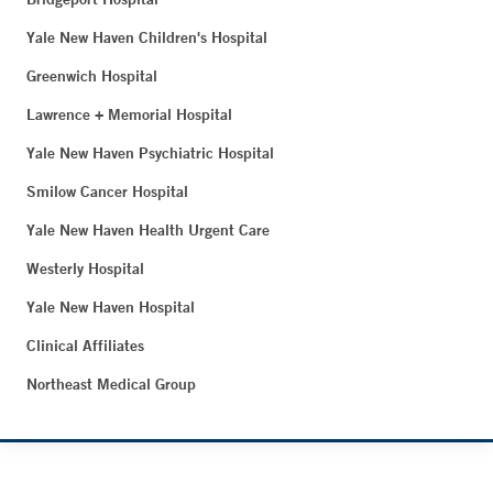
Yale New Haven Children's Hospital
Greenwich Hospital
Lawrence + Memorial Hospital
Yale New Haven Psychiatric Hospital
Smilow Cancer Hospital
Yale New Haven Health Urgent Care
Westerly Hospital
Yale New Haven Hospital
Clinical Affiliates
Northeast Medical Group