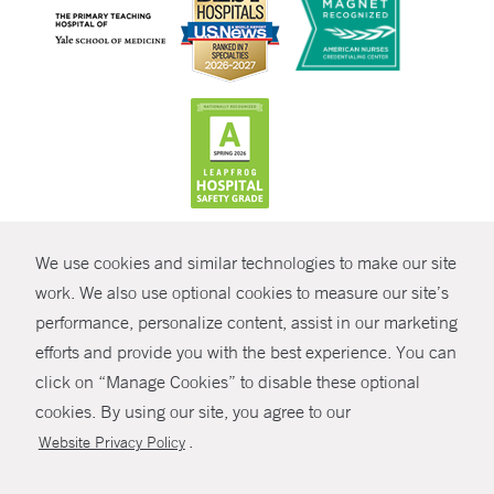
CONTRAST
We use cookies and similar technologies to make our site
© Copyright 2026 Yale New Haven Health
CONTACT
work. We also use optional cookies to measure our site’s
performance, personalize content, assist in our marketing
Policies
SHARE
efforts and provide you with the best experience. You can
Non-Discrimination
click on “Manage Cookies” to disable these optional
GIVE NOW
Price Transparency
cookies. By using our site, you agree to our
Contact Us
.
Website Privacy Policy
MYCHART