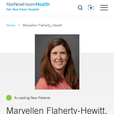
Search
Home
Maryellen Flaherty_Hewitt
Accepting New Patients
Maryellen Flaherty-Hewitt,