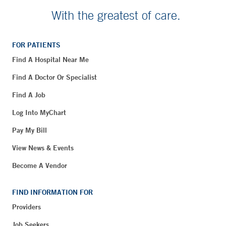
With the greatest of care.
FOR PATIENTS
Find A Hospital Near Me
Find A Doctor Or Specialist
Find A Job
Log Into MyChart
Pay My Bill
View News & Events
Become A Vendor
FIND INFORMATION FOR
Providers
Job Seekers