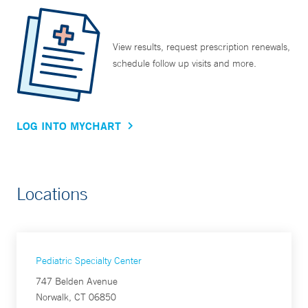
View results, request prescription renewals,
schedule follow up visits and more.
LOG INTO MYCHART
Locations
Pediatric Specialty Center
747 Belden Avenue
Norwalk, CT 06850