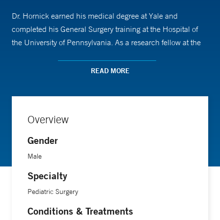
Dr. Hornick earned his medical degree at Yale and
completed his General Surgery training at the Hospital of
the University of Pennsylvania. As a research fellow at the
Children’s Hospital of Philadelphia, he contributed to the
development of an “artificial placenta” model to support
READ MORE
extremely premature babies. Following residency, he
completed his clinical fellowship in Pediatric Surgery at
Children’s Hospital of Philadelphia.
Overview
Gender
Male
Specialty
Pediatric Surgery
Conditions & Treatments