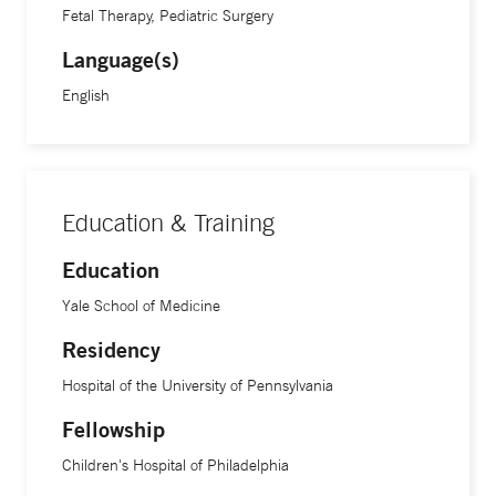
Fetal Therapy, Pediatric Surgery
Language(s)
English
Education & Training
Education
Yale School of Medicine
Residency
Hospital of the University of Pennsylvania
Fellowship
Children's Hospital of Philadelphia