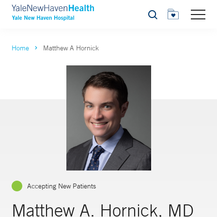
Search
Home
Matthew A Hornick
Accepting New Patients
Matthew A. Hornick, MD