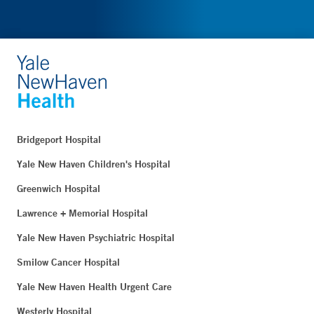
Bridgeport Hospital
Yale New Haven Children's Hospital
Greenwich Hospital
Lawrence + Memorial Hospital
Yale New Haven Psychiatric Hospital
Smilow Cancer Hospital
Yale New Haven Health Urgent Care
Westerly Hospital