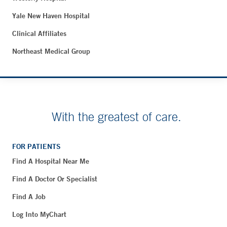
Yale New Haven Hospital
Clinical Affiliates
Northeast Medical Group
With the greatest of care.
FOR PATIENTS
Find A Hospital Near Me
Find A Doctor Or Specialist
Find A Job
Log Into MyChart