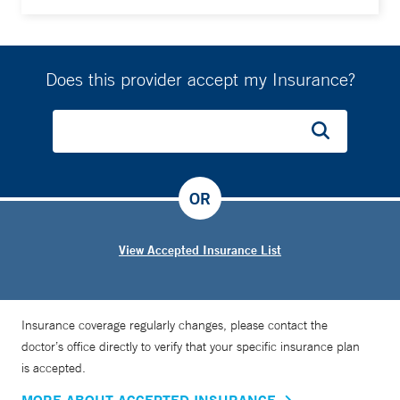
Does this provider accept my Insurance?
OR
View Accepted Insurance List
Insurance coverage regularly changes, please contact the
doctor’s office directly to verify that your specific insurance plan
is accepted.
MORE ABOUT ACCEPTED INSURANCE