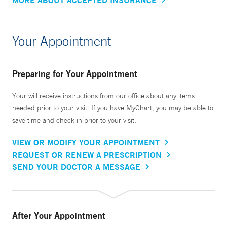
Your Appointment
Preparing for Your Appointment
Your will receive instructions from our office about any items
needed prior to your visit. If you have MyChart, you may be able to
save time and check in prior to your visit.
VIEW OR MODIFY YOUR APPOINTMENT
REQUEST OR RENEW A PRESCRIPTION
SEND YOUR DOCTOR A MESSAGE
After Your Appointment