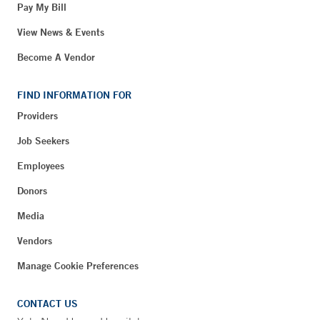
Pay My Bill
View News & Events
Become A Vendor
FIND INFORMATION FOR
Providers
Job Seekers
Employees
Donors
Media
Vendors
Manage Cookie Preferences
CONTACT US