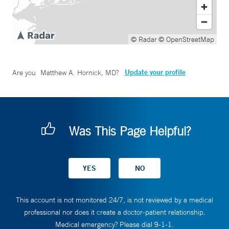
© Radar
© OpenStreetMap
Update your profile
Are you
Matthew A. Hornick, MD
?
Was This Page Helpful?
This account is not monitored 24/7, is not reviewed by a medical
professional nor does it create a doctor-patient relationship.
Medical emergency? Please dial 9-1-1.