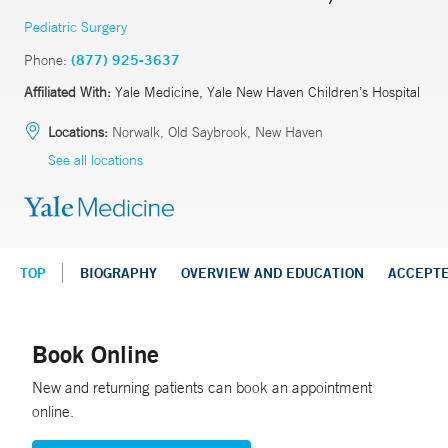
Pediatric Surgery
Phone:
(877) 925-3637
Affiliated With:
Yale Medicine, Yale New Haven Children’s Hospital
Locations:
Norwalk, Old Saybrook, New Haven
See all locations
TOP
BIOGRAPHY
OVERVIEW AND EDUCATION
ACCEPT
Book Online
New and returning patients can book an appointment
online.