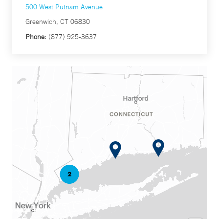
500 West Putnam Avenue
Greenwich, CT 06830
Phone:
(877) 925-3637