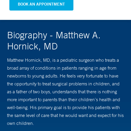
BOOK AN APPOINTMENT
Biography - Matthew A.
Hornick, MD
Matthew Hornick, MD, is a pediatric surgeon who treats a
broad array of conditions in patients ranging in age from
newborns to young adults. He feels very fortunate to have
the opportunity to treat surgical problems in children, and
as a father of two boys, understands that there is nothing
more important to parents than their children’s health and
well-being. His primary goal is to provide his patients with
the same level of care that he would want and expect for his
own children.