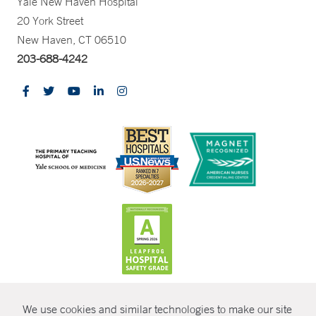
Yale New Haven Hospital
20 York Street
New Haven, CT 06510
203-688-4242
CONTRAST
We use cookies and similar technologies to make our site
© Copyright 2026 Yale New Haven Health