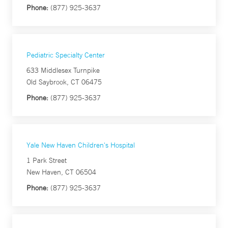
Phone:
(877) 925-3637
Pediatric Specialty Center
633 Middlesex Turnpike
Old Saybrook, CT 06475
Phone:
(877) 925-3637
Yale New Haven Children's Hospital
1 Park Street
New Haven, CT 06504
Phone:
(877) 925-3637