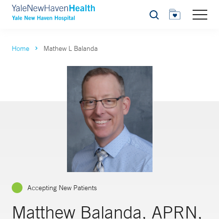
Search
Home
Mathew L Balanda
Accepting New Patients
Matthew Balanda, APRN,