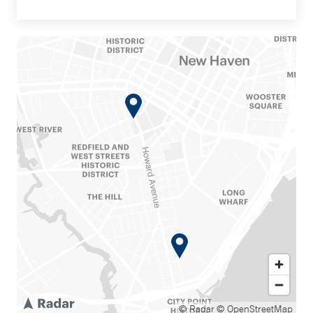
© Radar
© OpenStreetMap