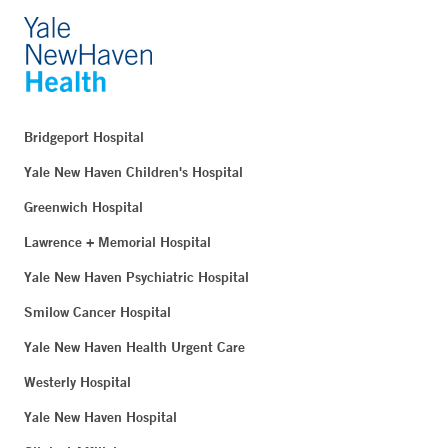
Bridgeport Hospital
Yale New Haven Children's Hospital
Greenwich Hospital
Lawrence + Memorial Hospital
Yale New Haven Psychiatric Hospital
Smilow Cancer Hospital
Yale New Haven Health Urgent Care
Westerly Hospital
Yale New Haven Hospital