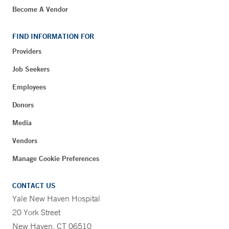
Become A Vendor
FIND INFORMATION FOR
Providers
Job Seekers
Employees
Donors
Media
Vendors
Manage Cookie Preferences
CONTACT US
Yale New Haven Hospital
20 York Street
New Haven, CT 06510