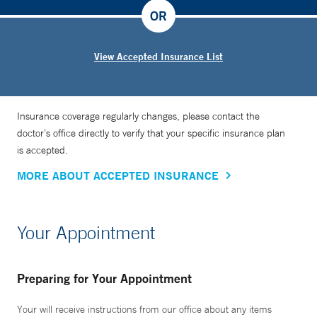
OR
View Accepted Insurance List
Insurance coverage regularly changes, please contact the
doctor’s office directly to verify that your specific insurance plan
is accepted.
MORE ABOUT ACCEPTED INSURANCE
Your Appointment
Preparing for Your Appointment
Your will receive instructions from our office about any items