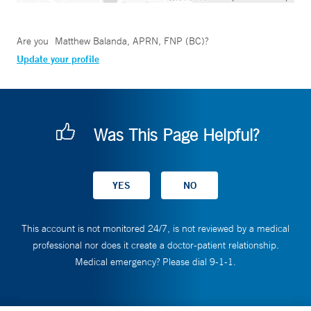
Are you
Matthew Balanda, APRN, FNP (BC)
?
Update your profile
Was This Page Helpful?
This account is not monitored 24/7, is not reviewed by a medical
professional nor does it create a doctor-patient relationship.
Medical emergency? Please dial 9-1-1.