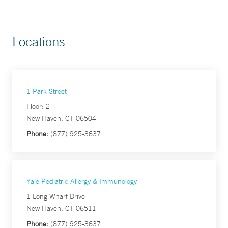
Locations
1 Park Street
Floor: 2
New Haven, CT 06504
Phone:
(877) 925-3637
Yale Pediatric Allergy & Immunology
1 Long Wharf Drive
New Haven, CT 06511
Phone:
(877) 925-3637