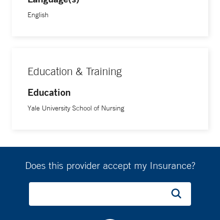
English
Education & Training
Education
Yale University School of Nursing
Does this provider accept my Insurance?