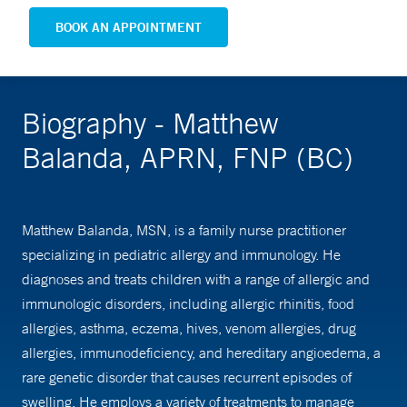
BOOK AN APPOINTMENT
Biography - Matthew
Balanda, APRN, FNP (BC)
Matthew Balanda, MSN, is a family nurse practitioner
specializing in pediatric allergy and immunology. He
diagnoses and treats children with a range of allergic and
immunologic disorders, including allergic rhinitis, food
allergies, asthma, eczema, hives, venom allergies, drug
allergies, immunodeficiency, and hereditary angioedema, a
rare genetic disorder that causes recurrent episodes of
swelling. He employs a variety of treatments to manage