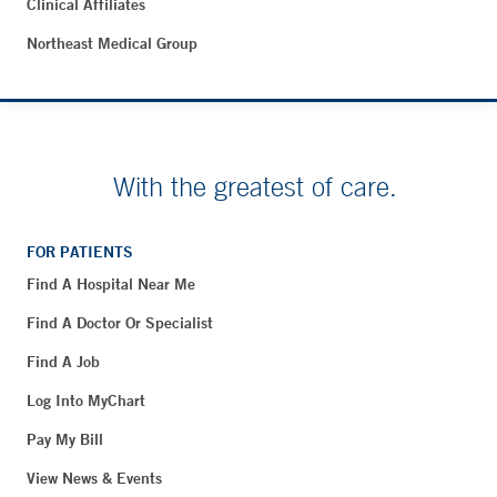
Clinical Affiliates
Northeast Medical Group
With the greatest of care.
FOR PATIENTS
Find A Hospital Near Me
Find A Doctor Or Specialist
Find A Job
Log Into MyChart
Pay My Bill
View News & Events