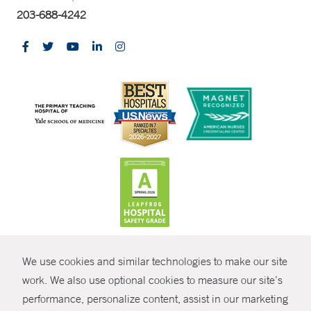
203-688-4242
CONTRAST
We use cookies and similar technologies to make our site
© Copyright 2026 Yale New Haven Health
CONTACT
work. We also use optional cookies to measure our site’s
performance, personalize content, assist in our marketing
Policies
SHARE