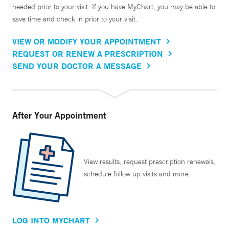
needed prior to your visit. If you have MyChart, you may be able to
save time and check in prior to your visit.
VIEW OR MODIFY YOUR APPOINTMENT
REQUEST OR RENEW A PRESCRIPTION
SEND YOUR DOCTOR A MESSAGE
After Your Appointment
View results, request prescription renewals,
schedule follow up visits and more.
LOG INTO MYCHART