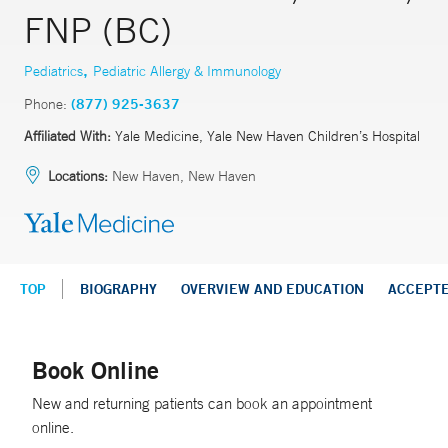
FNP (BC)
,
Pediatrics
Pediatric Allergy & Immunology
Phone:
(877) 925-3637
Affiliated With:
Yale Medicine, Yale New Haven Children’s Hospital
Locations:
New Haven, New Haven
TOP
BIOGRAPHY
OVERVIEW AND EDUCATION
ACCEPT
Book Online
New and returning patients can book an appointment
online.