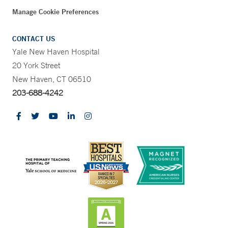
Manage Cookie Preferences
CONTACT US
Yale New Haven Hospital
20 York Street
New Haven, CT 06510
203-688-4242