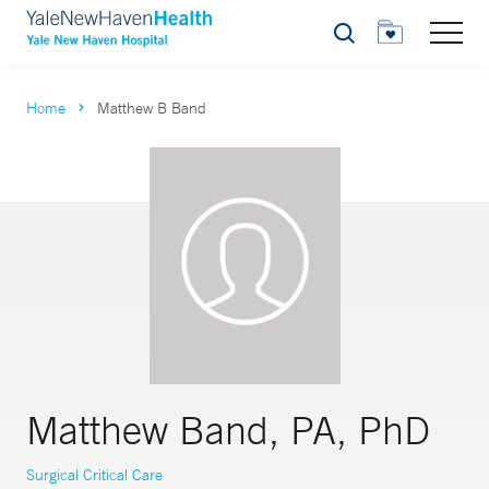
Search
Home
Matthew B Band
Matthew Band, PA, PhD
Surgical Critical Care