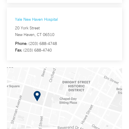
Yale New Haven Hospital
20 York Street
New Haven, CT 06510
Phone:
(203) 688-4748
Fax:
(203) 688-4740