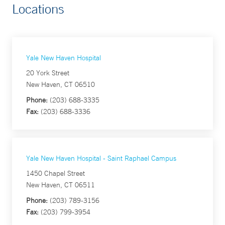
Locations
Yale New Haven Hospital
20 York Street
New Haven, CT 06510
Phone:
(203) 688-3335
Fax:
(203) 688-3336
Yale New Haven Hospital - Saint Raphael Campus
1450 Chapel Street
New Haven, CT 06511
Phone:
(203) 789-3156
Fax:
(203) 799-3954