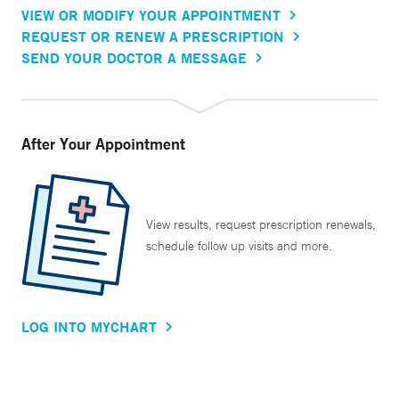
VIEW OR MODIFY YOUR APPOINTMENT
REQUEST OR RENEW A PRESCRIPTION
SEND YOUR DOCTOR A MESSAGE
After Your Appointment
View results, request prescription renewals,
schedule follow up visits and more.
LOG INTO MYCHART