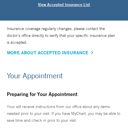
View Accepted Insurance List
Insurance coverage regularly changes, please contact the
doctor’s office directly to verify that your specific insurance plan
is accepted.
MORE ABOUT ACCEPTED INSURANCE
Your Appointment
Preparing for Your Appointment
Your will receive instructions from our office about any items
needed prior to your visit. If you have MyChart, you may be able to
save time and check in prior to your visit.