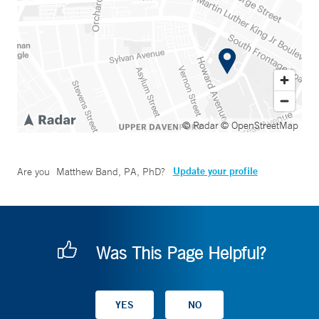
© Radar
© OpenStreetMap
Update your profile
Are you
Matthew Band, PA, PhD
?
Was This Page Helpful?