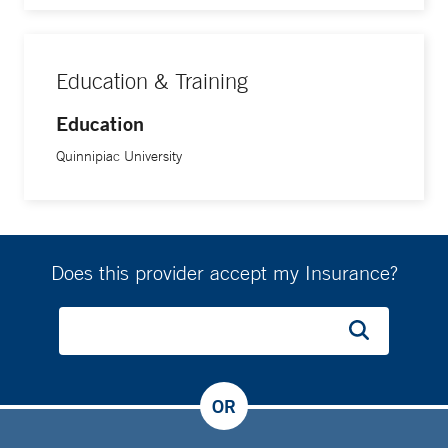
Education & Training
Education
Quinnipiac University
Does this provider accept my Insurance?
OR