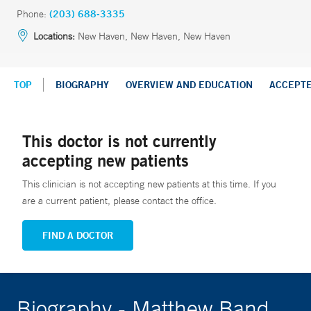
Phone:
(203) 688-3335
Locations:
New Haven, New Haven, New Haven
TOP
BIOGRAPHY
OVERVIEW AND EDUCATION
ACCEPT
This doctor is not currently
accepting new patients
This clinician is not accepting new patients at this time. If you
are a current patient, please contact the office.
FIND A DOCTOR
Biography - Matthew Band,