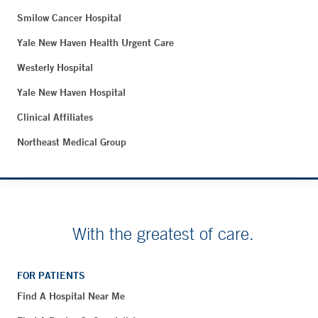
Smilow Cancer Hospital
Yale New Haven Health Urgent Care
Westerly Hospital
Yale New Haven Hospital
Clinical Affiliates
Northeast Medical Group
With the greatest of care.
FOR PATIENTS
Find A Hospital Near Me