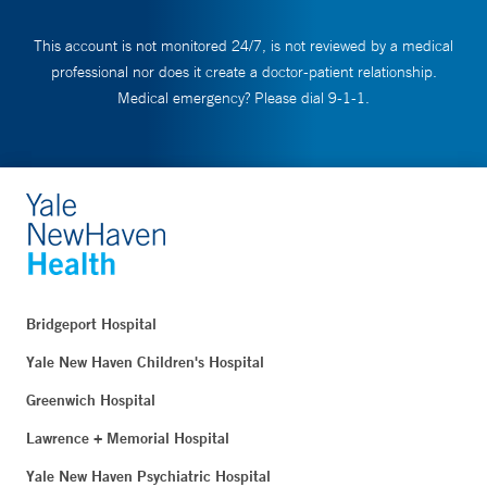
This account is not monitored 24/7, is not reviewed by a medical
professional nor does it create a doctor-patient relationship.
Medical emergency? Please dial 9-1-1.
Bridgeport Hospital
Yale New Haven Children's Hospital
Greenwich Hospital
Lawrence + Memorial Hospital
Yale New Haven Psychiatric Hospital