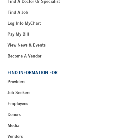
Find A Doctor Or Specialist
Find A Job
Log Into MyChart
Pay My Bill
View News & Events
Become A Vendor
FIND INFORMATION FOR
Providers
Job Seekers
Employees
Donors
Media
Vendors