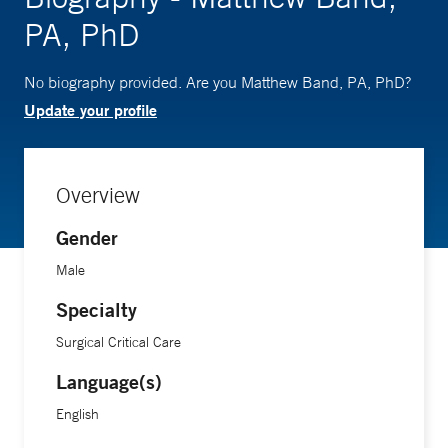
PA, PhD
No biography provided. Are you Matthew Band, PA, PhD?
Update your profile
Overview
Gender
Male
Specialty
Surgical Critical Care
Language(s)
English