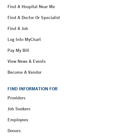
Find A Hospital Near Me
Find A Doctor Or Specialist
Find A Job
Log Into MyChart
Pay My Bill
View News & Events
Become A Vendor
FIND INFORMATION FOR
Providers
Job Seekers
Employees
Donors