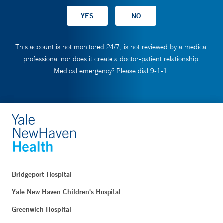
This account is not monitored 24/7, is not reviewed by a medical
professional nor does it create a doctor-patient relationship.
Medical emergency? Please dial 9-1-1.
Bridgeport Hospital
Yale New Haven Children's Hospital
Greenwich Hospital