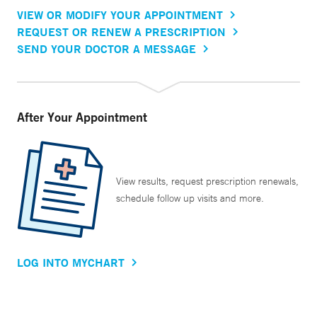
VIEW OR MODIFY YOUR APPOINTMENT
REQUEST OR RENEW A PRESCRIPTION
SEND YOUR DOCTOR A MESSAGE
After Your Appointment
View results, request prescription renewals,
schedule follow up visits and more.
LOG INTO MYCHART