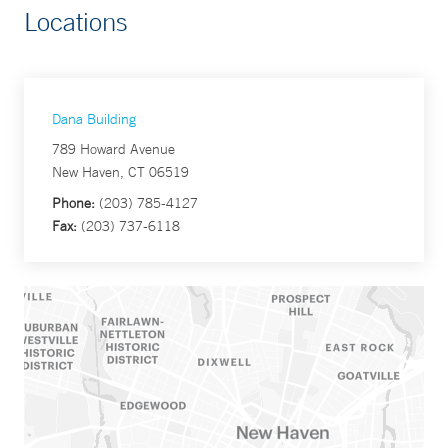
Locations
Dana Building
789 Howard Avenue
New Haven, CT 06519
Phone:
(203) 785-4127
Fax:
(203) 737-6118