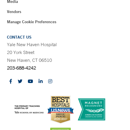
Media
Vendors
Manage Cookie Preferences
CONTACT US
Yale New Haven Hospital
20 York Street
New Haven, CT 06510
203-688-4242