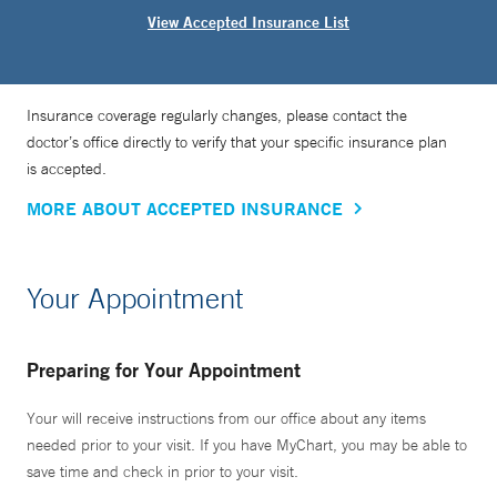
View Accepted Insurance List
Insurance coverage regularly changes, please contact the
doctor’s office directly to verify that your specific insurance plan
is accepted.
MORE ABOUT ACCEPTED INSURANCE
Your Appointment
Preparing for Your Appointment
Your will receive instructions from our office about any items
needed prior to your visit. If you have MyChart, you may be able to
save time and check in prior to your visit.