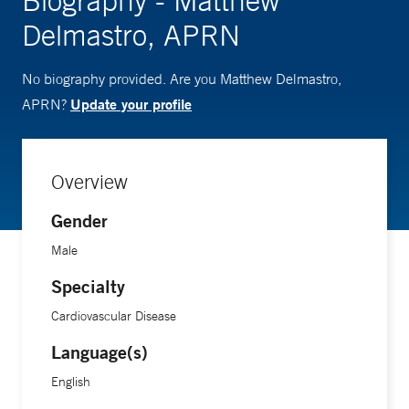
Biography - Matthew
Delmastro, APRN
No biography provided. Are you Matthew Delmastro,
Update your profile
APRN?
Overview
Gender
Male
Specialty
Cardiovascular Disease
Language(s)
English