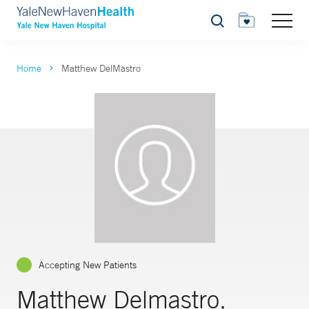
Search
Home
Matthew DelMastro
Accepting New Patients
Matthew Delmastro,