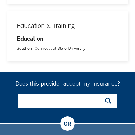
Education & Training
Education
Southern Connecticut State University
Does this provider accept my Insurance?
OR