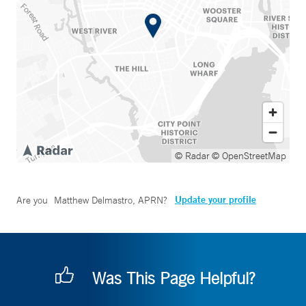
© Radar
© OpenStreetMap
Update your profile
Are you
Matthew Delmastro, APRN
?
Was This Page Helpful?