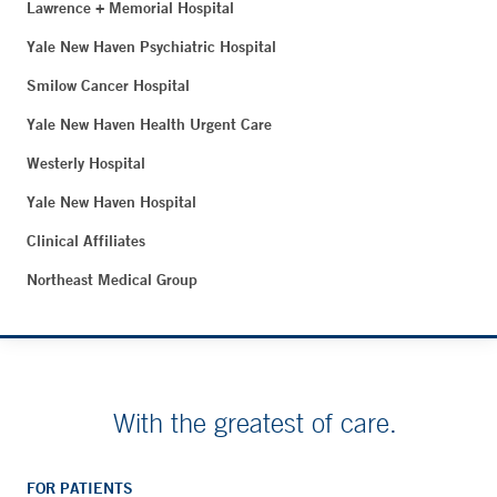
Lawrence + Memorial Hospital
Yale New Haven Psychiatric Hospital
Smilow Cancer Hospital
Yale New Haven Health Urgent Care
Westerly Hospital
Yale New Haven Hospital
Clinical Affiliates
Northeast Medical Group
With the greatest of care.
FOR PATIENTS