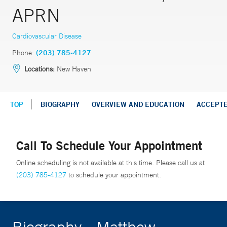
APRN
Cardiovascular Disease
Phone:
(203) 785-4127
Locations:
New Haven
TOP
BIOGRAPHY
OVERVIEW AND EDUCATION
ACCEPT
Call To Schedule Your Appointment
Online scheduling is not available at this time. Please call us at
(203) 785-4127
to schedule your appointment.