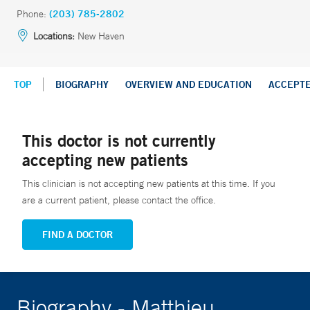
Phone:
(203) 785-2802
Locations:
New Haven
TOP
BIOGRAPHY
OVERVIEW AND EDUCATION
ACCEPT
This doctor is not currently
accepting new patients
This clinician is not accepting new patients at this time. If you
are a current patient, please contact the office.
FIND A DOCTOR
Biography - Matthieu