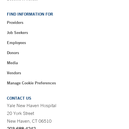
FIND INFORMATION FOR
Providers
Job Seekers
Employees
Donors
Media
Vendors
Manage Cookie Preferences
CONTACT US
Yale New Haven Hospital
20 York Street
New Haven, CT 06510
203-688-4242