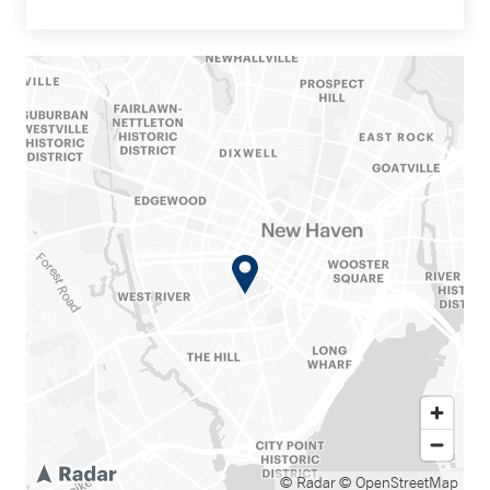
© Radar
© OpenStreetMap