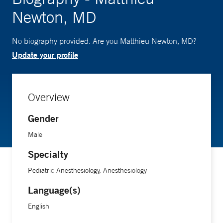
Newton, MD
No biography provided. Are you Matthieu Newton, MD?
Update your profile
Overview
Gender
Male
Specialty
Pediatric Anesthesiology, Anesthesiology
Language(s)
English