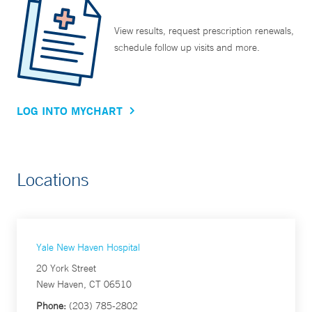
View results, request prescription renewals,
schedule follow up visits and more.
LOG INTO MYCHART
Locations
Yale New Haven Hospital
20 York Street
New Haven, CT 06510
Phone:
(203) 785-2802