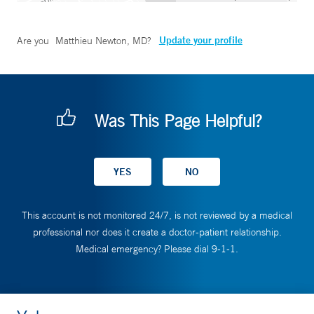
Update your profile
Are you
Matthieu Newton, MD
?
Was This Page Helpful?
This account is not monitored 24/7, is not reviewed by a medical
professional nor does it create a doctor-patient relationship.
Medical emergency? Please dial 9-1-1.