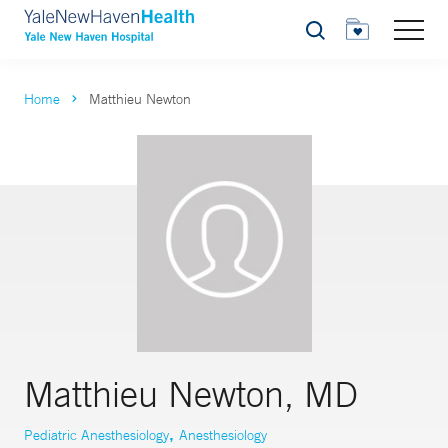
Search
Home
Matthieu Newton
Matthieu Newton, MD
,
Pediatric Anesthesiology
Anesthesiology