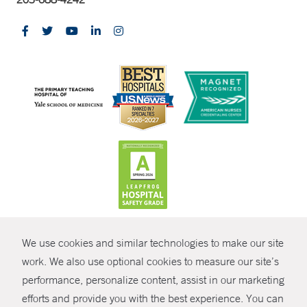
CONTRAST
We use cookies and similar technologies to make our site
© Copyright 2026 Yale New Haven Health
CONTACT
work. We also use optional cookies to measure our site’s
Policies
performance, personalize content, assist in our marketing
SHARE
efforts and provide you with the best experience. You can
Non-Discrimination