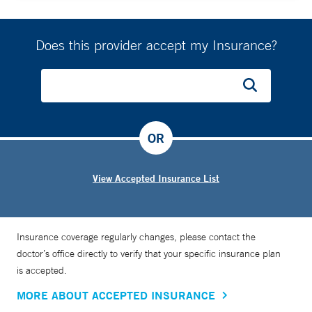
Does this provider accept my Insurance?
OR
View Accepted Insurance List
Insurance coverage regularly changes, please contact the
doctor’s office directly to verify that your specific insurance plan
is accepted.
MORE ABOUT ACCEPTED INSURANCE