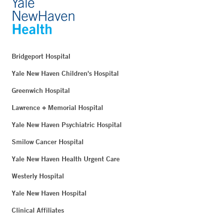
Bridgeport Hospital
Yale New Haven Children's Hospital
Greenwich Hospital
Lawrence + Memorial Hospital
Yale New Haven Psychiatric Hospital
Smilow Cancer Hospital
Yale New Haven Health Urgent Care
Westerly Hospital
Yale New Haven Hospital
Clinical Affiliates