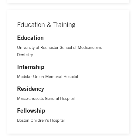
Education & Training
Education
University of Rochester School of Medicine and
Dentistry
Internship
Medstar Union Memorial Hospital
Residency
Massachusetts General Hospital
Fellowship
Boston Children's Hospital