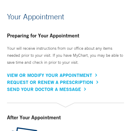
Your Appointment
Preparing for Your Appointment
Your will receive instructions from our office about any items
needed prior to your visit. If you have MyChart, you may be able to
save time and check in prior to your visit.
VIEW OR MODIFY YOUR APPOINTMENT
REQUEST OR RENEW A PRESCRIPTION
SEND YOUR DOCTOR A MESSAGE
After Your Appointment