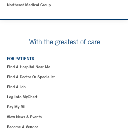
Northeast Medical Group
With the greatest of care.
FOR PATIENTS
Find A Hospital Near Me
Find A Doctor Or Specialist
Find A Job
Log Into MyChart
Pay My Bill
View News & Events
Become A Vendor