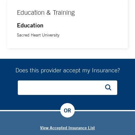
Education & Training
Education
Sacred Heart University
Does this provider accept my Insurance?
OR
View Accepted Insurance List