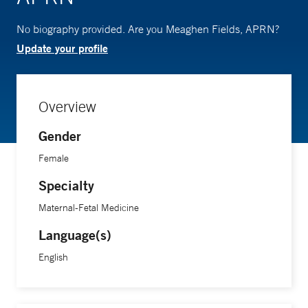
No biography provided. Are you Meaghen Fields, APRN?
Update your profile
Overview
Gender
Female
Specialty
Maternal-Fetal Medicine
Language(s)
English