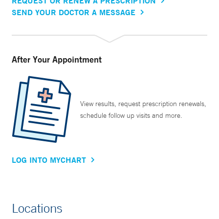
REQUEST OR RENEW A PRESCRIPTION
SEND YOUR DOCTOR A MESSAGE
After Your Appointment
View results, request prescription renewals,
schedule follow up visits and more.
LOG INTO MYCHART
Locations