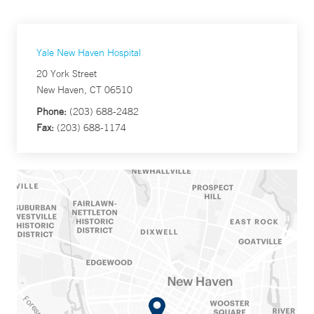
Yale New Haven Hospital
20 York Street
New Haven, CT 06510
Phone:
(203) 688-2482
Fax:
(203) 688-1174