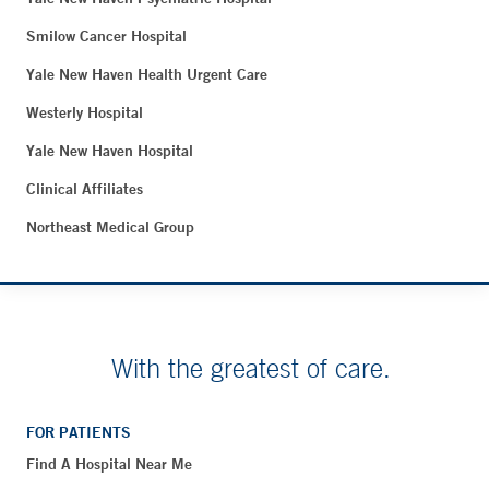
Smilow Cancer Hospital
Yale New Haven Health Urgent Care
Westerly Hospital
Yale New Haven Hospital
Clinical Affiliates
Northeast Medical Group
With the greatest of care.
FOR PATIENTS
Find A Hospital Near Me