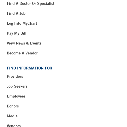
Find A Doctor Or Specialist
Find A Job
Log Into MyChart
Pay My Bill
View News & Events
Become A Vendor
FIND INFORMATION FOR
Providers
Job Seekers
Employees
Donors
Media
Vendors