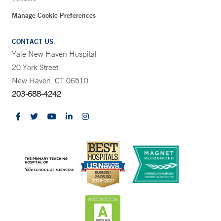
Manage Cookie Preferences
CONTACT US
Yale New Haven Hospital
20 York Street
New Haven, CT 06510
203-688-4242