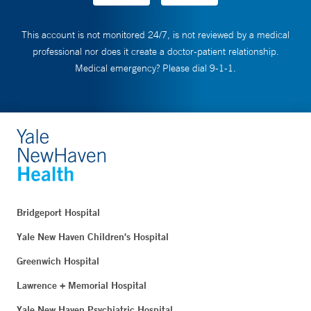
This account is not monitored 24/7, is not reviewed by a medical
professional nor does it create a doctor-patient relationship.
Medical emergency? Please dial 9-1-1.
Bridgeport Hospital
Yale New Haven Children's Hospital
Greenwich Hospital
Lawrence + Memorial Hospital
Yale New Haven Psychiatric Hospital