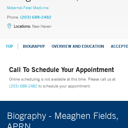
Maternal-Fetal Medicine
Phone:
(203) 688-2482
Locations:
New Haven
TOP
BIOGRAPHY
OVERVIEW AND EDUCATION
ACCEPT
Call To Schedule Your Appointment
Online scheduling is not available at this time. Please call us at
(203) 688-2482
to schedule your appointment.
Biography - Meaghen Fields,
APRN