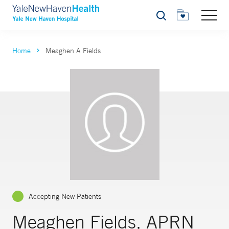
Search
Home
Meaghen A Fields
Accepting New Patients
Meaghen Fields, APRN