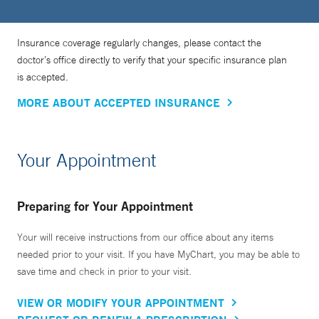
Insurance coverage regularly changes, please contact the
doctor’s office directly to verify that your specific insurance plan
is accepted.
MORE ABOUT ACCEPTED INSURANCE
Your Appointment
Preparing for Your Appointment
Your will receive instructions from our office about any items
needed prior to your visit. If you have MyChart, you may be able to
save time and check in prior to your visit.
VIEW OR MODIFY YOUR APPOINTMENT