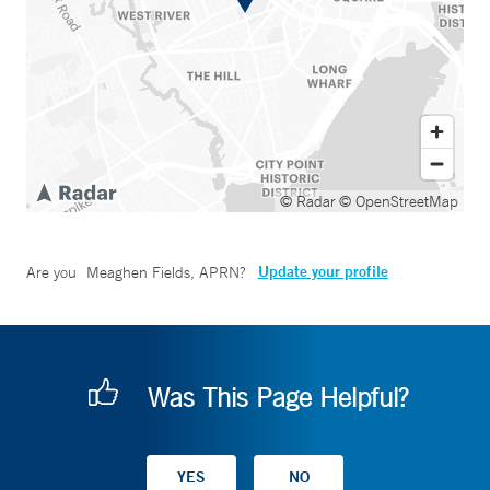
© Radar
© OpenStreetMap
Update your profile
Are you
Meaghen Fields, APRN
?
Was This Page Helpful?