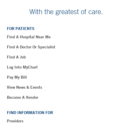
With the greatest of care.
FOR PATIENTS
Find A Hospital Near Me
Find A Doctor Or Specialist
Find A Job
Log Into MyChart
Pay My Bill
View News & Events
Become A Vendor
FIND INFORMATION FOR
Providers