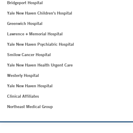
Bridgeport Hospital
Yale New Haven Children's Hospital
Greenwich Hospital
Lawrence + Memorial Hospital
Yale New Haven Psychiatric Hospital
Smilow Cancer Hospital
Yale New Haven Health Urgent Care
Westerly Hospital
Yale New Haven Hospital
Clinical Affiliates
Northeast Medical Group