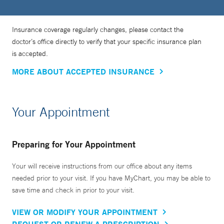
Insurance coverage regularly changes, please contact the
doctor’s office directly to verify that your specific insurance plan
is accepted.
MORE ABOUT ACCEPTED INSURANCE
Your Appointment
Preparing for Your Appointment
Your will receive instructions from our office about any items
needed prior to your visit. If you have MyChart, you may be able to
save time and check in prior to your visit.
VIEW OR MODIFY YOUR APPOINTMENT
REQUEST OR RENEW A PRESCRIPTION