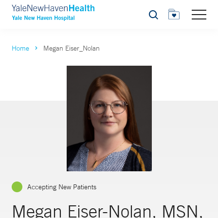
Search
Home
Megan Eiser_Nolan
Accepting New Patients
Megan Eiser-Nolan, MSN,