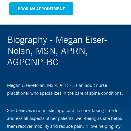
BOOK AN APPOINTMENT
Biography - Megan Eiser-
Nolan, MSN, APRN,
AGPCNP-BC
Megan Eiser-Nolan, MSN, APRN, is an adult nurse
practitioner who specializes in the care of spine conditions.
She believes in a holistic approach to care, taking time to
address all aspects of her patients’ well-being as she helps
them recover mobility and reduce pain. “I love helping my