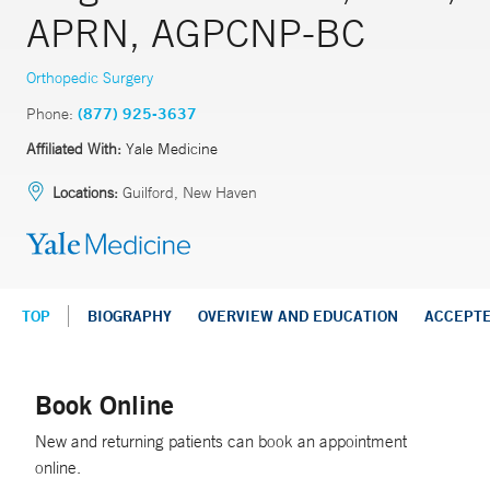
APRN, AGPCNP-BC
Orthopedic Surgery
Phone:
(877) 925-3637
Affiliated With:
Yale Medicine
Locations:
Guilford, New Haven
TOP
BIOGRAPHY
OVERVIEW AND EDUCATION
ACCEPT
Book Online
New and returning patients can book an appointment
online.