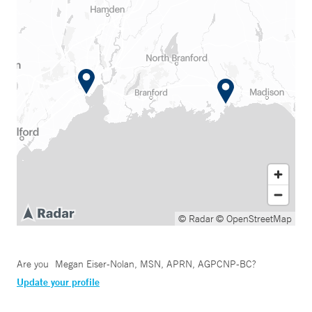
© Radar
© OpenStreetMap
Are you
Megan Eiser-Nolan, MSN, APRN, AGPCNP-BC
?
Update your profile