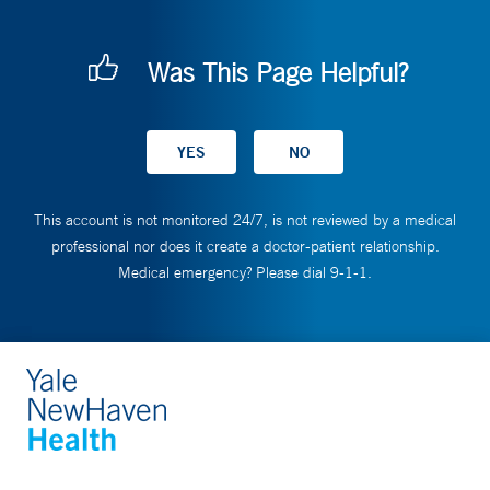
Was This Page Helpful?
This account is not monitored 24/7, is not reviewed by a medical
professional nor does it create a doctor-patient relationship.
Medical emergency? Please dial 9-1-1.