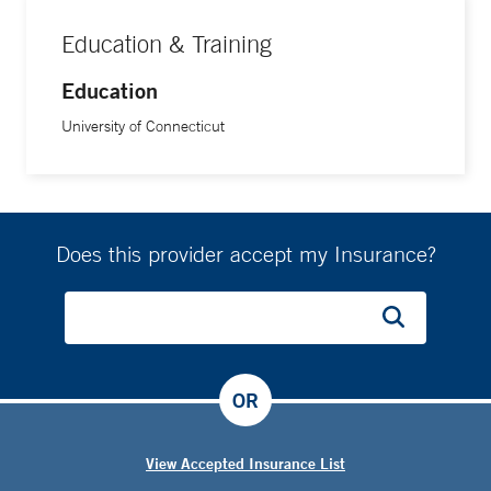
Education & Training
Education
University of Connecticut
Does this provider accept my Insurance?
OR
View Accepted Insurance List