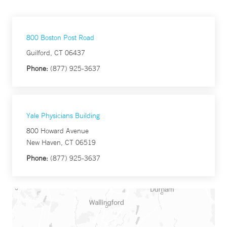
800 Boston Post Road
Guilford, CT 06437
Phone:
(877) 925-3637
Yale Physicians Building
800 Howard Avenue
New Haven, CT 06519
Phone:
(877) 925-3637