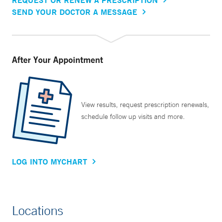
SEND YOUR DOCTOR A MESSAGE
After Your Appointment
View results, request prescription renewals,
schedule follow up visits and more.
LOG INTO MYCHART
Locations