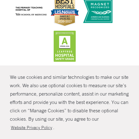
CONTRAST
We use cookies and similar technologies to make our site
© Copyright 2026 Yale New Haven Health
CONTACT
work. We also use optional cookies to measure our site’s
performance, personalize content, assist in our marketing
Policies
SHARE
efforts and provide you with the best experience. You can
Non-Discrimination
click on “Manage Cookies” to disable these optional
GIVE NOW
Price Transparency
cookies. By using our site, you agree to our
Contact Us
.
Website Privacy Policy
MYCHART