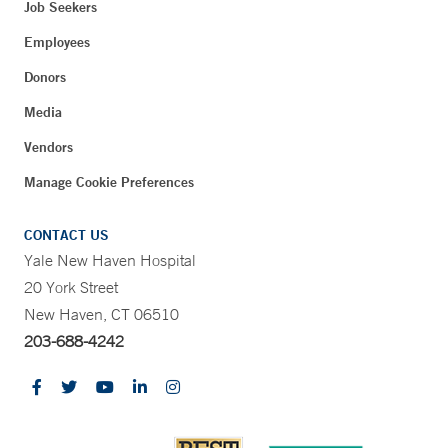
Job Seekers
Employees
Donors
Media
Vendors
Manage Cookie Preferences
CONTACT US
Yale New Haven Hospital
20 York Street
New Haven, CT 06510
203-688-4242