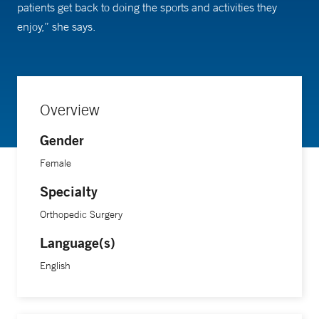
patients get back to doing the sports and activities they
enjoy,” she says.
Overview
Gender
Female
Specialty
Orthopedic Surgery
Language(s)
English