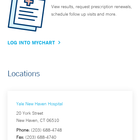
View results, request prescription renewals,
schedule follow up visits and more.
LOG INTO MYCHART
Locations
Yale New Haven Hospital
20 York Street
New Haven, CT 06510
Phone:
(203) 688-4748
Fax:
(203) 688-4740