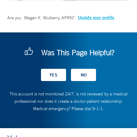
Update your profile
Are you
Megan K. Mulberry, APRN
?
Was This Page Helpful?
This account is not monitored 24/7, is not reviewed by a medical
professional nor does it create a doctor-patient relationship.
Medical emergency? Please dial 9-1-1.