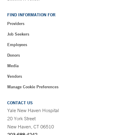
FIND INFORMATION FOR
Providers
Job Seekers
Employees
Donors
Media
Vendors
Manage Cookie Preferences
CONTACT US
Yale New Haven Hospital
20 York Street
New Haven, CT 06510
203-688-4242