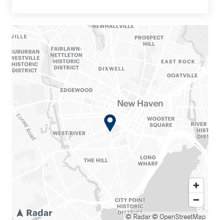
© Radar
© OpenStreetMap