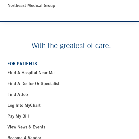
Northeast Medical Group
With the greatest of care.
FOR PATIENTS
Find A Hospital Near Me
Find A Doctor Or Specialist
Find A Job
Log Into MyChart
Pay My Bill
View News & Events
Become A Vendor