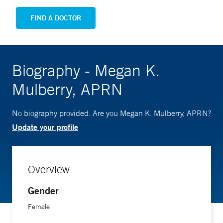
FIND A DOCTOR
Biography - Megan K.
Mulberry, APRN
No biography provided. Are you Megan K. Mulberry, APRN?
Update your profile
Overview
Gender
Female