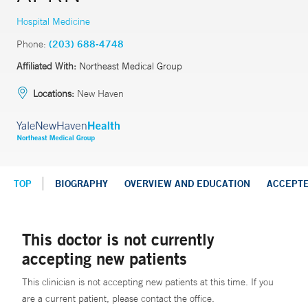
Hospital Medicine
Phone:
(203) 688-4748
Affiliated With:
Northeast Medical Group
Locations:
New Haven
TOP
BIOGRAPHY
OVERVIEW AND EDUCATION
ACCEPT
This doctor is not currently
accepting new patients
This clinician is not accepting new patients at this time. If you
are a current patient, please contact the office.