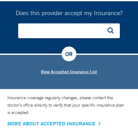
Does this provider accept my Insurance?
OR
View Accepted Insurance List
Insurance coverage regularly changes, please contact the
doctor’s office directly to verify that your specific insurance plan
is accepted.
MORE ABOUT ACCEPTED INSURANCE