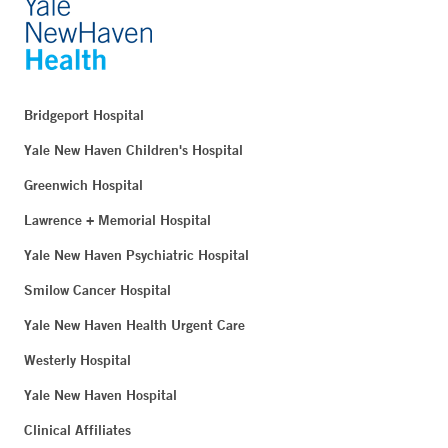
Bridgeport Hospital
Yale New Haven Children's Hospital
Greenwich Hospital
Lawrence + Memorial Hospital
Yale New Haven Psychiatric Hospital
Smilow Cancer Hospital
Yale New Haven Health Urgent Care
Westerly Hospital
Yale New Haven Hospital
Clinical Affiliates