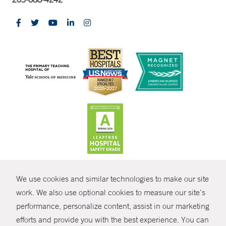
CONTRAST
We use cookies and similar technologies to make our site
© Copyright 2026 Yale New Haven Health
CONTACT
work. We also use optional cookies to measure our site’s
performance, personalize content, assist in our marketing
Policies
SHARE
efforts and provide you with the best experience. You can
Non-Discrimination