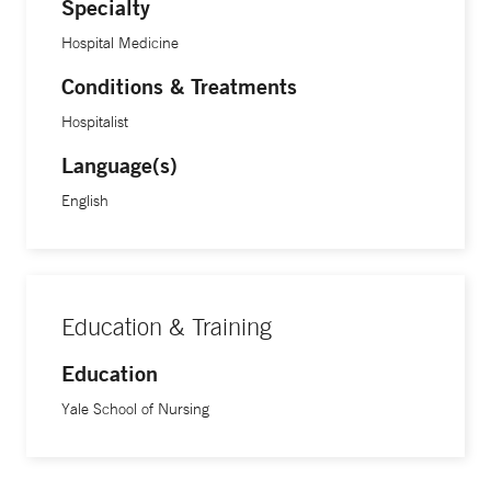
Specialty
Hospital Medicine
Conditions & Treatments
Hospitalist
Language(s)
English
Education & Training
Education
Yale School of Nursing