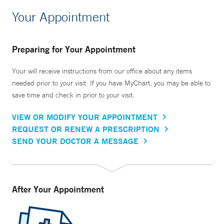
Your Appointment
Preparing for Your Appointment
Your will receive instructions from our office about any items
needed prior to your visit. If you have MyChart, you may be able to
save time and check in prior to your visit.
VIEW OR MODIFY YOUR APPOINTMENT
REQUEST OR RENEW A PRESCRIPTION
SEND YOUR DOCTOR A MESSAGE
After Your Appointment