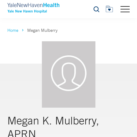
Search
Home
Megan Mulberry
Megan K. Mulberry,
APRN