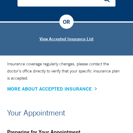
OR
View Accepted Insurance List
Insurance coverage regularly changes, please contact the
doctor’s office directly to verify that your specific insurance plan
is accepted.
MORE ABOUT ACCEPTED INSURANCE
Your Appointment
Preparing for Your Appointment