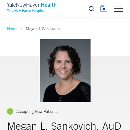
Search
Home
Megan L Sankovich
Accepting New Patients
Megan L. Sankovich, AuD