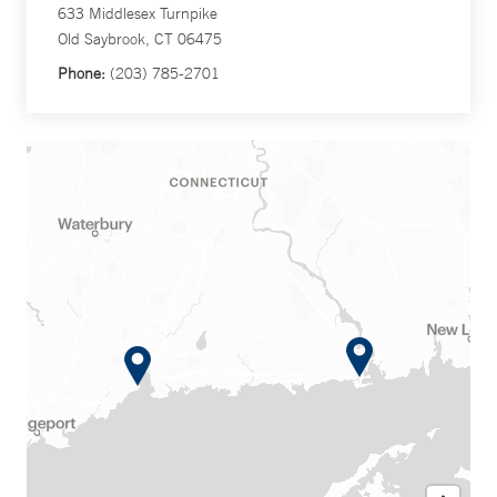
633 Middlesex Turnpike
Old Saybrook, CT 06475
Phone:
(203) 785-2701