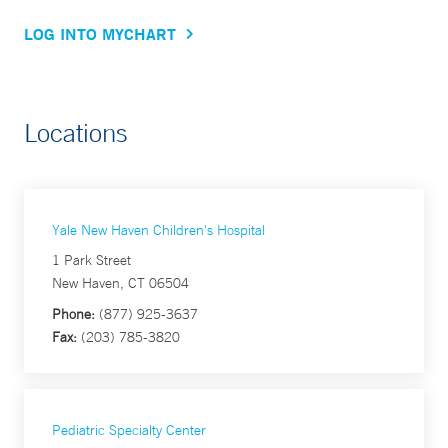
LOG INTO MYCHART
Locations
Yale New Haven Children's Hospital
1 Park Street
New Haven, CT 06504
Phone:
(877) 925-3637
Fax:
(203) 785-3820
Pediatric Specialty Center