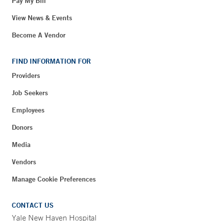
Pay My Bill
View News & Events
Become A Vendor
FIND INFORMATION FOR
Providers
Job Seekers
Employees
Donors
Media
Vendors
Manage Cookie Preferences
CONTACT US
Yale New Haven Hospital