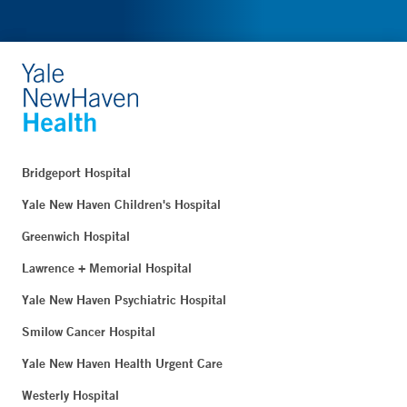
Bridgeport Hospital
Yale New Haven Children's Hospital
Greenwich Hospital
Lawrence + Memorial Hospital
Yale New Haven Psychiatric Hospital
Smilow Cancer Hospital
Yale New Haven Health Urgent Care
Westerly Hospital