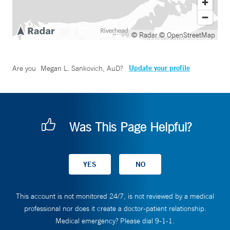
© Radar
© OpenStreetMap
Update your profile
Are you
Megan L. Sankovich, AuD
?
Was This Page Helpful?
This account is not monitored 24/7, is not reviewed by a medical
professional nor does it create a doctor-patient relationship.
Medical emergency? Please dial 9-1-1.