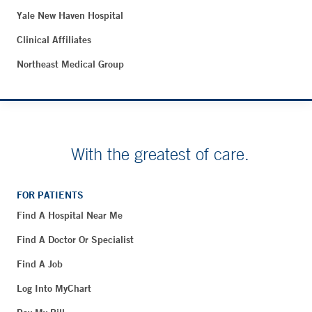
Yale New Haven Hospital
Clinical Affiliates
Northeast Medical Group
With the greatest of care.
FOR PATIENTS
Find A Hospital Near Me
Find A Doctor Or Specialist
Find A Job
Log Into MyChart