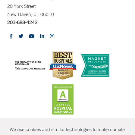
20 York Street
New Haven, CT 06510
203-688-4242
CONTRAST
We use cookies and similar technologies to make our site
© Copyright 2026 Yale New Haven Health
CONTACT