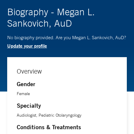
Biography - Megan L.
Sankovich, AuD
No biography provided. Are you Megan L. Sankovich, AuD?
Update your profile
Overview
Gender
Female
Specialty
Audiologist, Pediatric Otolaryngology
Conditions & Treatments