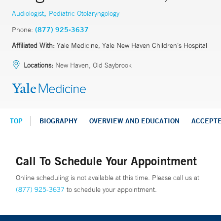
,
Audiologist
Pediatric Otolaryngology
Phone:
(877) 925-3637
Affiliated With:
Yale Medicine, Yale New Haven Children’s Hospital
Locations:
New Haven, Old Saybrook
TOP
BIOGRAPHY
OVERVIEW AND EDUCATION
ACCEPT
Call To Schedule Your Appointment
Online scheduling is not available at this time. Please call us at
(877) 925-3637
to schedule your appointment.