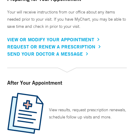
Your will receive instructions from our office about any items
needed prior to your visit. If you have MyChart, you may be able to
save time and check in prior to your visit.
VIEW OR MODIFY YOUR APPOINTMENT
REQUEST OR RENEW A PRESCRIPTION
SEND YOUR DOCTOR A MESSAGE
After Your Appointment
View results, request prescription renewals,
schedule follow up visits and more.