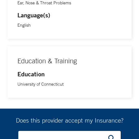
Ear, Nose & Throat Problems
Language(s)
English
Education & Training
Education
University of Connecticut
Does this provider accept my Insurance?