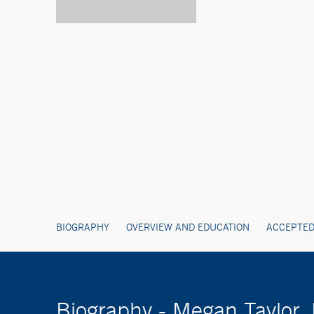
BIOGRAPHY
OVERVIEW AND EDUCATION
ACCEPTED
Biography - Megan Taylor,