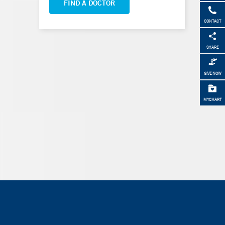
FIND A DOCTOR
CONTACT
SHARE
GIVE NOW
MYCHART