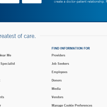
create a doctor-patient relationship.
reatest of care.
FIND INFORMATION FOR
 Near Me
Providers
 Specialist
Job Seekers
Employees
t
Donors
Media
nts
Vendors
r
Manage Cookie Preferences