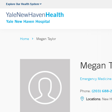
Explore Our Health System
Neurology & Neurosurgery
VIEW ALL SERVICES
Home
Megan Taylor
Megan T
Emergency Medicine
Phone:
(203) 688-
Locations:
New H