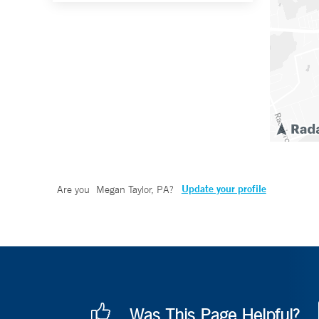
Update your profile
Are you
Megan Taylor, PA
?
Was This Page Helpful?