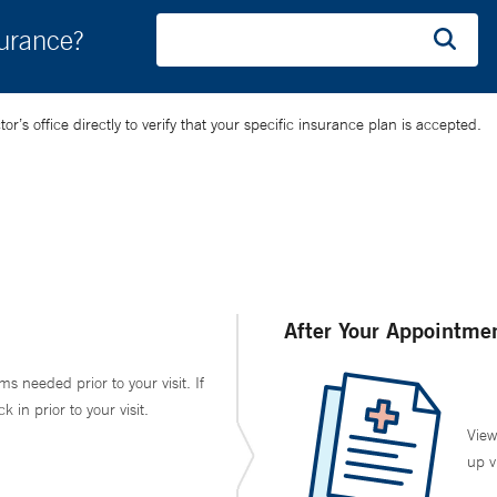
surance?
’s office directly to verify that your specific insurance plan is accepted.
After Your Appointme
ms needed prior to your visit. If
in prior to your visit.
View
up v