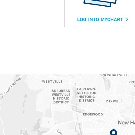
LOG INTO MYCHART