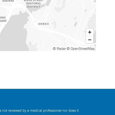
© Radar
© OpenStreetMap
s not reviewed by a medical professional nor does it