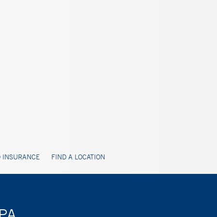
 INSURANCE
FIND A LOCATION
 PA