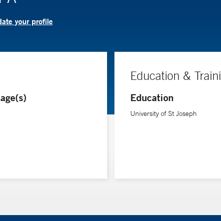
ate your profile
Education & Train
age(s)
Education
University of St Joseph