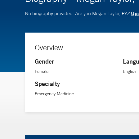
Upd
No biography provided. Are you Megan Taylor, PA?
Overview
Gender
Langu
Female
English
Specialty
Emergency Medicine