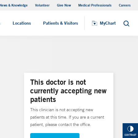
News & Knowledge
Volunteer
Give Now
Medical Professionals
Careers
MyChart
s
Locations
Patients & Visitors
MyChart
Search
This doctor is not
currently accepting new
patients
This clinician is not accepting new
patients at this time. If you are a current
patient, please contact the office.
CONTRAST