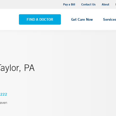
Yale New Haven Hospital - Saint Raphael Campus
Pay a Bill
Contact Us
About
VIEW ALL LOCATIONS
FIND A DOCTOR
Get Care Now
Service
aylor, PA
2222
aven