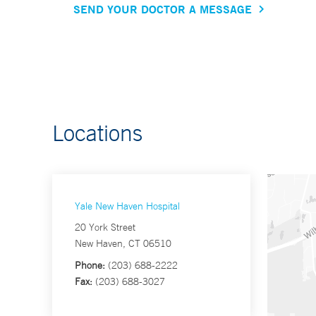
SEND YOUR DOCTOR A MESSAGE
Locations
Yale New Haven Hospital
20 York Street
New Haven, CT 06510
Phone:
(203) 688-2222
Fax:
(203) 688-3027