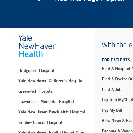
With the g
FOR PATIENTS
Find A Hospital
Bridgeport Hospital
Find A Doctor Or
Yale New Haven Children's Hospital
Find A Job
Greenwich Hospital
Log Into MyChar
Lawrence + Memorial Hospital
Pay My Bill
Yale New Haven Psychiatric Hospital
View News & Eve
Smilow Cancer Hospital
Become A Vendo
Yale New Haven Health Urgent Care