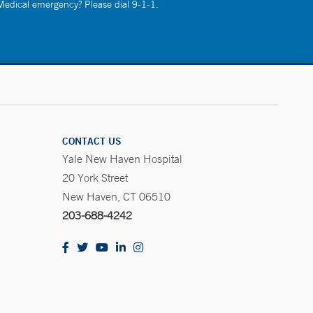
 Medical emergency? Please dial 9-1-1.
CONTACT US
Yale New Haven Hospital
20 York Street
New Haven, CT 06510
203-688-4242