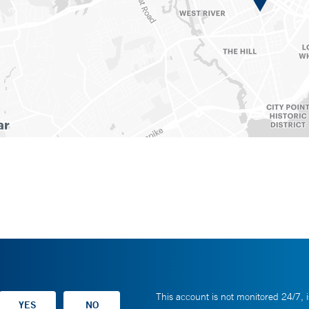
This account is not monitored 24/7, i