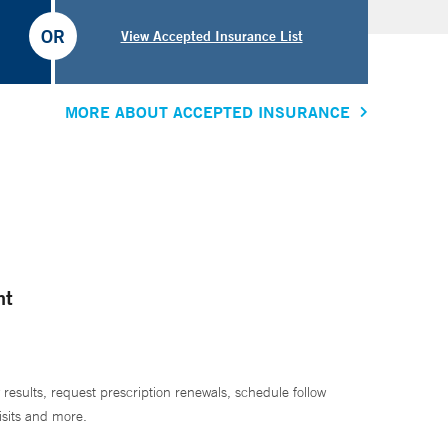
OR
View Accepted Insurance List
MORE ABOUT ACCEPTED INSURANCE
nt
 results, request prescription renewals, schedule follow
isits and more.