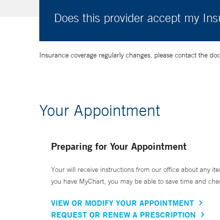
Does this provider accept my In
Insurance coverage regularly changes, please contact the doctor
Your Appointment
Preparing for Your Appointment
Your will receive instructions from our office about any ite
you have MyChart, you may be able to save time and check 
VIEW OR MODIFY YOUR APPOINTMENT
REQUEST OR RENEW A PRESCRIPTION