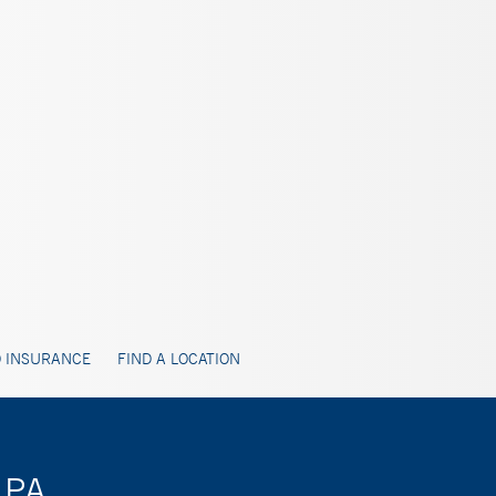
 INSURANCE
FIND A LOCATION
 PA