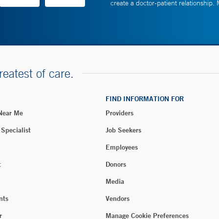
create a doctor-patient relationship.
reatest of care.
FIND INFORMATION FOR
 Near Me
Providers
 Specialist
Job Seekers
Employees
t
Donors
Media
nts
Vendors
r
Manage Cookie Preferences