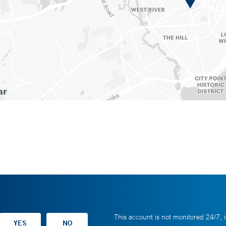
This account is not monitored 24/7, i