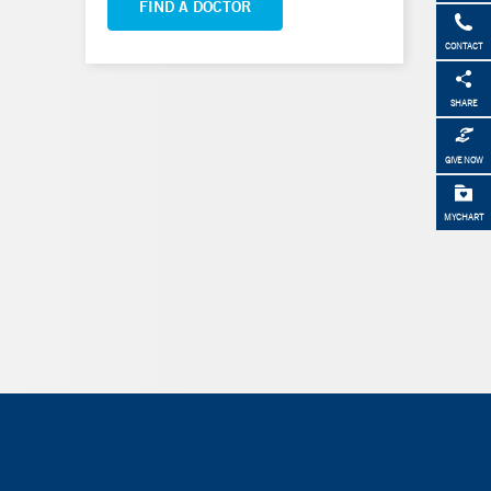
FIND A DOCTOR
CONTACT
SHARE
GIVE NOW
MYCHART