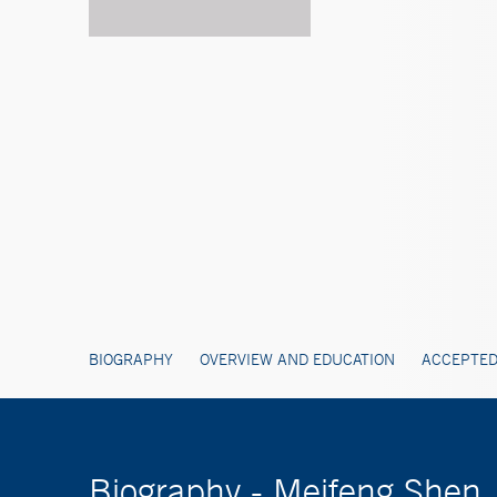
BIOGRAPHY
OVERVIEW AND EDUCATION
ACCEPTED
Biography - Meifeng Shen,