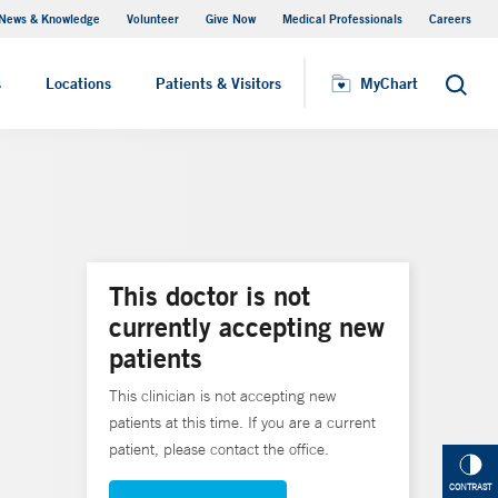
News & Knowledge
Volunteer
Give Now
Medical Professionals
Careers
MyChart
s
Locations
Patients & Visitors
MyChart
Search
This doctor is not
currently accepting new
patients
This clinician is not accepting new
patients at this time. If you are a current
patient, please contact the office.
CONTRAST