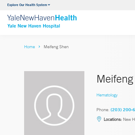
Explore Our Health System
Neurology & Neurosurgery
VIEW ALL SERVICES
Home
Meifeng Shen
Meifeng
Hematology
Phone:
(203) 200-
Locations:
New H