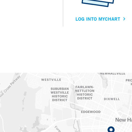
LOG INTO MYCHART