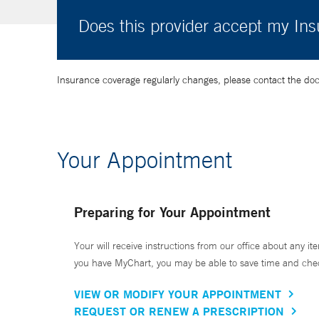
Does this provider accept my In
Insurance coverage regularly changes, please contact the doctor
Your Appointment
Preparing for Your Appointment
Your will receive instructions from our office about any ite
you have MyChart, you may be able to save time and check 
VIEW OR MODIFY YOUR APPOINTMENT
REQUEST OR RENEW A PRESCRIPTION