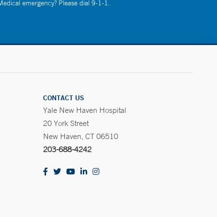
 Medical emergency? Please dial 9-1-1.
CONTACT US
Yale New Haven Hospital
20 York Street
New Haven, CT 06510
203-688-4242