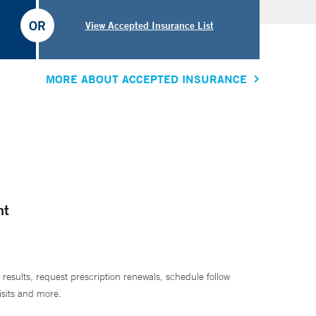
OR
View Accepted Insurance List
MORE ABOUT ACCEPTED INSURANCE
nt
 results, request prescription renewals, schedule follow
isits and more.