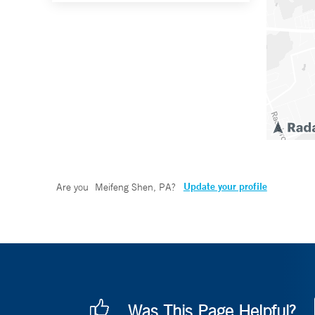
Update your profile
Are you
Meifeng Shen, PA
?
Was This Page Helpful?