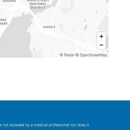
© Radar
© OpenStreetMap
s not reviewed by a medical professional nor does it