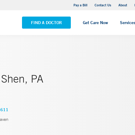
Yale New Haven Hospital - Saint Raphael Campus
Pay a Bill
Contact Us
About
VIEW ALL LOCATIONS
FIND A DOCTOR
Get Care Now
Service
 Shen, PA
6611
aven