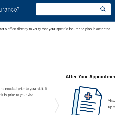
surance?
’s office directly to verify that your specific insurance plan is accepted.
After Your Appointme
ms needed prior to your visit. If
in prior to your visit.
View
up v