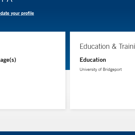
date your profile
Education & Train
age(s)
Education
University of Bridgeport