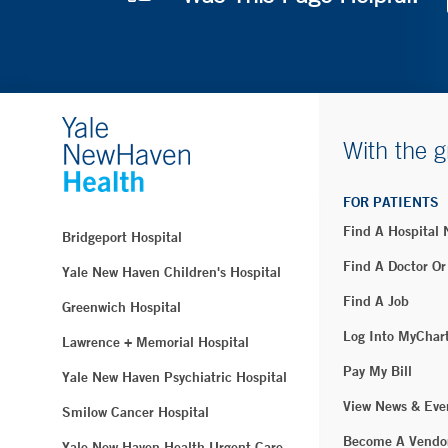
With the g
FOR PATIENTS
Find A Hospital
Bridgeport Hospital
Find A Doctor Or
Yale New Haven Children's Hospital
Find A Job
Greenwich Hospital
Log Into MyChar
Lawrence + Memorial Hospital
Pay My Bill
Yale New Haven Psychiatric Hospital
View News & Eve
Smilow Cancer Hospital
Become A Vendo
Yale New Haven Health Urgent Care