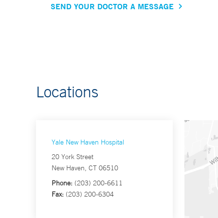
SEND YOUR DOCTOR A MESSAGE
Locations
Yale New Haven Hospital
20 York Street
New Haven, CT 06510
Phone:
(203) 200-6611
Fax:
(203) 200-6304