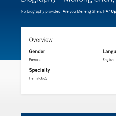
Up
No biography provided. Are you Meifeng Shen, PA?
Overview
Gender
Langu
Female
English
Specialty
Hematology