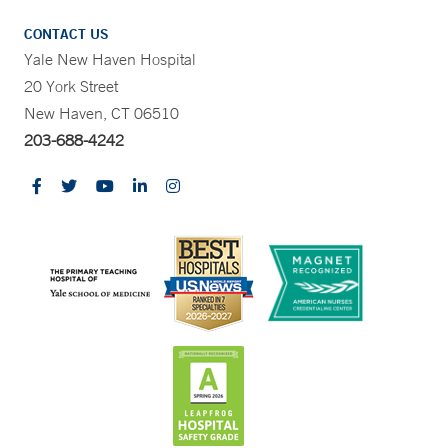
CONTACT US
Yale New Haven Hospital
20 York Street
New Haven, CT 06510
203-688-4242