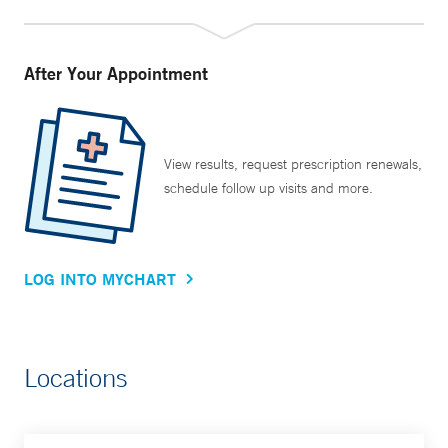
After Your Appointment
View results, request prescription renewals,
schedule follow up visits and more.
LOG INTO MYCHART
Locations