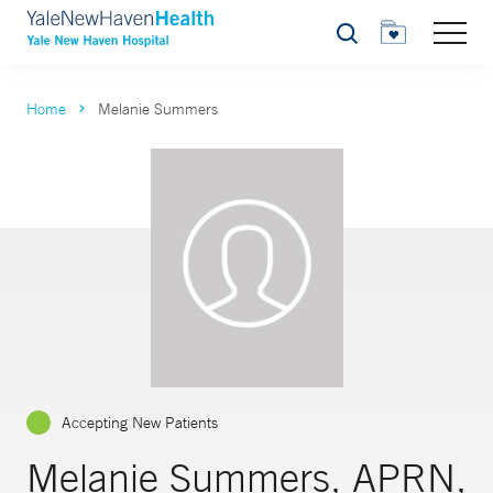
Search
Home
Melanie Summers
Accepting New Patients
Melanie Summers, APRN,