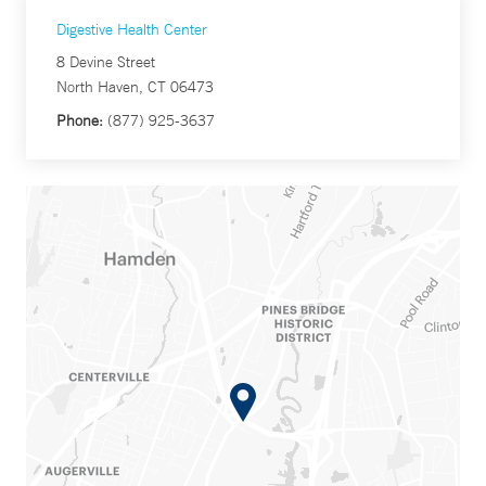
Digestive Health Center
8 Devine Street
North Haven, CT 06473
Phone:
(877) 925-3637