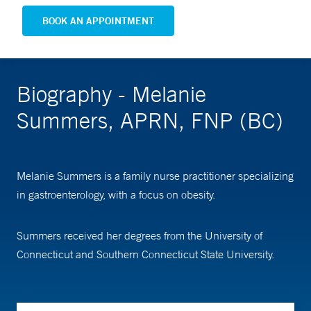
BOOK AN APPOINTMENT
Biography - Melanie
Summers, APRN, FNP (BC)
Melanie Summers is a family nurse practitioner specializing
in gastroenterology, with a focus on obesity.
Summers received her degrees from the University of
Connecticut and Southern Connecticut State University.