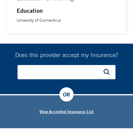
Education
University of Connecticut
Does this provider accept my Insurance?
OR
View Accepted Insurance List