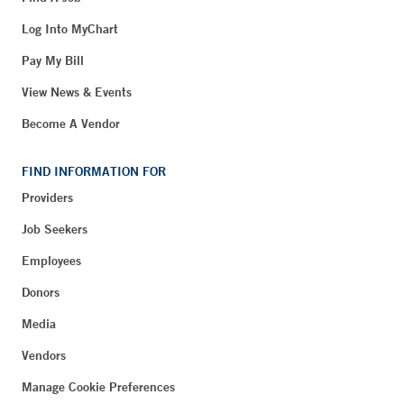
Log Into MyChart
Pay My Bill
View News & Events
Become A Vendor
FIND INFORMATION FOR
Providers
Job Seekers
Employees
Donors
Media
Vendors
Manage Cookie Preferences