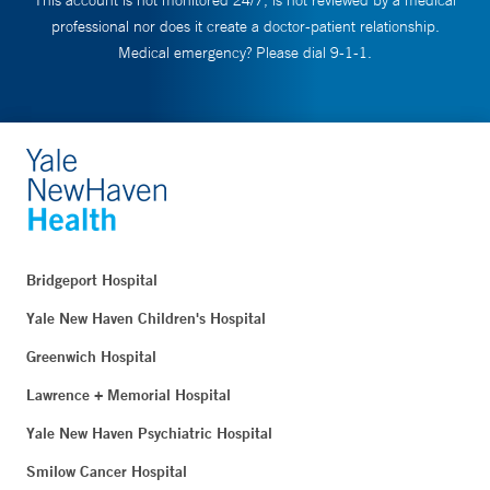
This account is not monitored 24/7, is not reviewed by a medical
professional nor does it create a doctor-patient relationship.
Medical emergency? Please dial 9-1-1.
Bridgeport Hospital
Yale New Haven Children's Hospital
Greenwich Hospital
Lawrence + Memorial Hospital
Yale New Haven Psychiatric Hospital
Smilow Cancer Hospital