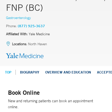
FNP (BC)
Gastroenterology
Phone:
(877) 925-3637
Affiliated With:
Yale Medicine
Locations:
North Haven
TOP
BIOGRAPHY
OVERVIEW AND EDUCATION
ACCEPT
Book Online
New and returning patients can book an appointment
online.