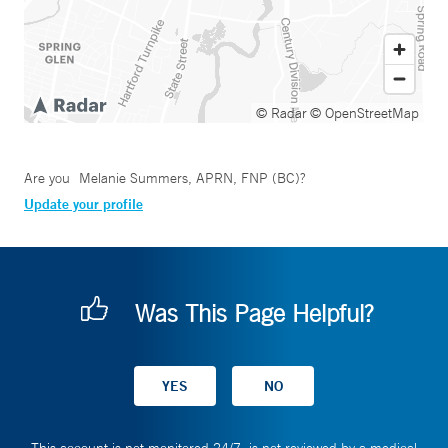
© Radar
© OpenStreetMap
Are you
Melanie Summers, APRN, FNP (BC)
?
Update your profile
Was This Page Helpful?