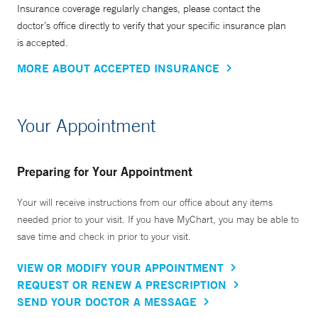
Insurance coverage regularly changes, please contact the
doctor’s office directly to verify that your specific insurance plan
is accepted.
MORE ABOUT ACCEPTED INSURANCE
Your Appointment
Preparing for Your Appointment
Your will receive instructions from our office about any items
needed prior to your visit. If you have MyChart, you may be able to
save time and check in prior to your visit.
VIEW OR MODIFY YOUR APPOINTMENT
REQUEST OR RENEW A PRESCRIPTION
SEND YOUR DOCTOR A MESSAGE