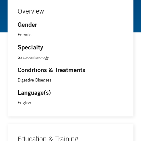
Overview
Gender
Female
Specialty
Gastroenterology
Conditions & Treatments
Digestive Diseases
Language(s)
English
Education & Training