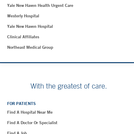
Yale New Haven Health Urgent Care
Westerly Hospital
Yale New Haven Hospital
Clinical Affiliates
Northeast Medical Group
With the greatest of care.
FOR PATIENTS
Find A Hospital Near Me
Find A Doctor Or Specialist
Find A Job