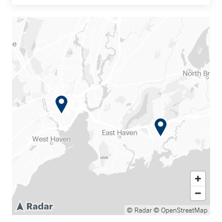
© Radar
© OpenStreetMap