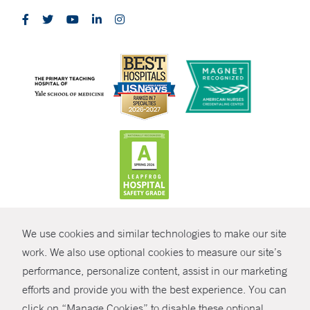
CONTRAST
We use cookies and similar technologies to make our site
© Copyright 2026 Yale New Haven Health
CONTACT
work. We also use optional cookies to measure our site’s
Policies
performance, personalize content, assist in our marketing
SHARE
efforts and provide you with the best experience. You can
Non-Discrimination
click on “Manage Cookies” to disable these optional