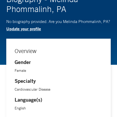
Phommalinh, PA
No biography provided. Are you Melinda Phommalinh, PA?
Update your profile
Overview
Gender
Female
Specialty
Cardiovascular Disease
Language(s)
English