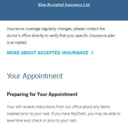
View Accepted Insurance List
Insurance coverage regularly changes, please contact the
doctor’s office directly to verify that your specific insurance plan
is accepted.
MORE ABOUT ACCEPTED INSURANCE
Your Appointment
Preparing for Your Appointment
Your will receive instructions from our office about any items
needed prior to your visit. If you have MyChart, you may be able to
save time and check in prior to your visit.