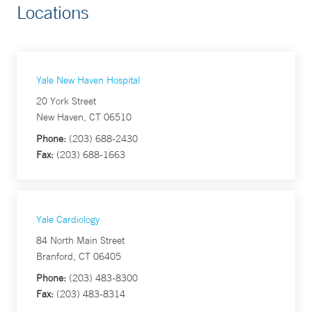
Locations
Yale New Haven Hospital
20 York Street
New Haven, CT 06510
Phone:
(203) 688-2430
Fax:
(203) 688-1663
Yale Cardiology
84 North Main Street
Branford, CT 06405
Phone:
(203) 483-8300
Fax:
(203) 483-8314