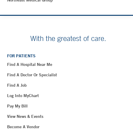
Northeast Medical Group
With the greatest of care.
FOR PATIENTS
Find A Hospital Near Me
Find A Doctor Or Specialist
Find A Job
Log Into MyChart
Pay My Bill
View News & Events
Become A Vendor