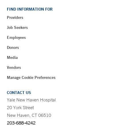
FIND INFORMATION FOR
Providers
Job Seekers
Employees
Donors
Media
Vendors
Manage Cookie Preferences
CONTACT US
Yale New Haven Hospital
20 York Street
New Haven, CT 06510
203-688-4242