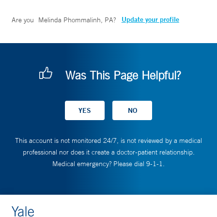
Update your profile
Are you
Melinda Phommalinh, PA
?
Was This Page Helpful?
This account is not monitored 24/7, is not reviewed by a medical
professional nor does it create a doctor-patient relationship.
Medical emergency? Please dial 9-1-1.