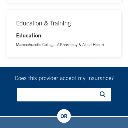
Education & Training
Education
Massachusetts College of Pharmacy & Allied Health
Does this provider accept my Insurance?
OR