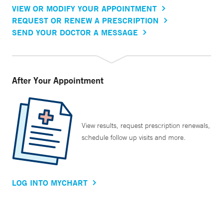
VIEW OR MODIFY YOUR APPOINTMENT
REQUEST OR RENEW A PRESCRIPTION
SEND YOUR DOCTOR A MESSAGE
After Your Appointment
View results, request prescription renewals,
schedule follow up visits and more.
LOG INTO MYCHART