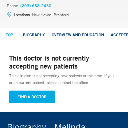
Phone:
(203) 688-2430
Locations:
New Haven, Branford
TOP
BIOGRAPHY
OVERVIEW AND EDUCATION
ACCEPT
This doctor is not currently
accepting new patients
This clinician is not accepting new patients at this time. If you
are a current patient, please contact the office.
FIND A DOCTOR
Biography - Melinda