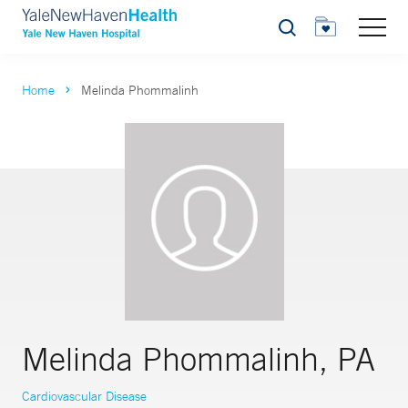
Search
Home
Melinda Phommalinh
Melinda Phommalinh, PA
Cardiovascular Disease