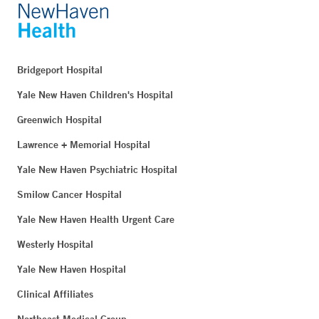
Bridgeport Hospital
Yale New Haven Children's Hospital
Greenwich Hospital
Lawrence + Memorial Hospital
Yale New Haven Psychiatric Hospital
Smilow Cancer Hospital
Yale New Haven Health Urgent Care
Westerly Hospital
Yale New Haven Hospital
Clinical Affiliates