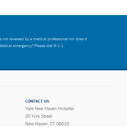
s not reviewed by a medical professional nor does it
 Medical emergency? Please dial 9-1-1.
CONTACT US
Yale New Haven Hospital
20 York Street
New Haven, CT 06510