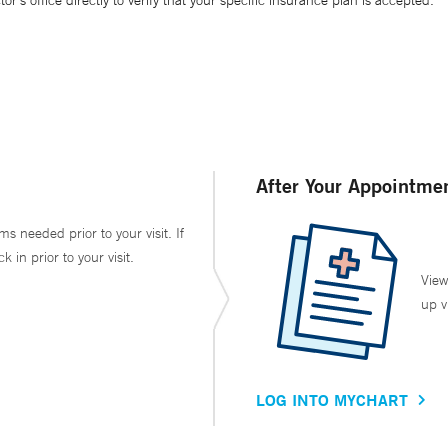
’s office directly to verify that your specific insurance plan is accepted.
After Your Appointme
ms needed prior to your visit. If
in prior to your visit.
View
up v
LOG INTO MYCHART