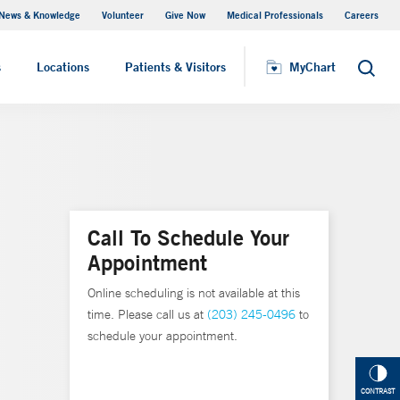
News & Knowledge
Volunteer
Give Now
Medical Professionals
Careers
MyChart
s
Locations
Patients & Visitors
MyChart
Search
Call To Schedule Your
Appointment
Online scheduling is not available at this
time. Please call us at
(203) 245-0496
to
schedule your appointment.
CONTRAST