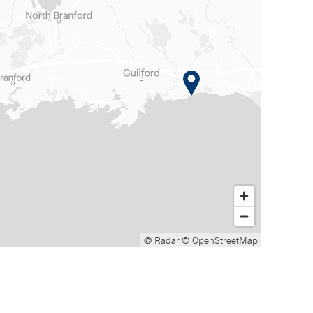
© Radar
© OpenStreetMap