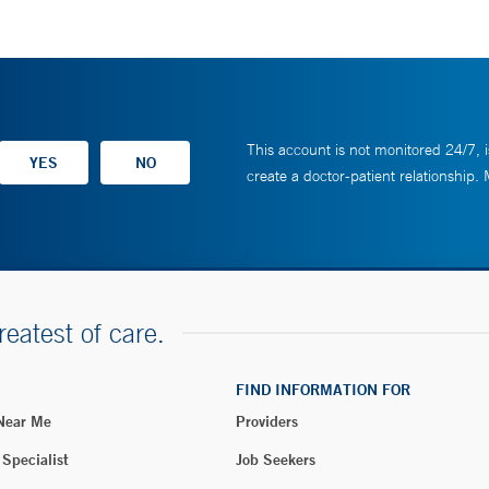
This account is not monitored 24/7, i
create a doctor-patient relationship.
reatest of care.
FIND INFORMATION FOR
 Near Me
Providers
 Specialist
Job Seekers