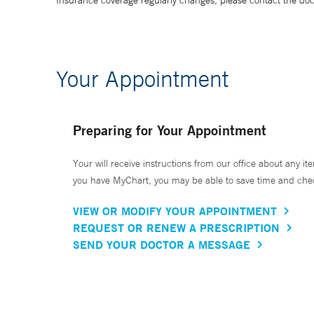
Insurance coverage regularly changes, please contact the doctor
Your Appointment
Preparing for Your Appointment
Your will receive instructions from our office about any ite
you have MyChart, you may be able to save time and check 
VIEW OR MODIFY YOUR APPOINTMENT
REQUEST OR RENEW A PRESCRIPTION
SEND YOUR DOCTOR A MESSAGE