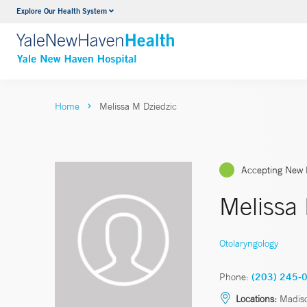
Explore Our Health System
Neurology & Neurosurgery
VIEW ALL SERVICES
Home
Melissa M Dziedzic
Accepting New 
Melissa
Otolaryngology
Phone:
(203) 245-
Locations:
Madiso