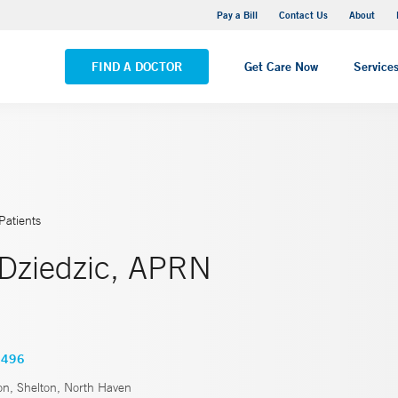
Yale New Haven Hospital - Saint Raphael Campus
Pay a Bill
Contact Us
About
VIEW ALL LOCATIONS
FIND A DOCTOR
Get Care Now
Service
Patients
 Dziedzic, APRN
0496
n, Shelton, North Haven