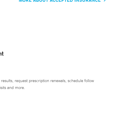
nt
 results, request prescription renewals, schedule follow
isits and more.