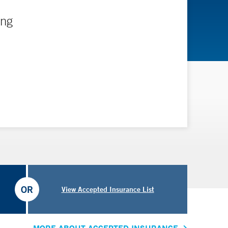
ing
OR
View Accepted Insurance List
MORE ABOUT ACCEPTED INSURANCE