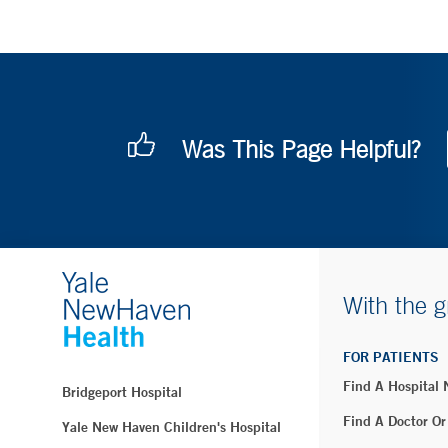
Was This Page Helpful?
With the g
FOR PATIENTS
Find A Hospital
Bridgeport Hospital
Find A Doctor Or
Yale New Haven Children's Hospital