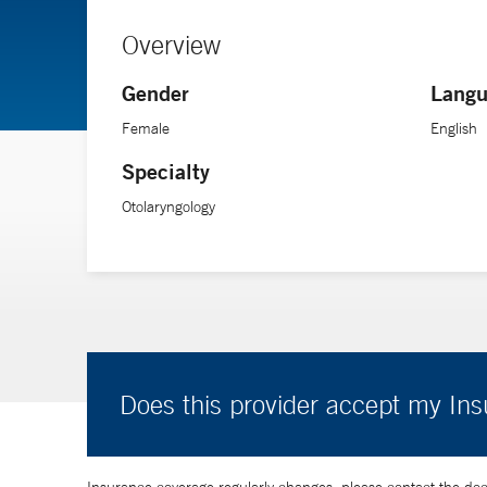
Overview
Gender
Langu
Female
English
Specialty
Otolaryngology
Does this provider accept my In