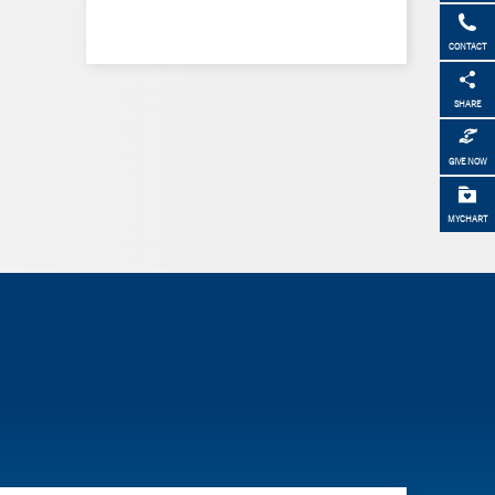
CONTACT
SHARE
GIVE NOW
MYCHART