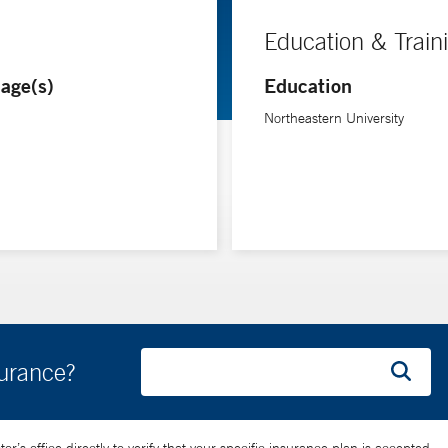
Education & Train
age(s)
Education
Northeastern University
surance?