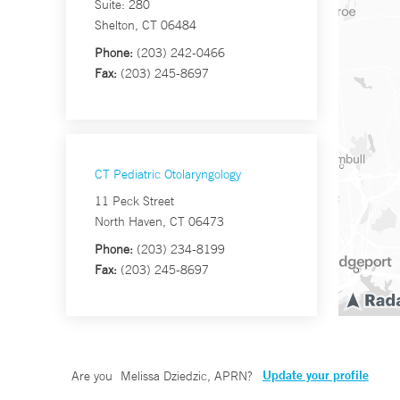
Suite: 280
Shelton, CT 06484
Phone:
(203) 242-0466
Fax:
(203) 245-8697
CT Pediatric Otolaryngology
11 Peck Street
North Haven, CT 06473
Phone:
(203) 234-8199
Fax:
(203) 245-8697
Update your profile
Are you
Melissa Dziedzic, APRN
?