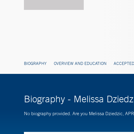
BIOGRAPHY
OVERVIEW AND EDUCATION
ACCEPTED
Biography - Melissa Dzied
No biography provided. Are you Melissa Dziedzic, A