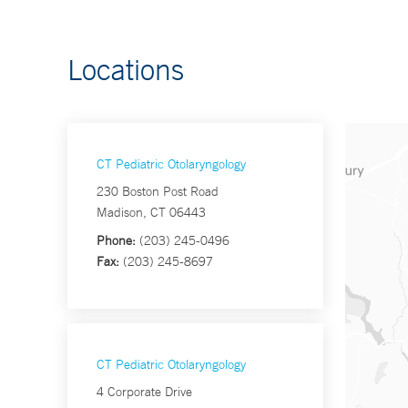
Locations
CT Pediatric Otolaryngology
230 Boston Post Road
Madison, CT 06443
Phone:
(203) 245-0496
Fax:
(203) 245-8697
CT Pediatric Otolaryngology
4 Corporate Drive