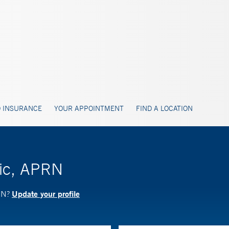
 INSURANCE
YOUR APPOINTMENT
FIND A LOCATION
zic, APRN
Update your profile
PRN?