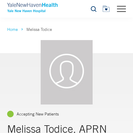
Search
Home
Melissa Todice
Accepting New Patients
Melissa Todice, APRN