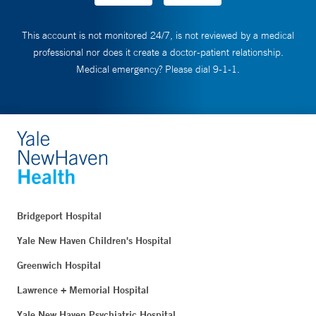
This account is not monitored 24/7, is not reviewed by a medical
professional nor does it create a doctor-patient relationship.
Medical emergency? Please dial 9-1-1.
Bridgeport Hospital
Yale New Haven Children's Hospital
Greenwich Hospital
Lawrence + Memorial Hospital
Yale New Haven Psychiatric Hospital