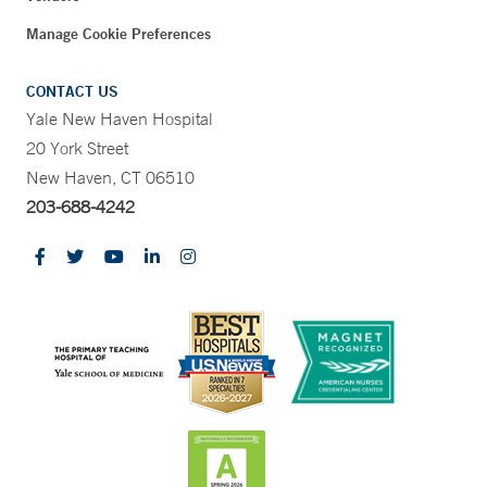
Manage Cookie Preferences
CONTACT US
Yale New Haven Hospital
20 York Street
New Haven, CT 06510
203-688-4242