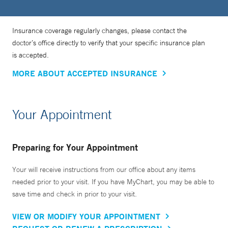
Insurance coverage regularly changes, please contact the
doctor’s office directly to verify that your specific insurance plan
is accepted.
MORE ABOUT ACCEPTED INSURANCE
Your Appointment
Preparing for Your Appointment
Your will receive instructions from our office about any items
needed prior to your visit. If you have MyChart, you may be able to
save time and check in prior to your visit.
VIEW OR MODIFY YOUR APPOINTMENT