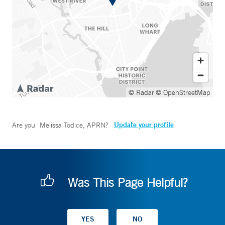
© Radar
© OpenStreetMap
Update your profile
Are you
Melissa Todice, APRN
?
Was This Page Helpful?