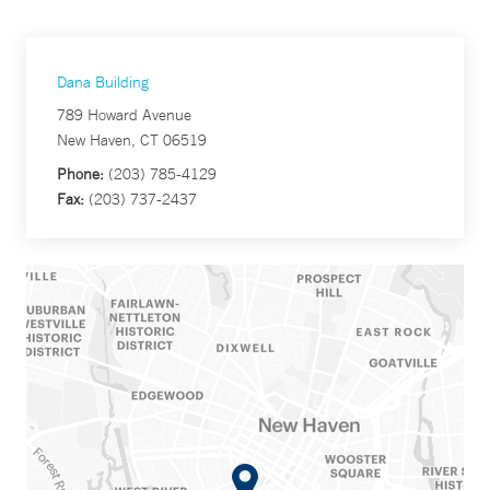
Dana Building
789 Howard Avenue
New Haven, CT 06519
Phone:
(203) 785-4129
Fax:
(203) 737-2437