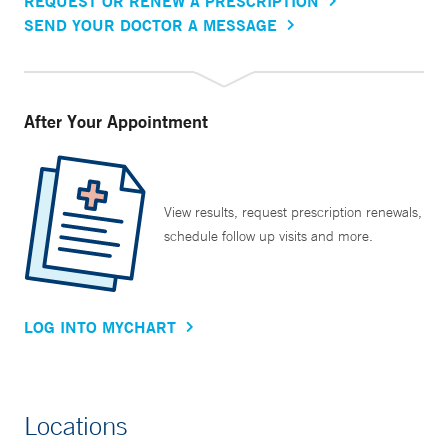
REQUEST OR RENEW A PRESCRIPTION
SEND YOUR DOCTOR A MESSAGE
After Your Appointment
View results, request prescription renewals,
schedule follow up visits and more.
LOG INTO MYCHART
Locations