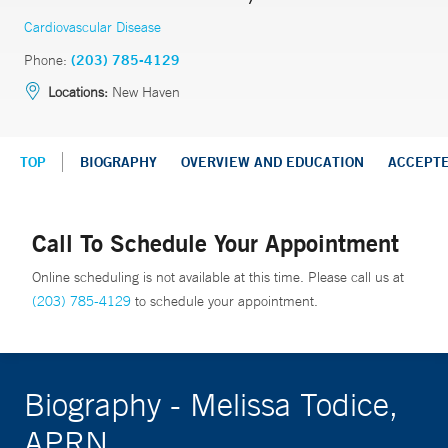
Cardiovascular Disease
Phone:
(203) 785-4129
Locations:
New Haven
TOP
BIOGRAPHY
OVERVIEW AND EDUCATION
ACCEPT
Call To Schedule Your Appointment
Online scheduling is not available at this time. Please call us at
(203) 785-4129
to schedule your appointment.
Biography - Melissa Todice,
APRN