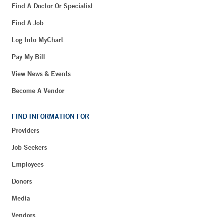
Find A Doctor Or Specialist
Find A Job
Log Into MyChart
Pay My Bill
View News & Events
Become A Vendor
FIND INFORMATION FOR
Providers
Job Seekers
Employees
Donors
Media
Vendors