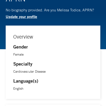
No biography provided. Are you Melissa Todice, APRN?
Update your profile
Overview
Gender
Female
Specialty
Cardiovascular Disease
Language(s)
English