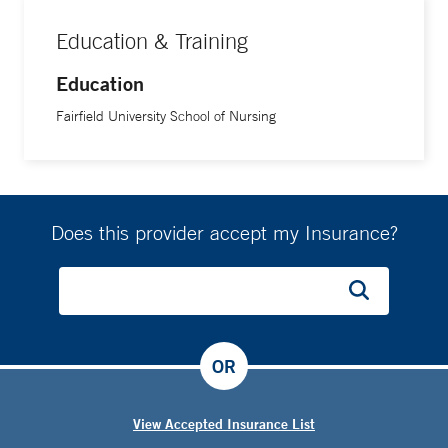
Education & Training
Education
Fairfield University School of Nursing
Does this provider accept my Insurance?
OR
View Accepted Insurance List