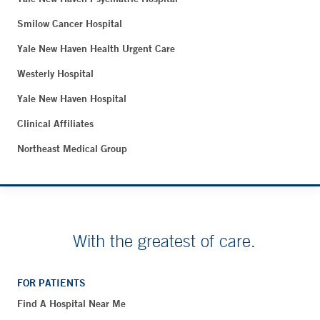
Smilow Cancer Hospital
Yale New Haven Health Urgent Care
Westerly Hospital
Yale New Haven Hospital
Clinical Affiliates
Northeast Medical Group
With the greatest of care.
FOR PATIENTS
Find A Hospital Near Me