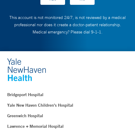
This account is not monitored 24/7, is not reviewed by a medical
professional nor does it create a doctor-patient relationship.
Medical emergency? Please dial 9-1-1.
Bridgeport Hospital
Yale New Haven Children's Hospital
Greenwich Hospital
Lawrence + Memorial Hospital