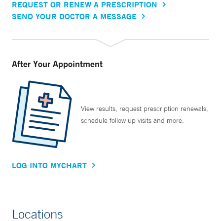
REQUEST OR RENEW A PRESCRIPTION
SEND YOUR DOCTOR A MESSAGE
After Your Appointment
View results, request prescription renewals,
schedule follow up visits and more.
LOG INTO MYCHART
Locations