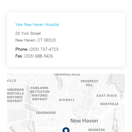
Yale New Haven Hospital
20 York Street
New Haven, CT 06510
Phone:
(203) 737-4723
Fax:
(203) 688-5426