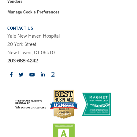
Vendors
Manage Cookie Preferences
CONTACT US
Yale New Haven Hospital
20 York Street
New Haven, CT 06510
203-688-4242