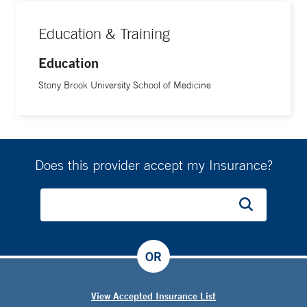
Education & Training
Education
Stony Brook University School of Medicine
Does this provider accept my Insurance?
OR
View Accepted Insurance List