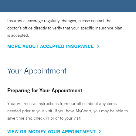
Insurance coverage regularly changes, please contact the
doctor’s office directly to verify that your specific insurance plan
is accepted.
MORE ABOUT ACCEPTED INSURANCE
Your Appointment
Preparing for Your Appointment
Your will receive instructions from our office about any items
needed prior to your visit. If you have MyChart, you may be able to
save time and check in prior to your visit.
VIEW OR MODIFY YOUR APPOINTMENT