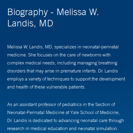
Biography - Melissa W.
Landis, MD
Melissa W. Landis, MD, specializes in neonatal-perinatal
medicine. She focuses on the care of newborns with
complex medical needs, including managing breathing
disorders that may arise in premature infants. Dr. Landis
employs a variety of techniques to support the development
and health of these vulnerable patients.
As an assistant professor of pediatrics in the Section of
Neonatal-Perinatal Medicine at Yale School of Medicine,
Dr. Landis is dedicated to advancing neonatal care through
research in medical education and neonatal simulation.