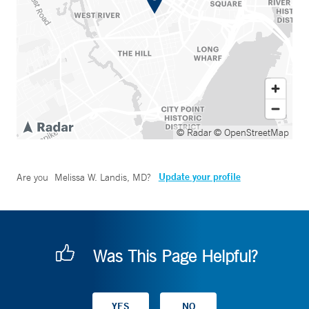
© Radar
© OpenStreetMap
Update your profile
Are you
Melissa W. Landis, MD
?
Was This Page Helpful?