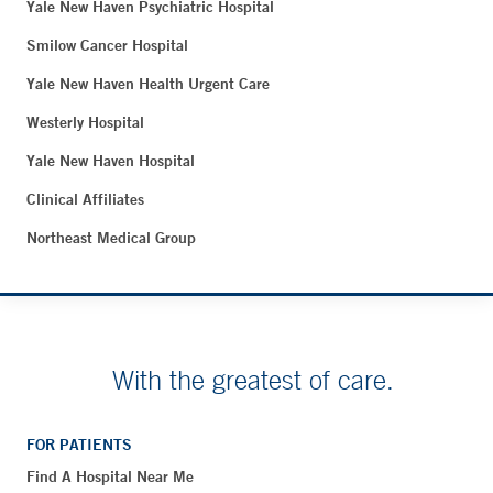
Yale New Haven Psychiatric Hospital
Smilow Cancer Hospital
Yale New Haven Health Urgent Care
Westerly Hospital
Yale New Haven Hospital
Clinical Affiliates
Northeast Medical Group
With the greatest of care.
FOR PATIENTS
Find A Hospital Near Me