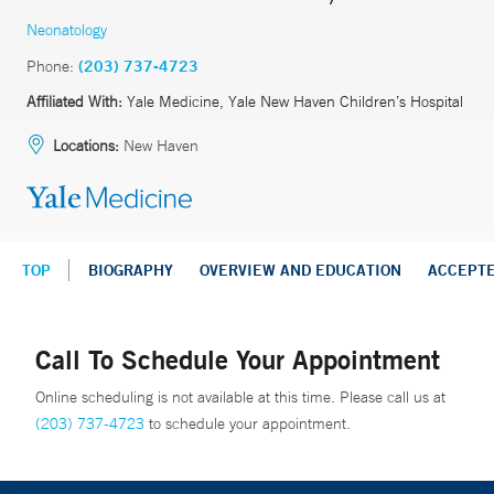
Neonatology
Phone:
(203) 737-4723
Affiliated With:
Yale Medicine, Yale New Haven Children’s Hospital
Locations:
New Haven
TOP
BIOGRAPHY
OVERVIEW AND EDUCATION
ACCEPT
Call To Schedule Your Appointment
Online scheduling is not available at this time. Please call us at
(203) 737-4723
to schedule your appointment.