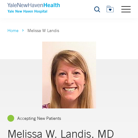
Search
Home
Melissa W Landis
Accepting New Patients
Melissa W. Landis, MD