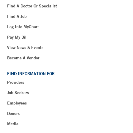
Find A Doctor Or Specialist
Find A Job
Log Into MyChart
Pay My Bill
View News & Events
Become A Vendor
FIND INFORMATION FOR
Providers
Job Seekers
Employees
Donors
Media