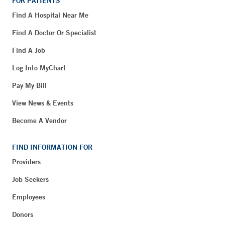
FOR PATIENTS
Find A Hospital Near Me
Find A Doctor Or Specialist
Find A Job
Log Into MyChart
Pay My Bill
View News & Events
Become A Vendor
FIND INFORMATION FOR
Providers
Job Seekers
Employees
Donors