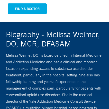
FIND A DOCTOR
Biography - Melissa Weimer,
DO, MCR, DFASAM
Melissa Weimer, DO, is board certified in Internal Medicine
and Addiction Medicine and has a clinical and research
focus on expanding access to substance use disorder
treatment, particularly in the hospital setting. She also has
fellowship training and years of experience in the
management of complex pain, particularly for patients with
concomitant opioid use disorders. She is the medical
director of the Yale Addiction Medicine Consult Service
(YAMCS), a multidisciplinary, hospital-based program to