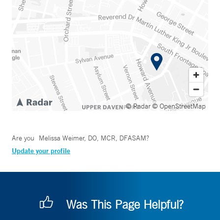
© Radar
© OpenStreetMap
Are you
Melissa Weimer, DO, MCR, DFASAM
?
Update your profile
Was This Page Helpful?