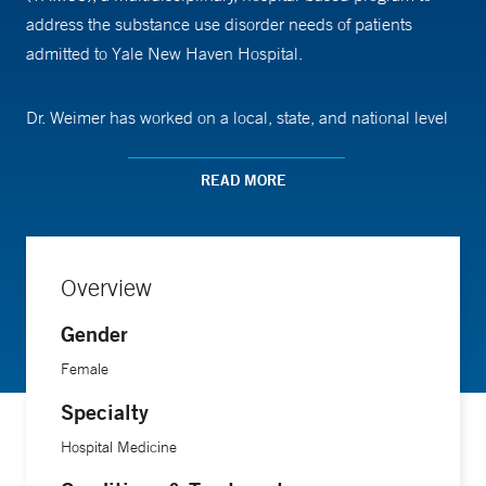
address the substance use disorder needs of patients
admitted to Yale New Haven Hospital.
Dr. Weimer has worked on a local, state, and national level
to improve access to evidence-based treatments for patients
with substance use disorder. Her work to expand addiction
READ MORE
treatment in hospital settings started at Oregon Health &
Science University, where she worked with colleagues and
community partners to create one of the nation's first
Overview
hospital-based models to initiate addiction treatment while
patients are hospitalized from a complication of their
Gender
substance use.
Female
Specialty
An experienced educator, she teaches health care students
and professionals about substance use disorders and their
Hospital Medicine
treatment to promote the expansion of the addiction