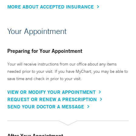
MORE ABOUT ACCEPTED INSURANCE
Your Appointment
Preparing for Your Appointment
Your will receive instructions from our office about any items
needed prior to your visit. If you have MyChart, you may be able to
save time and check in prior to your visit.
VIEW OR MODIFY YOUR APPOINTMENT
REQUEST OR RENEW A PRESCRIPTION
SEND YOUR DOCTOR A MESSAGE
After Your Appointment