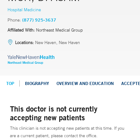
Hospital Medicine
Phone:
(877) 925-3637
Affiliated With:
Northeast Medical Group
Locations:
New Haven, New Haven
TOP
BIOGRAPHY
OVERVIEW AND EDUCATION
ACCEPT
This doctor is not currently
accepting new patients
This clinician is not accepting new patients at this time. If you
are a current patient, please contact the office.