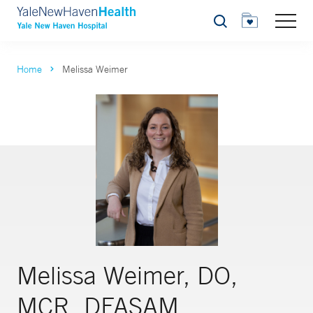
Search
Home
Melissa Weimer
Melissa Weimer, DO,
MCR, DFASAM