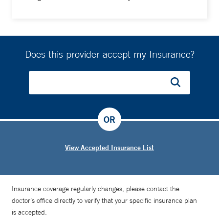
Does this provider accept my Insurance?
OR
View Accepted Insurance List
Insurance coverage regularly changes, please contact the
doctor’s office directly to verify that your specific insurance plan
is accepted.