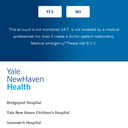
This account is not monitored 24/7, is not reviewed by a medical
professional nor does it create a doctor-patient relationship.
Medical emergency? Please dial 9-1-1.
Bridgeport Hospital
Yale New Haven Children's Hospital
Greenwich Hospital