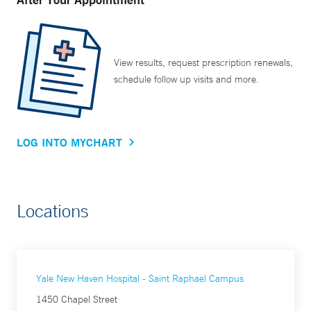
View results, request prescription renewals,
schedule follow up visits and more.
LOG INTO MYCHART
Locations
Yale New Haven Hospital - Saint Raphael Campus
1450 Chapel Street