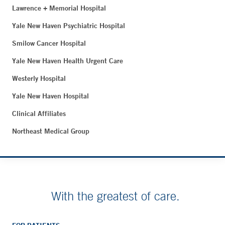
Lawrence + Memorial Hospital
Yale New Haven Psychiatric Hospital
Smilow Cancer Hospital
Yale New Haven Health Urgent Care
Westerly Hospital
Yale New Haven Hospital
Clinical Affiliates
Northeast Medical Group
With the greatest of care.