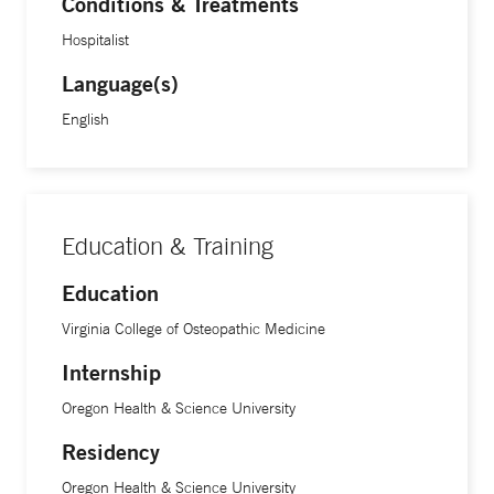
Conditions & Treatments
medicine workforce. She additionally serves as the
Hospitalist
associate program director of the Yale Addiction Medicine
Fellowship program.
Language(s)
English
Education & Training
Education
Virginia College of Osteopathic Medicine
Internship
Oregon Health & Science University
Residency
Oregon Health & Science University