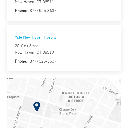
New Haven, CT 06511
Phone:
(877) 925-3637
Yale New Haven Hospital
20 York Street
New Haven, CT 06510
Phone:
(877) 925-3637