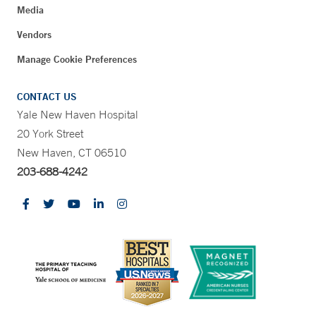
Media
Vendors
Manage Cookie Preferences
CONTACT US
Yale New Haven Hospital
20 York Street
New Haven, CT 06510
203-688-4242