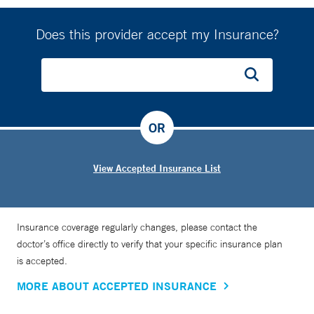
Does this provider accept my Insurance?
OR
View Accepted Insurance List
Insurance coverage regularly changes, please contact the
doctor’s office directly to verify that your specific insurance plan
is accepted.
MORE ABOUT ACCEPTED INSURANCE