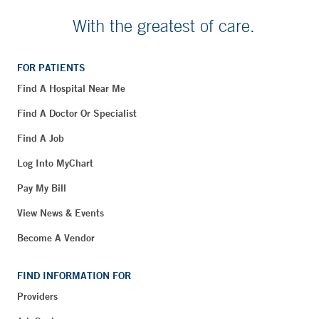
With the greatest of care.
FOR PATIENTS
Find A Hospital Near Me
Find A Doctor Or Specialist
Find A Job
Log Into MyChart
Pay My Bill
View News & Events
Become A Vendor
FIND INFORMATION FOR
Providers