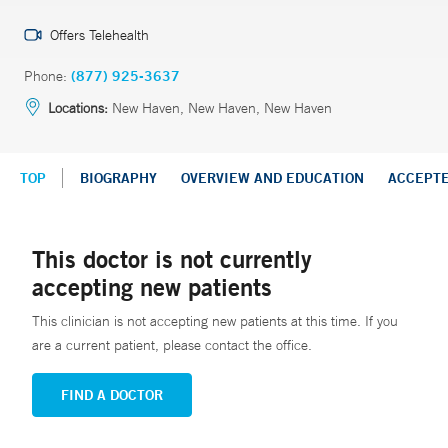
Offers Telehealth
Phone:
(877) 925-3637
Locations:
New Haven, New Haven, New Haven
TOP
BIOGRAPHY
OVERVIEW AND EDUCATION
ACCEPT
This doctor is not currently
accepting new patients
This clinician is not accepting new patients at this time. If you
are a current patient, please contact the office.
FIND A DOCTOR