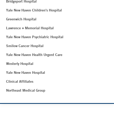
Bridgeport Hospital
Yale New Haven Children's Hospital
Greenwich Hospital
Lawrence + Memorial Hospital
Yale New Haven Psychiatric Hospital
Smilow Cancer Hospital
Yale New Haven Health Urgent Care
Westerly Hospital
Yale New Haven Hospital
Clinical Affiliates
Northeast Medical Group