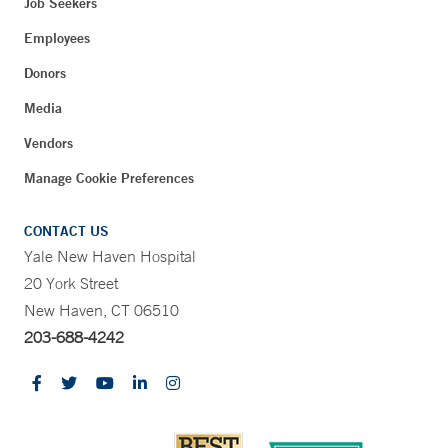
Job Seekers
Employees
Donors
Media
Vendors
Manage Cookie Preferences
CONTACT US
Yale New Haven Hospital
20 York Street
New Haven, CT 06510
203-688-4242