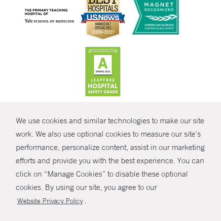
CONTRAST
We use cookies and similar technologies to make our site
© Copyright 2026 Yale New Haven Health
CONTACT
work. We also use optional cookies to measure our site’s
Policies
performance, personalize content, assist in our marketing
SHARE
efforts and provide you with the best experience. You can
Non-Discrimination
click on “Manage Cookies” to disable these optional
GIVE NOW
Price Transparency
cookies. By using our site, you agree to our
Contact Us
.
Website Privacy Policy
MYCHART