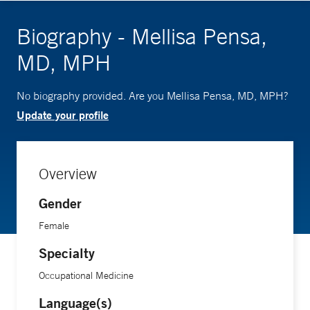
Biography - Mellisa Pensa,
MD, MPH
No biography provided. Are you Mellisa Pensa, MD, MPH?
Update your profile
Overview
Gender
Female
Specialty
Occupational Medicine
Language(s)