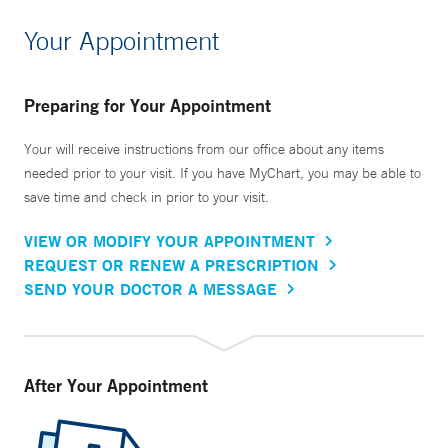
Your Appointment
Preparing for Your Appointment
Your will receive instructions from our office about any items
needed prior to your visit. If you have MyChart, you may be able to
save time and check in prior to your visit.
VIEW OR MODIFY YOUR APPOINTMENT
REQUEST OR RENEW A PRESCRIPTION
SEND YOUR DOCTOR A MESSAGE
After Your Appointment