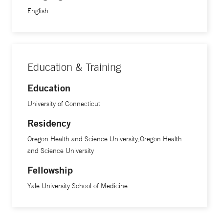
English
Education & Training
Education
University of Connecticut
Residency
Oregon Health and Science University;Oregon Health
and Science University
Fellowship
Yale University School of Medicine