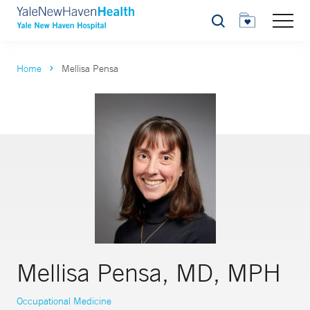
Search
Home
Mellisa Pensa
Mellisa Pensa, MD, MPH
Occupational Medicine