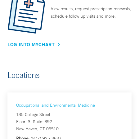
View results, request prescription renewals,
schedule follow up visits and more.
LOG INTO MYCHART
Locations
Occupational and Environmental Medicine
135 College Street
Floor: 3, Suite: 392
New Haven, CT 06510
Phone:
(877) 925-3637