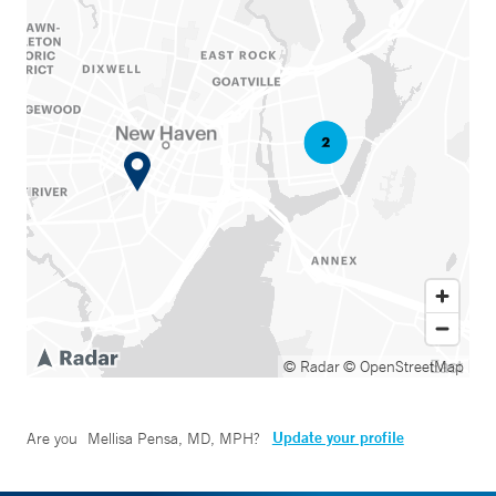
© Radar
© OpenStreetMap
Update your profile
Are you
Mellisa Pensa, MD, MPH
?