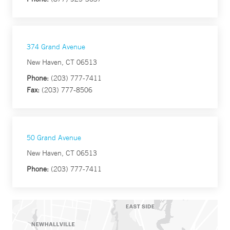
374 Grand Avenue
New Haven, CT 06513
Phone:
(203) 777-7411
Fax:
(203) 777-8506
50 Grand Avenue
New Haven, CT 06513
Phone:
(203) 777-7411