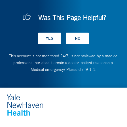
Was This Page Helpful?
This account is not monitored 24/7, is not reviewed by a medical
professional nor does it create a doctor-patient relationship.
Medical emergency? Please dial 9-1-1.