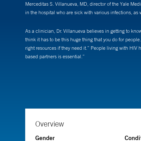
Merceditas S. Villanueva, MD, director of the Yale Medi
in the hospital who are sick with various infections, as
As a clinician, Dr. Villanueva believes in getting to kn
think it has to be this huge thing that you do for people.
right resources if they need it.” People living with HI
based partners is essential.”
Dr. Villanueva was drawn to the field of infectious dise
struggled with diseases that called for medical care wit
communities,” Dr. Villanueva says. The field of HIV pulle
AIDS was a uniformly fatal disease when Dr. Villanueva
a chronic disease. “The message that we gave patients i
Overview
changed. HIV is not curable, but as long as people take 
researchers are turning their attention to people with H
Gender
Condi