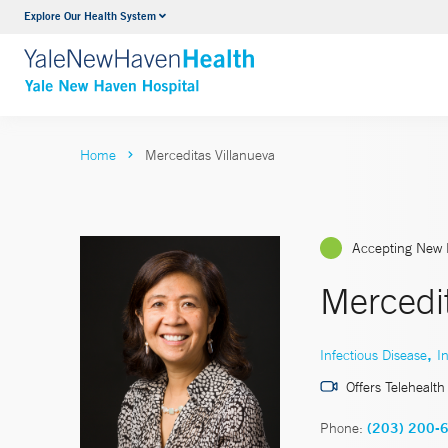
Explore Our Health System
Neurology & Neurosurgery
VIEW ALL SERVICES
Home
Merceditas Villanueva
Accepting New 
Mercedi
,
Infectious Disease
I
Offers Telehealth
Phone:
(203) 200-