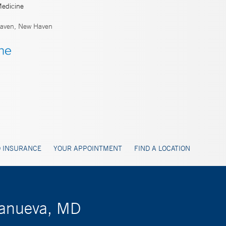
Medicine
aven, New Haven
 INSURANCE
YOUR APPOINTMENT
FIND A LOCATION
llanueva, MD