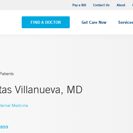
Yale New Haven Hospital - Saint Raphael Campus
Pay a Bill
Contact Us
About
VIEW ALL LOCATIONS
FIND A DOCTOR
Get Care Now
Service
Patients
tas Villanueva, MD
nternal Medicine
6899