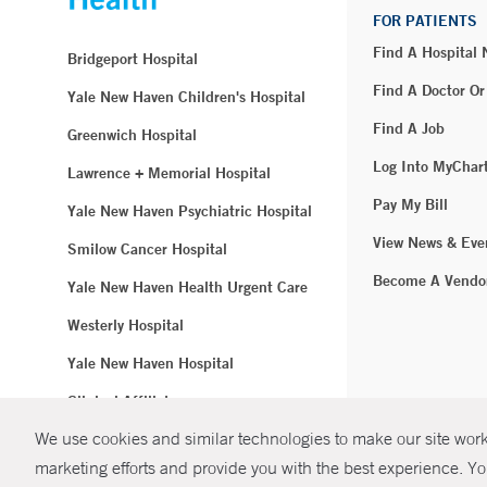
FOR PATIENTS
Find A Hospital
Bridgeport Hospital
Find A Doctor Or
Yale New Haven Children's Hospital
Find A Job
Greenwich Hospital
Log Into MyChar
Lawrence + Memorial Hospital
Pay My Bill
Yale New Haven Psychiatric Hospital
View News & Eve
Smilow Cancer Hospital
Become A Vendo
Yale New Haven Health Urgent Care
Westerly Hospital
Yale New Haven Hospital
Clinical Affiliates
We use cookies and similar technologies to make our site work.
Northeast Medical Group
marketing efforts and provide you with the best experience. Yo
© Copyright 2