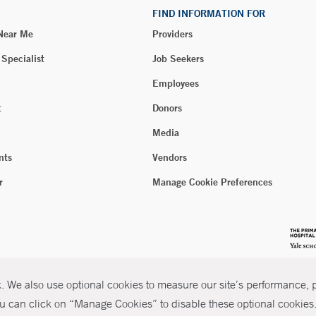
FIND INFORMATION FOR
 Near Me
Providers
 Specialist
Job Seekers
Employees
t
Donors
Media
nts
Vendors
r
Manage Cookie Preferences
 We also use optional cookies to measure our site’s performance, pe
u can click on “Manage Cookies” to disable these optional cookies. 
026 Yale New Haven Health
P