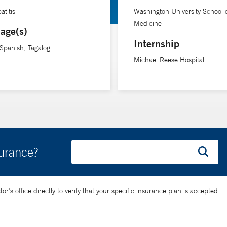
atitis
Washington University School 
t Yale School of Medicine. Before coming to Yale, she founded the 
Medicine
age(s)
New Haven Ryan White HIV Continuum, a collaboration between clini
Internship
 Spanish, Tagalog
ts, particularly those who are medically underserved. She works cl
Michael Reese Hospital
uses on optimizing models of care that capitalize on partnerships 
surance?
’s office directly to verify that your specific insurance plan is accepted.