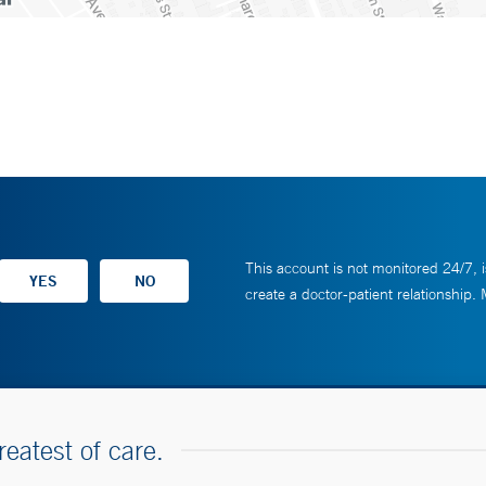
This account is not monitored 24/7, i
create a doctor-patient relationship.
reatest of care.