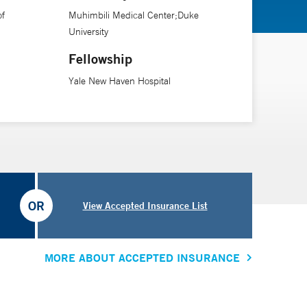
of
Muhimbili Medical Center;Duke
Ryan White-funded HIV clinic at Waterbury Hospital, and
University
cs and community organizations that promotes service
Fellowship
osely with community-based AIDS organizations and
Yale New Haven Hospital
between medical providers, public health professionals
OR
View Accepted Insurance List
MORE ABOUT ACCEPTED INSURANCE