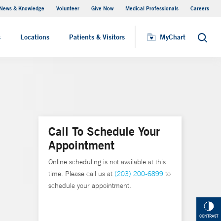
News & Knowledge
Volunteer
Give Now
Medical Professionals
Careers
MyChart
s
Locations
Patients & Visitors
MyChart
Search
Call To Schedule Your
Appointment
Online scheduling is not available at this
time. Please call us at
(203) 200-6899
to
schedule your appointment.
CONTRAST