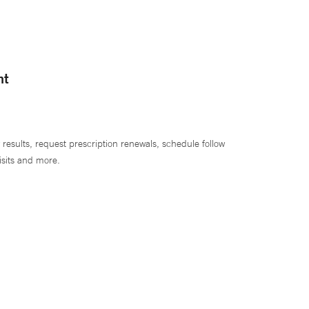
nt
 results, request prescription renewals, schedule follow
isits and more.