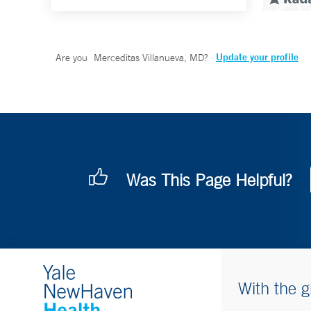
Update your profile
Are you
Merceditas Villanueva, MD
?
Was This Page Helpful?
With the g