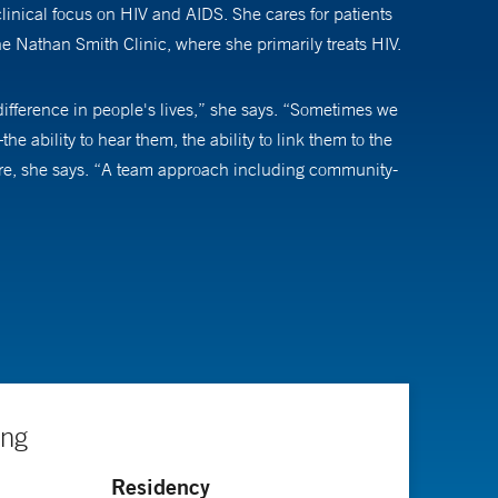
clinical focus on HIV and AIDS. She cares for patients
the Nathan Smith Clinic, where she primarily treats HIV.
 difference in people's lives,” she says. “Sometimes we
the ability to hear them, the ability to link them to the
 care, she says. “A team approach including community-
ked for the United Nations. She saw many people who
 it would be great to make an impact in those
 decades, increasingly better treatments have made HIV
fortable as possible.’ But that message has totally
ing
lead, more or less, normal lives.” As such, doctors and
Residency