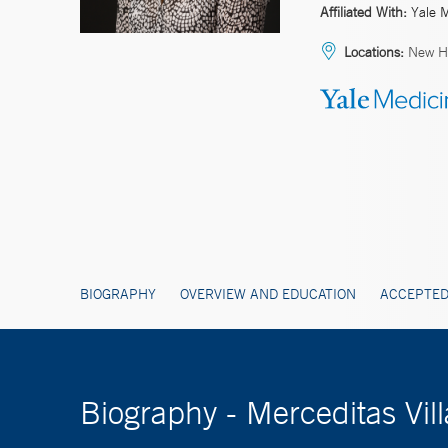
Affiliated With:
Yale 
Locations:
New H
BIOGRAPHY
OVERVIEW AND EDUCATION
ACCEPTED
Biography - Merceditas Vi