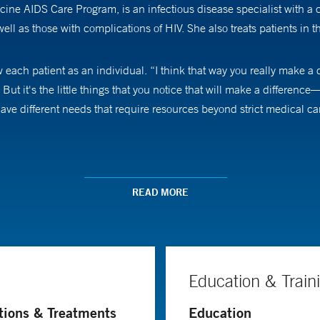
cine AIDS Care Program, is an infectious disease specialist with a 
 well as those with complications of HIV. She also treats patients in 
ow each patient as an individual. “I think that way you really make a
 But it's the little things that you notice that will make a difference—
V have different needs that require resources beyond strict medical
ases after traveling to different countries with her father, who wor
hin the context of global public health concerns. “I always felt that
READ MORE
d all those interests together.
 was a medical student in the early 1980s. In the last two to three
n the early days was, ‘Let's try to make your remaining days as com
Education & Train
their medications, it’s controllable, so people living with HIV can 
IV who are surviving into their 50s and 60s.
tions & Treatments
Education