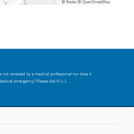
© Radar
© OpenStreetMap
s not reviewed by a medical professional nor does it
 Medical emergency? Please dial 9-1-1.