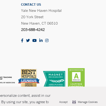
CONTACT US
Yale New Haven Hospital
20 York Street
New Haven, CT 06510
203-688-4242
rsonalize content, assist in our
By using our site, you agree to
Accept
Manage Cookies
olicies
Non-Discrimination
Price Transparency
Contact Us