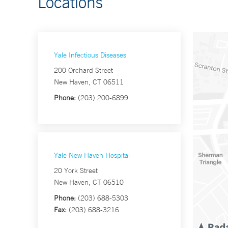
Locations
Yale Infectious Diseases
200 Orchard Street
New Haven, CT 06511
Phone:
(203) 200-6899
Yale New Haven Hospital
20 York Street
New Haven, CT 06510
Phone:
(203) 688-5303
Fax:
(203) 688-3216