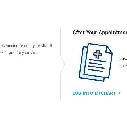
After Your Appointme
ms needed prior to your visit. If
in prior to your visit.
View
up v
LOG INTO MYCHART