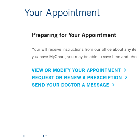
Your Appointment
Preparing for Your Appointment
Your will receive instructions from our office about any ite
you have MyChart, you may be able to save time and check 
VIEW OR MODIFY YOUR APPOINTMENT
REQUEST OR RENEW A PRESCRIPTION
SEND YOUR DOCTOR A MESSAGE