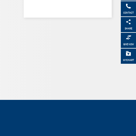
CONTACT
SHARE
GIVE NOW
MYCHART