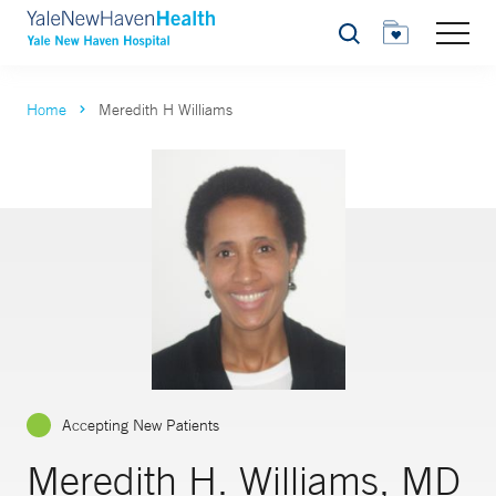
Search
Home
Meredith H Williams
Accepting New Patients
Meredith H. Williams, MD