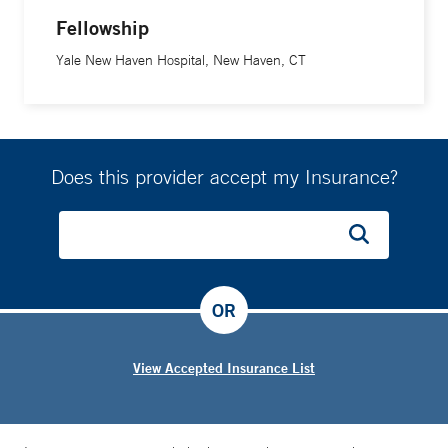
Fellowship
Yale New Haven Hospital, New Haven, CT
Does this provider accept my Insurance?
OR
View Accepted Insurance List