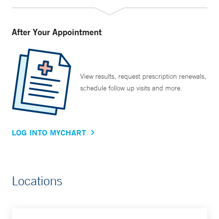
After Your Appointment
View results, request prescription renewals,
schedule follow up visits and more.
LOG INTO MYCHART
Locations