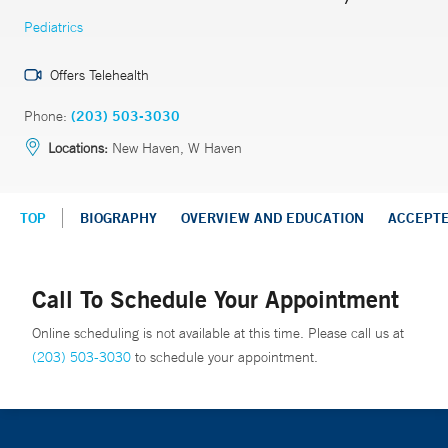
Pediatrics
Offers Telehealth
Phone:
(203) 503-3030
Locations:
New Haven, W Haven
TOP
BIOGRAPHY
OVERVIEW AND EDUCATION
ACCEPT
Call To Schedule Your Appointment
Online scheduling is not available at this time. Please call us at
(203) 503-3030
to schedule your appointment.