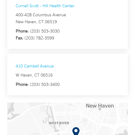
Cornell Scott - Hill Health Center
400-428 Columbus Avenue
New Haven, CT 06519
Phone:
(203) 503-3030
Fax:
(203) 782-3599
410 Cambell Avenue
W Haven, CT 06516
Phone:
(203) 503-3400