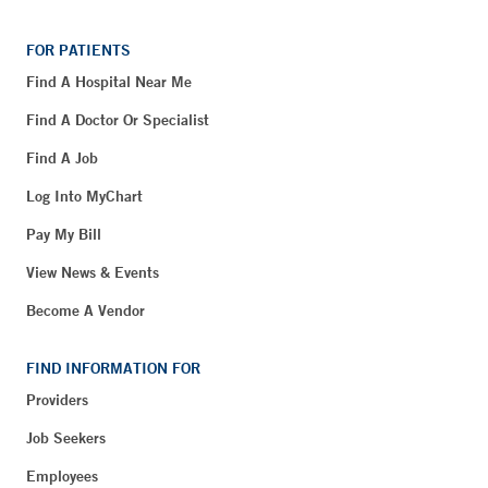
FOR PATIENTS
Find A Hospital Near Me
Find A Doctor Or Specialist
Find A Job
Log Into MyChart
Pay My Bill
View News & Events
Become A Vendor
FIND INFORMATION FOR
Providers
Job Seekers
Employees