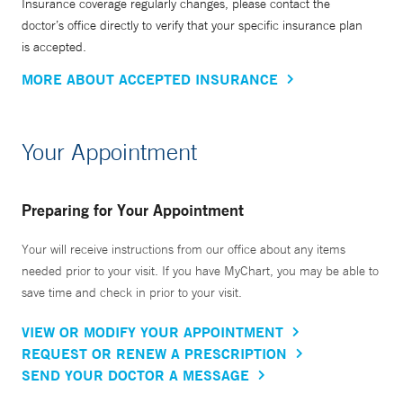
Insurance coverage regularly changes, please contact the
doctor’s office directly to verify that your specific insurance plan
is accepted.
MORE ABOUT ACCEPTED INSURANCE
Your Appointment
Preparing for Your Appointment
Your will receive instructions from our office about any items
needed prior to your visit. If you have MyChart, you may be able to
save time and check in prior to your visit.
VIEW OR MODIFY YOUR APPOINTMENT
REQUEST OR RENEW A PRESCRIPTION
SEND YOUR DOCTOR A MESSAGE