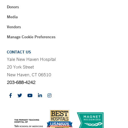
Donors
Media
Vendors
Manage Cookie Preferences
CONTACT US
Yale New Haven Hospital
20 York Street
New Haven, CT 06510
203-688-4242