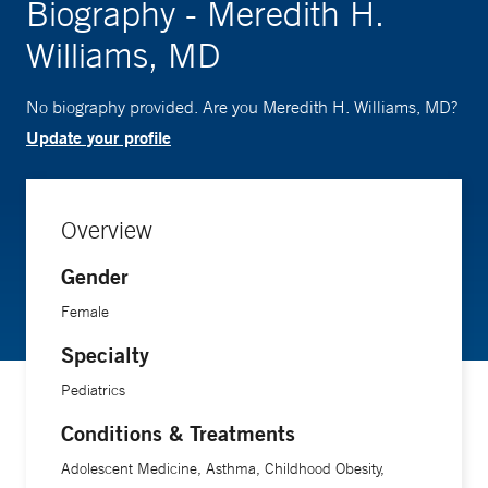
Biography - Meredith H.
Williams, MD
No biography provided. Are you Meredith H. Williams, MD?
Update your profile
Overview
Gender
Female
Specialty
Pediatrics
Conditions & Treatments
Adolescent Medicine, Asthma, Childhood Obesity,