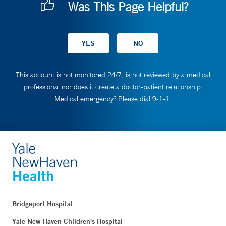
Was This Page Helpful?
This account is not monitored 24/7, is not reviewed by a medical
professional nor does it create a doctor-patient relationship.
Medical emergency? Please dial 9-1-1.
Bridgeport Hospital
Yale New Haven Children's Hospital