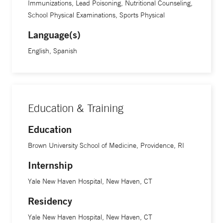
Immunizations, Lead Poisoning, Nutritional Counseling,
School Physical Examinations, Sports Physical
Language(s)
English, Spanish
Education & Training
Education
Brown University School of Medicine, Providence, RI
Internship
Yale New Haven Hospital, New Haven, CT
Residency
Yale New Haven Hospital, New Haven, CT