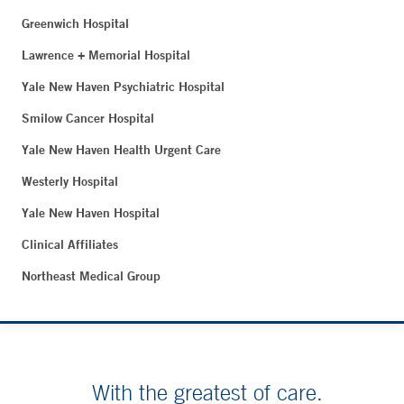
Greenwich Hospital
Lawrence + Memorial Hospital
Yale New Haven Psychiatric Hospital
Smilow Cancer Hospital
Yale New Haven Health Urgent Care
Westerly Hospital
Yale New Haven Hospital
Clinical Affiliates
Northeast Medical Group
With the greatest of care.