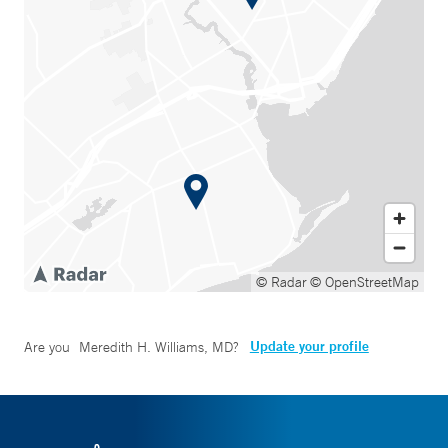
© Radar
© OpenStreetMap
Update your profile
Are you
Meredith H. Williams, MD
?