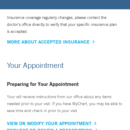
Insurance coverage regularly changes, please contact the
doctor’s office directly to verify that your specific insurance plan
is accepted.
MORE ABOUT ACCEPTED INSURANCE
Your Appointment
Preparing for Your Appointment
Your will receive instructions from our office about any items
needed prior to your visit. If you have MyChart, you may be able to
save time and check in prior to your visit.
VIEW OR MODIFY YOUR APPOINTMENT