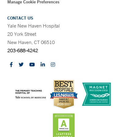
Manage Cookie Preferences
CONTACT US
Yale New Haven Hospital
20 York Street
New Haven, CT 06510
203-688-4242