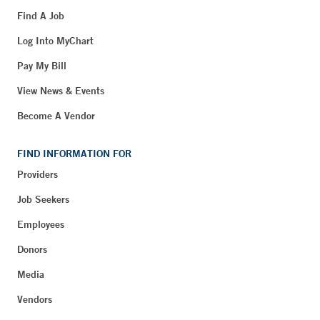
Find A Job
Log Into MyChart
Pay My Bill
View News & Events
Become A Vendor
FIND INFORMATION FOR
Providers
Job Seekers
Employees
Donors
Media
Vendors