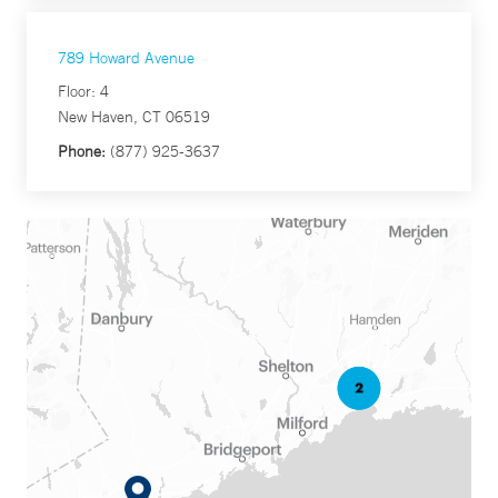
789 Howard Avenue
Floor: 4
New Haven, CT 06519
Phone:
(877) 925-3637