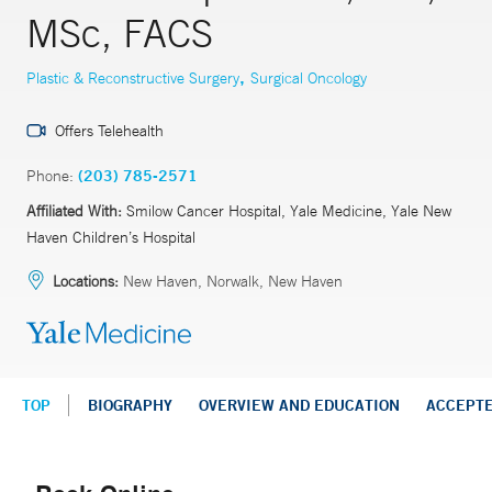
MSc, FACS
,
Plastic & Reconstructive Surgery
Surgical Oncology
Offers Telehealth
Phone:
(203) 785-2571
Affiliated With:
Smilow Cancer Hospital, Yale Medicine, Yale New
Haven Children’s Hospital
Locations:
New Haven, Norwalk, New Haven
TOP
BIOGRAPHY
OVERVIEW AND EDUCATION
ACCEPT