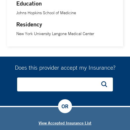
Education
Johns Hopkins School of Medicine
Residency
New York University Langone Medical Center
Does this provider accept my Insurance?
OR
View Accepted Insurance List