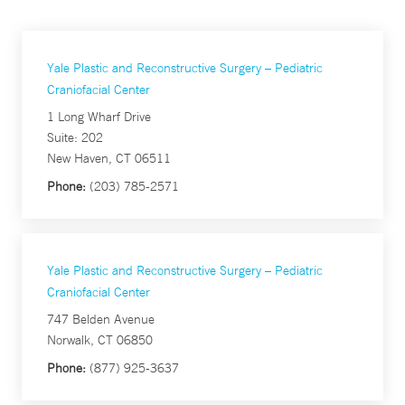
Yale Plastic and Reconstructive Surgery – Pediatric
Craniofacial Center
1 Long Wharf Drive
Suite: 202
New Haven, CT 06511
Phone:
(203) 785-2571
Yale Plastic and Reconstructive Surgery – Pediatric
Craniofacial Center
747 Belden Avenue
Norwalk, CT 06850
Phone:
(877) 925-3637