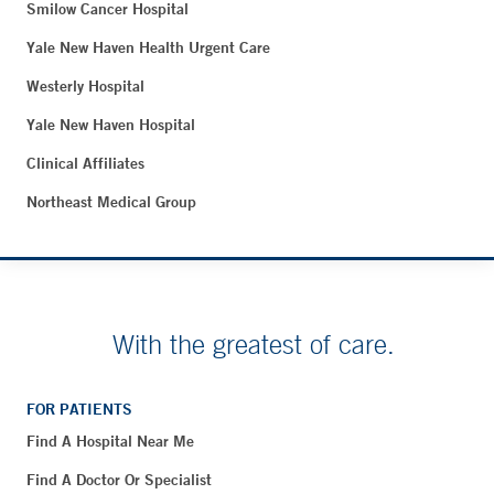
Smilow Cancer Hospital
Yale New Haven Health Urgent Care
Westerly Hospital
Yale New Haven Hospital
Clinical Affiliates
Northeast Medical Group
With the greatest of care.
FOR PATIENTS
Find A Hospital Near Me
Find A Doctor Or Specialist