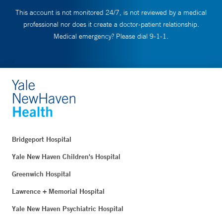
This account is not monitored 24/7, is not reviewed by a medical
professional nor does it create a doctor-patient relationship.
Medical emergency? Please dial 9-1-1.
Bridgeport Hospital
Yale New Haven Children's Hospital
Greenwich Hospital
Lawrence + Memorial Hospital
Yale New Haven Psychiatric Hospital