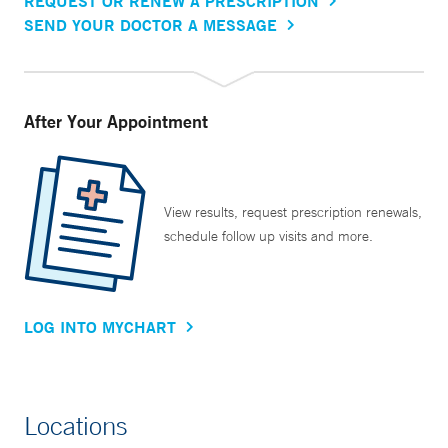
REQUEST OR RENEW A PRESCRIPTION
SEND YOUR DOCTOR A MESSAGE
After Your Appointment
View results, request prescription renewals,
schedule follow up visits and more.
LOG INTO MYCHART
Locations