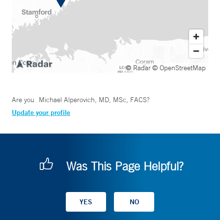
© Radar
© OpenStreetMap
Are you
Michael Alperovich, MD, MSc, FACS
?
Update your profile
Was This Page Helpful?