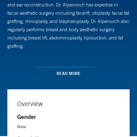
and ear reconstruction. Dr. Alperovich has expertise in
facial aesthetic surgery including facelift, otoplasty, facial fat
grafting, rhinoplasty, and blepharoplasty. Dr. Alperovich also
regularly performs breast and body aesthetic surgery
including breast lift, abdominoplasty, liposuction, and fat
grafting.
When meeting a new patient, Dr. Alperovich says his goal is
to provide a surgery that will maximize the patient’s quality
READ MORE
of life by restoring or recreating appearance and function to
the best possible state. “I promise every patient that once I
start a reconstructive or aesthetic procedure, I will keep
Overview
working with them until they are satisfied,” he says.
Gender
He finds his work to be invigorating on a daily basis. “As a
Male
plastic surgeon, I have the privilege of being one of the few