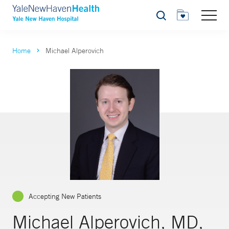
Search
Home
Michael Alperovich
Accepting New Patients
Michael Alperovich, MD,