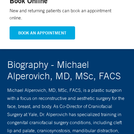
Book Online
New and returning patients can book an appointment
online.
BOOK AN APPOINTMENT
Biography - Michael
Alperovich, MD, MSc, FACS
Michael Alperovich, MD, MSc, FACS, is a plastic surgeon
with a focus on reconstructive and aesthetic surgery for the
face, breast, and body. As Co-Director of Craniofacial
Surgery at Yale, Dr. Alperovich has specialized training in
congenital craniofacial surgery conditions, including cleft
lip and palate, craniosynostosis, mandibular distraction,