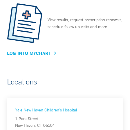
View results, request prescription renewals,
schedule follow up visits and more.
LOG INTO MYCHART
Locations
Yale New Haven Children's Hospital
1 Park Street
New Haven, CT 06504