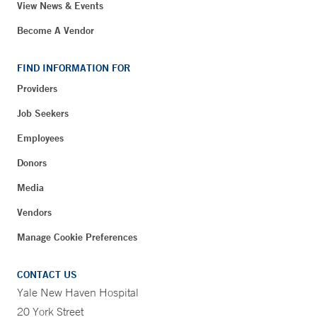
View News & Events
Become A Vendor
FIND INFORMATION FOR
Providers
Job Seekers
Employees
Donors
Media
Vendors
Manage Cookie Preferences
CONTACT US
Yale New Haven Hospital
20 York Street