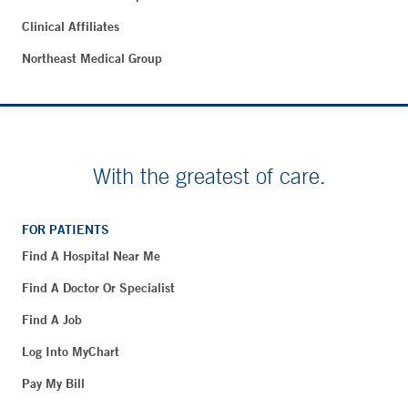
Clinical Affiliates
Northeast Medical Group
With the greatest of care.
FOR PATIENTS
Find A Hospital Near Me
Find A Doctor Or Specialist
Find A Job
Log Into MyChart
Pay My Bill