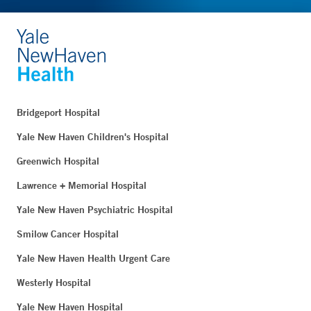
Bridgeport Hospital
Yale New Haven Children's Hospital
Greenwich Hospital
Lawrence + Memorial Hospital
Yale New Haven Psychiatric Hospital
Smilow Cancer Hospital
Yale New Haven Health Urgent Care
Westerly Hospital
Yale New Haven Hospital