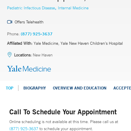
,
Pediatric Infectious Disease
Internal Medicine
Offers Telehealth
Phone:
(877) 925-3637
Affiliated With:
Yale Medicine, Yale New Haven Children’s Hospital
Locations:
New Haven
TOP
BIOGRAPHY
OVERVIEW AND EDUCATION
ACCEPT
Call To Schedule Your Appointment
Online scheduling is not available at this time. Please call us at
(877) 925-3637
to schedule your appointment.