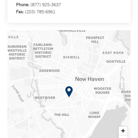
Phone:
(877) 925-3637
Fax:
(203) 785-6961