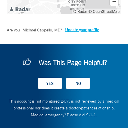
© Radar
© OpenStreetMap
Update your profile
Are you
Michael Cappello, MD
?
Was This Page Helpful?
This account is not monitored 24/7, is not reviewed by a medical
professional nor does it create a doctor-patient relationship.
Medical emergency? Please dial 9-1-1.