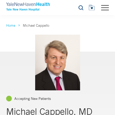
Search
Home
Michael Cappello
Accepting New Patients
Michael Cappello, MD