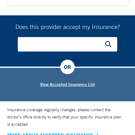
Does this provider accept my Insurance?
OR
View Accepted Insurance List
Insurance coverage regularly changes, please contact the
doctor’s office directly to verify that your specific insurance plan
is accepted.
MORE ABOUT ACCEPTED INSURANCE