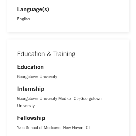
Language(s)
English
Education & Training
Education
Georgetown University
Internship
Georgetown University Medical Ctr;Georgetown
University
Fellowship
Yale School of Medicine, New Haven, CT