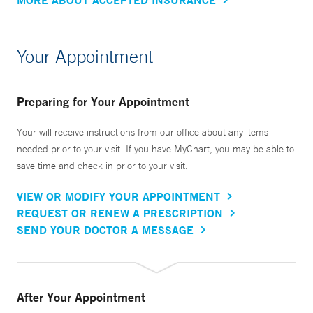
Your Appointment
Preparing for Your Appointment
Your will receive instructions from our office about any items
needed prior to your visit. If you have MyChart, you may be able to
save time and check in prior to your visit.
VIEW OR MODIFY YOUR APPOINTMENT
REQUEST OR RENEW A PRESCRIPTION
SEND YOUR DOCTOR A MESSAGE
After Your Appointment