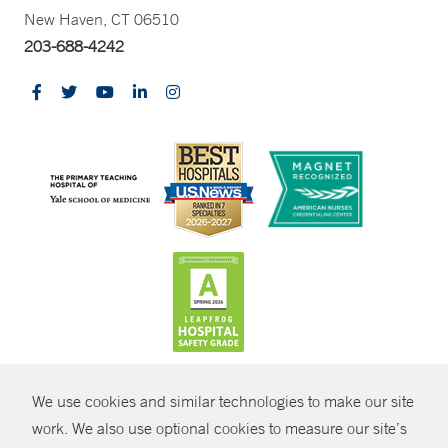
New Haven, CT 06510
203-688-4242
CONTRAST
We use cookies and similar technologies to make our site
© Copyright 2026 Yale New Haven Health
CONTACT
work. We also use optional cookies to measure our site’s