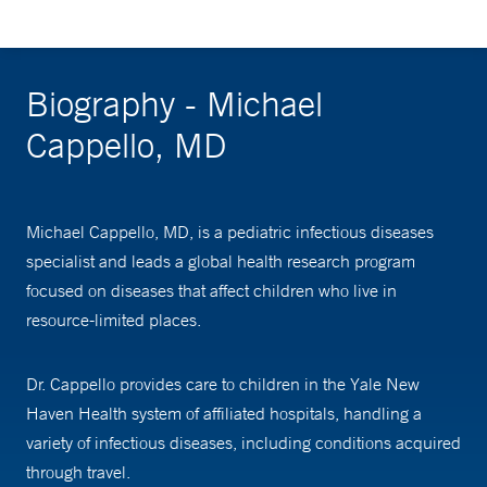
Biography - Michael
Cappello, MD
Michael Cappello, MD, is a pediatric infectious diseases
specialist and leads a global health research program
focused on diseases that affect children who live in
resource-limited places.
Dr. Cappello provides care to children in the Yale New
Haven Health system of affiliated hospitals, handling a
variety of infectious diseases, including conditions acquired
through travel.