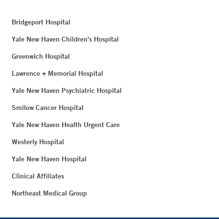
Bridgeport Hospital
Yale New Haven Children's Hospital
Greenwich Hospital
Lawrence + Memorial Hospital
Yale New Haven Psychiatric Hospital
Smilow Cancer Hospital
Yale New Haven Health Urgent Care
Westerly Hospital
Yale New Haven Hospital
Clinical Affiliates
Northeast Medical Group