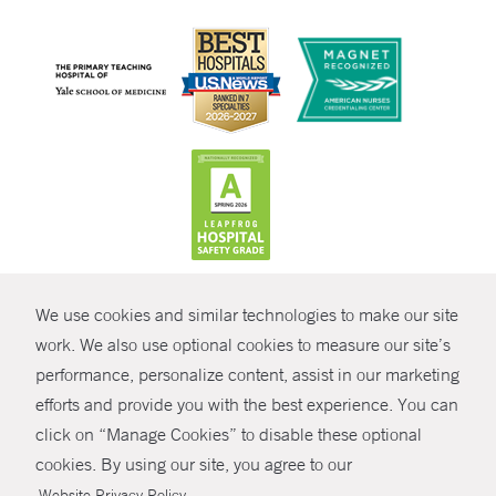
CONTRAST
We use cookies and similar technologies to make our site
© Copyright 2026 Yale New Haven Health
CONTACT
work. We also use optional cookies to measure our site’s
performance, personalize content, assist in our marketing
Policies
SHARE
efforts and provide you with the best experience. You can
Non-Discrimination
click on “Manage Cookies” to disable these optional
GIVE NOW
Price Transparency
cookies. By using our site, you agree to our
Contact Us
.
Website Privacy Policy