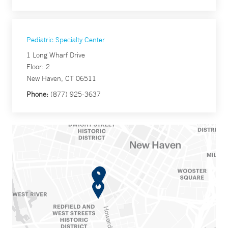
Pediatric Specialty Center
1 Long Wharf Drive
Floor: 2
New Haven, CT 06511
Phone:
(877) 925-3637