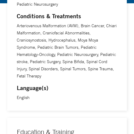
Pediatric Neurosurgery
on how certain genes in the brain might contribute to
problems in brain development. He also collaborates with
Conditions & Treatments
researchers on clinical trials for treatments for neurosurgical
Arteriovenous Malformation (AVM), Brain Cancer, Chiari
conditions. “We're taking care of a complicated part of the
Malformation, Craniofacial Abnormalities,
body that we don't understand fully,” he says. “Every day
Craniosynostosis, Hydrocephalus, Moya Moya
we're learning something new. The technology available to
Syndrome, Pediatric Brain Tumors, Pediatric
us changes so frequently it drives the field forward very
Hematology-Oncology, Pediatric Neurosurgery, Pediatric
quickly.”
stroke, Pediatric Surgery, Spina Bifida, Spinal Cord
Injury, Spinal Disorders, Spinal Tumors, Spine Trauma,
Fetal Therapy
Language(s)
English
Education & Training