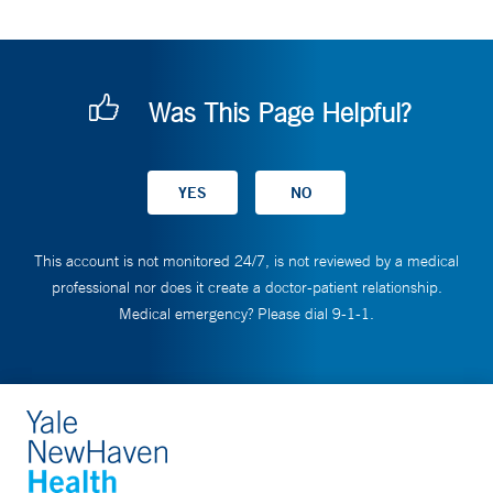
Was This Page Helpful?
This account is not monitored 24/7, is not reviewed by a medical
professional nor does it create a doctor-patient relationship.
Medical emergency? Please dial 9-1-1.