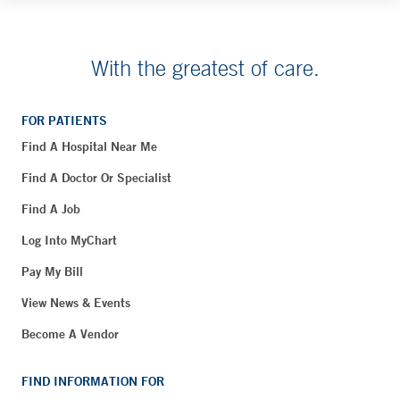
With the greatest of care.
FOR PATIENTS
Find A Hospital Near Me
Find A Doctor Or Specialist
Find A Job
Log Into MyChart
Pay My Bill
View News & Events
Become A Vendor
FIND INFORMATION FOR