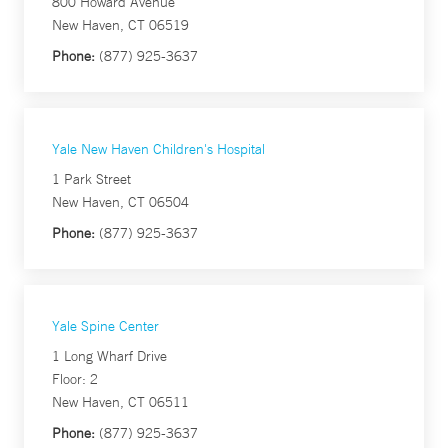
800 Howard Avenue
New Haven, CT 06519
Phone:
(877) 925-3637
Yale New Haven Children's Hospital
1 Park Street
New Haven, CT 06504
Phone:
(877) 925-3637
Yale Spine Center
1 Long Wharf Drive
Floor: 2
New Haven, CT 06511
Phone:
(877) 925-3637