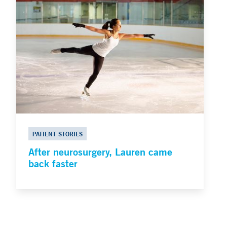
PATIENT STORIES
After neurosurgery, Lauren came
back faster