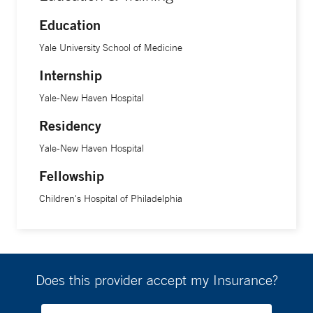
Education
Yale University School of Medicine
Internship
Yale-New Haven Hospital
Residency
Yale-New Haven Hospital
Fellowship
Children's Hospital of Philadelphia
Does this provider accept my Insurance?