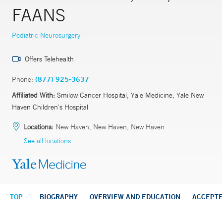
FAANS
Pediatric Neurosurgery
Offers Telehealth
Phone:
(877) 925-3637
Affiliated With:
Smilow Cancer Hospital, Yale Medicine, Yale New
Haven Children’s Hospital
Locations:
New Haven, New Haven, New Haven
See all locations
TOP
BIOGRAPHY
OVERVIEW AND EDUCATION
ACCEPT