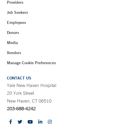
Providers
Job Seekers
Employees
Donors
Media
Vendors
Manage Cookie Preferences
CONTACT US
Yale New Haven Hospital
20 York Street
New Haven, CT 06510
203-688-4242