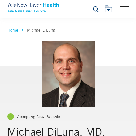
Search
Home
Michael DiLuna
Accepting New Patients
Michael DiLuna, MD,