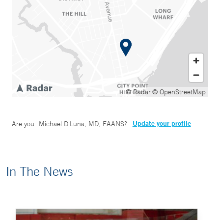
© Radar
© OpenStreetMap
Update your profile
Are you
Michael DiLuna, MD, FAANS
?
In The News