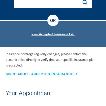
OR
View Accepted Insurance List
Insurance coverage regularly changes, please contact the
doctor’s office directly to verify that your specific insurance plan
is accepted.
MORE ABOUT ACCEPTED INSURANCE
Your Appointment