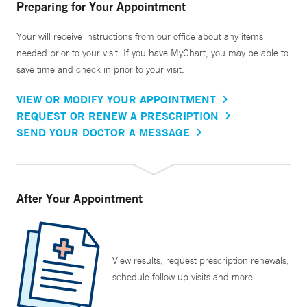
Preparing for Your Appointment
Your will receive instructions from our office about any items
needed prior to your visit. If you have MyChart, you may be able to
save time and check in prior to your visit.
VIEW OR MODIFY YOUR APPOINTMENT
REQUEST OR RENEW A PRESCRIPTION
SEND YOUR DOCTOR A MESSAGE
After Your Appointment
View results, request prescription renewals,
schedule follow up visits and more.