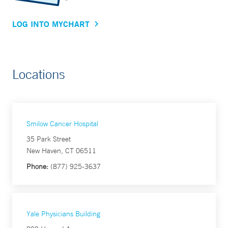
LOG INTO MYCHART
Locations
Smilow Cancer Hospital
35 Park Street
New Haven, CT 06511
Phone:
(877) 925-3637
Yale Physicians Building