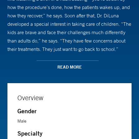
how the procedure’s done, how the patients wakes up, and
how they recover,” he says. Soon after that, Dr. DiLuna
developed a special interest in taking care of children. “The
kids are brave and face their challenges much differently
than adults do,” he says. “They have few concerns about
their treatments. They just want to go back to school.”
When meeting with his patients and their parents, Dr.
READ MORE
DiLuna tries to keep things simple. He explains how the
procedure will unfold to the child and helps them
understand the process by simulating it with the help of a
Overview
team of oncologists and social workers. Dr. DiLuna also tries
to alleviate the parents’ fears and answer as many of their
Gender
questions as he can.
Male
Specialty
In addition to seeing patients, Dr. DiLuna conducts research