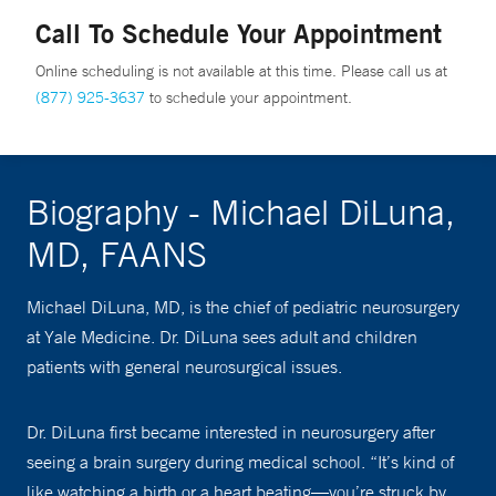
Call To Schedule Your Appointment
Online scheduling is not available at this time. Please call us at
(877) 925-3637
to schedule your appointment.
Biography - Michael DiLuna,
MD, FAANS
Michael DiLuna, MD, is the chief of pediatric neurosurgery
at Yale Medicine. Dr. DiLuna sees adult and children
patients with general neurosurgical issues.
Dr. DiLuna first became interested in neurosurgery after
seeing a brain surgery during medical school. “It’s kind of
like watching a birth or a heart beating—you’re struck by