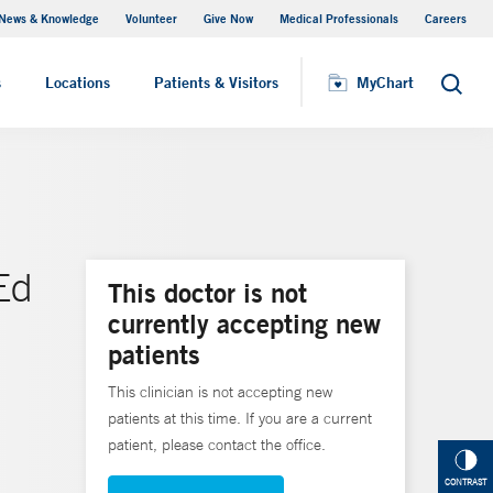
News & Knowledge
Volunteer
Give Now
Medical Professionals
Careers
MyChart
s
Locations
Patients & Visitors
MyChart
Search
Ed
This doctor is not
currently accepting new
patients
This clinician is not accepting new
patients at this time. If you are a current
patient, please contact the office.
CONTRAST