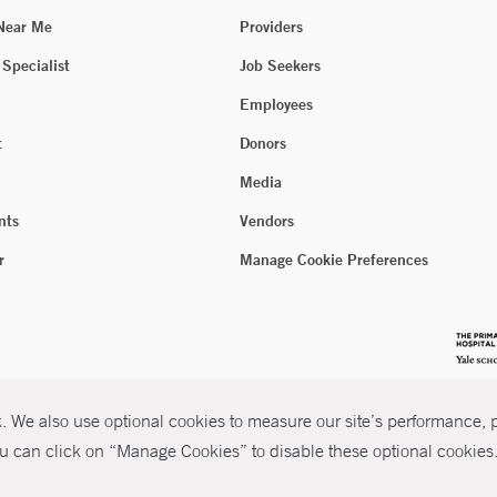
 Near Me
Providers
 Specialist
Job Seekers
Employees
t
Donors
Media
nts
Vendors
r
Manage Cookie Preferences
 We also use optional cookies to measure our site’s performance, pe
u can click on “Manage Cookies” to disable these optional cookies. 
026 Yale New Haven Health
P