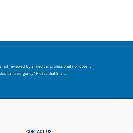
s not reviewed by a medical professional nor does it
 Medical emergency? Please dial 9-1-1.
CONTACT US