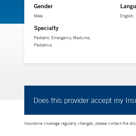
Gender
Langu
Male
English,
Specialty
Pediatric Emergency Medicine,
Pediatrics
Does this provider accept my In
Insurance coverage regularly changes, please contact the doctor