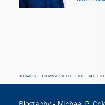
BIOGRAPHY
OVERVIEW AND EDUCATION
ACCEPTED
Biography - Michael P. 