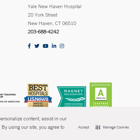
Yale New Haven Hospital
20 York Street
New Haven, CT 06510
203-688-4242
rsonalize content, assist in our
By using our site, you agree to
Accept
Manage Cookies
olicies
Non-Discrimination
Price Transparency
Contact Us