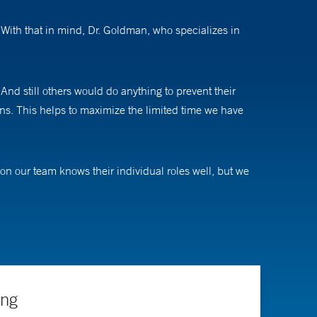
With that in mind, Dr. Goldman, who specializes in
nd still others would do anything to prevent their
erns. This helps to maximize the limited time we have
n our team knows their individual roles well, but we
eir families, and I love being a part of it.”
dicine. His research interests include improving
ence- and experience-based decisions each shift,” he
mechanisms to deliver feedback of this nature across
ing