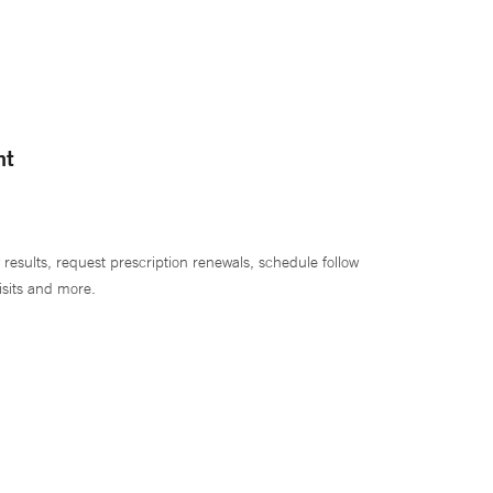
nt
 results, request prescription renewals, schedule follow
isits and more.