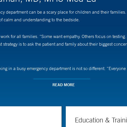
 department can be a scary place for children and their families. 
of calm and understanding to the bedside.
rk for all families. “Some want empathy. Others focus on testing. A
t strategy is to ask the patient and family about their biggest conc
ng in a busy emergency department is not so different. “Everyone o
highly functional team creates an ideal experience for patients and th
READ MORE
emergency medicine) and of emergency medicine at Yale School of Me
viders, we make thousands of critical and trivial, as well as evid
 we may develop incorrect patterns. My research involves creating 
Education & Train