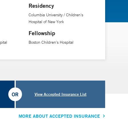
Residency
Columbia University / Children's
Hospital of New York
Fellowship
ital
Boston Children's Hospital
OR
View Accepted Insurance List
MORE ABOUT ACCEPTED INSURANCE