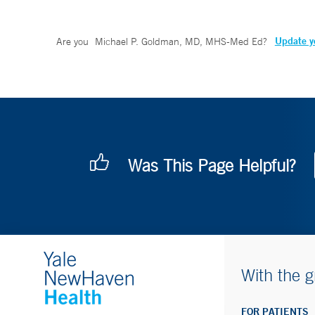
Update yo
Are you
Michael P. Goldman, MD, MHS-Med Ed
?
Was This Page Helpful?
With the g
FOR PATIENTS