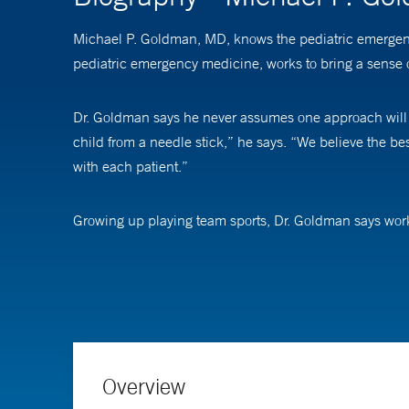
Michael P. Goldman, MD, knows the pediatric emergency
pediatric emergency medicine, works to bring a sense 
Dr. Goldman says he never assumes one approach will wo
child from a needle stick,” he says. “We believe the bes
with each patient.”
Growing up playing team sports, Dr. Goldman says worki
also know how to check in with each other,” he says. “A 
Dr. Goldman is an assistant professor of pediatrics (
medical decision making. “As emergency department pro
says. “Without feedback on how our decisions play out,
pediatric emergency care.”
Overview