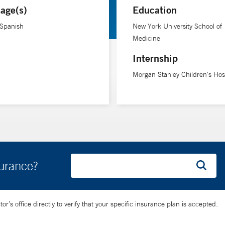
age(s)
Education
 Spanish
New York University School of
Medicine
Internship
Morgan Stanley Children's Hosp
surance?
’s office directly to verify that your specific insurance plan is accepted.