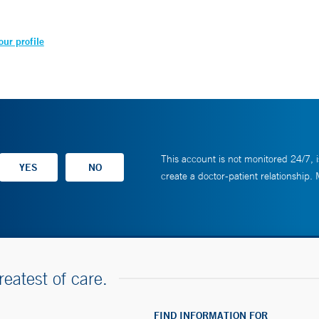
ur profile
This account is not monitored 24/7, i
create a doctor-patient relationship.
reatest of care.
FIND INFORMATION FOR