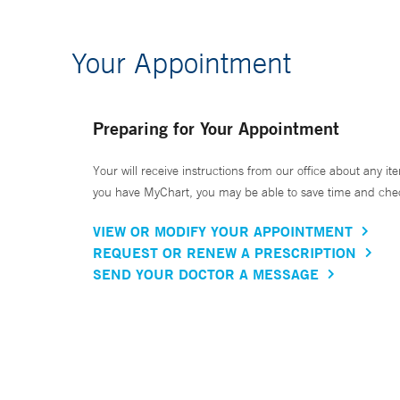
Your Appointment
Preparing for Your Appointment
Your will receive instructions from our office about any ite
you have MyChart, you may be able to save time and check 
VIEW OR MODIFY YOUR APPOINTMENT
REQUEST OR RENEW A PRESCRIPTION
SEND YOUR DOCTOR A MESSAGE