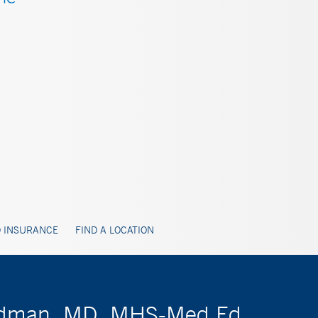
 INSURANCE
FIND A LOCATION
Goldman, MD, MHS-Med Ed