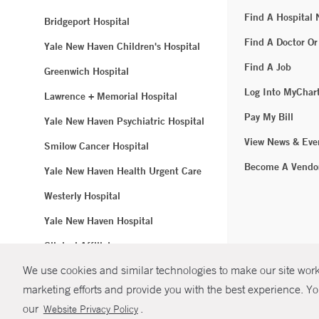
Find A Hospital
Bridgeport Hospital
Find A Doctor Or
Yale New Haven Children's Hospital
Find A Job
Greenwich Hospital
Log Into MyChar
Lawrence + Memorial Hospital
Pay My Bill
Yale New Haven Psychiatric Hospital
View News & Eve
Smilow Cancer Hospital
Become A Vendo
Yale New Haven Health Urgent Care
Westerly Hospital
Yale New Haven Hospital
Clinical Affiliates
We use cookies and similar technologies to make our site work.
Northeast Medical Group
marketing efforts and provide you with the best experience. Yo
© Copyright 2
our
.
Website Privacy Policy