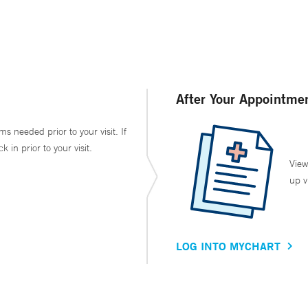
After Your Appointme
ms needed prior to your visit. If
in prior to your visit.
View
up v
LOG INTO MYCHART