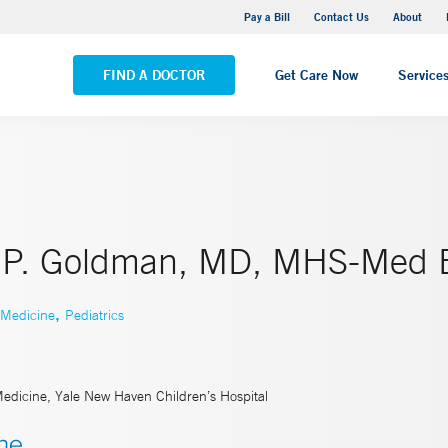
Yale New Haven Hospital - Saint Raphael Campus
Pay a Bill
Contact Us
About
VIEW ALL LOCATIONS
FIND A DOCTOR
Get Care Now
Service
 P. Goldman, MD, MHS-Med 
,
 Medicine
Pediatrics
Medicine, Yale New Haven Children’s Hospital