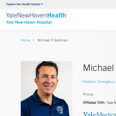
Explore Our Health System
Neurology & Neurosurgery
VIEW ALL SERVICES
Home
Michael P Goldman
Michael
Pediatric Emergency
Phone:
Affiliated With:
Yale 