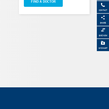
FIND A DOCTOR
CONTACT
SHARE
GIVE NOW
MYCHART