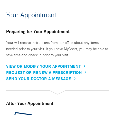
Your Appointment
Preparing for Your Appointment
Your will receive instructions from our office about any items
needed prior to your visit. If you have MyChart, you may be able to
save time and check in prior to your visit.
VIEW OR MODIFY YOUR APPOINTMENT
REQUEST OR RENEW A PRESCRIPTION
SEND YOUR DOCTOR A MESSAGE
After Your Appointment