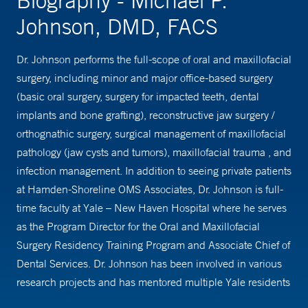
Biography - Michael P.
Johnson, DMD, FACS
Dr. Johnson performs the full-scope of oral and maxillofacial
surgery, including minor and major office-based surgery
(basic oral surgery, surgery for impacted teeth, dental
implants and bone grafting), reconstructive jaw surgery /
orthognathic surgery, surgical management of maxillofacial
pathology (jaw cysts and tumors), maxillofacial trauma , and
infection management. In addition to seeing private patients
at Hamden-Shoreline OMS Associates, Dr. Johnson is full-
time faculty at Yale – New Haven Hospital where he serves
as the Program Director for the Oral and Maxillofacial
Surgery Residency Training Program and Associate Chief of
Dental Services. Dr. Johnson has been involved in various
research projects and has mentored multiple Yale residents
in their research, resulting in publications and