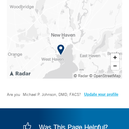
© Radar
© OpenStreetMap
Update your profile
Are you
Michael P. Johnson, DMD, FACS
?
Was This Page Helpful?