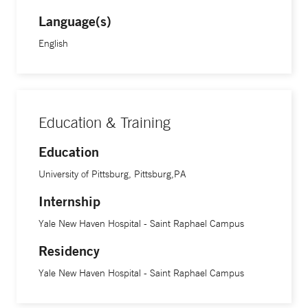
Language(s)
English
Education & Training
Education
University of Pittsburg, Pittsburg,PA
Internship
Yale New Haven Hospital - Saint Raphael Campus
Residency
Yale New Haven Hospital - Saint Raphael Campus