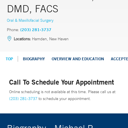
DMD, FACS
Oral & Maxillofacial Surgery
Phone:
(203) 281-3737
Locations:
Hamden, New Haven
TOP
BIOGRAPHY
OVERVIEW AND EDUCATION
ACCEPT
Call To Schedule Your Appointment
Online scheduling is not available at this time. Please call us at
(203) 281-3737
to schedule your appointment.