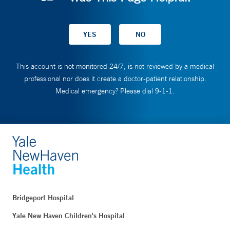
This account is not monitored 24/7, is not reviewed by a medical
professional nor does it create a doctor-patient relationship.
Medical emergency? Please dial 9-1-1.
Bridgeport Hospital
Yale New Haven Children's Hospital