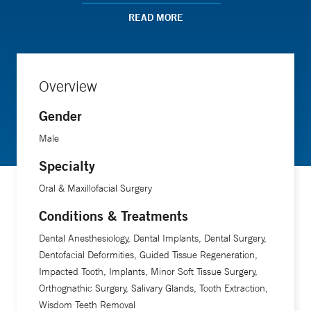
presentations at national meetings. Dr. Johnson has
READ MORE
lectured locally and nationally on topics that include head
and neck history and physical exam, craniofacial topics,
maxillofacial bone grafting for dental implants, orthognathic
Overview
surgery, maxillofacial trauma, head and neck infections,
anesthesia, safety culture, office-based emergency
Gender
preparedness, and the surgical management of medically
Male
complex patients. Additionally, he teaches resident courses
in Surgical Anatomy, Oral and Maxillofacial Pathology, and
Specialty
Anesthesia Emergency Management. Dr. Johnson is the
Oral & Maxillofacial Surgery
proud recipient of the Bernard Levine Teacher of the Year
Conditions & Treatments
Award.
Dental Anesthesiology, Dental Implants, Dental Surgery,
Dentofacial Deformities, Guided Tissue Regeneration,
Impacted Tooth, Implants, Minor Soft Tissue Surgery,
Orthognathic Surgery, Salivary Glands, Tooth Extraction,
Wisdom Teeth Removal