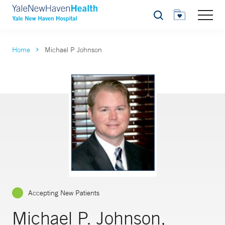
Search
Home
Michael P Johnson
Accepting New Patients
Michael P. Johnson,