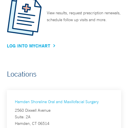
View results, request prescription renewals,
schedule follow up visits and more.
LOG INTO MYCHART
Locations
Hamden Shoreline Oral and Maxillofacial Surgery
2560 Dixwell Avenue
Suite: 2A
Hamden, CT 06514