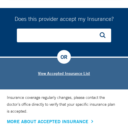
Does this provider accept my Insurance?
OR
View Accepted Insurance List
Insurance coverage regularly changes, please contact the
doctor’s office directly to verify that your specific insurance plan
is accepted.
MORE ABOUT ACCEPTED INSURANCE