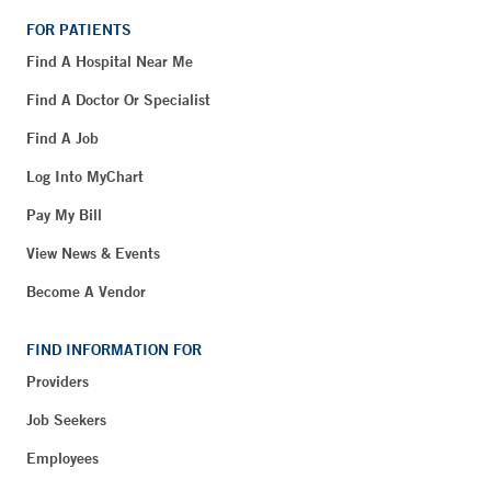
FOR PATIENTS
Find A Hospital Near Me
Find A Doctor Or Specialist
Find A Job
Log Into MyChart
Pay My Bill
View News & Events
Become A Vendor
FIND INFORMATION FOR
Providers
Job Seekers
Employees