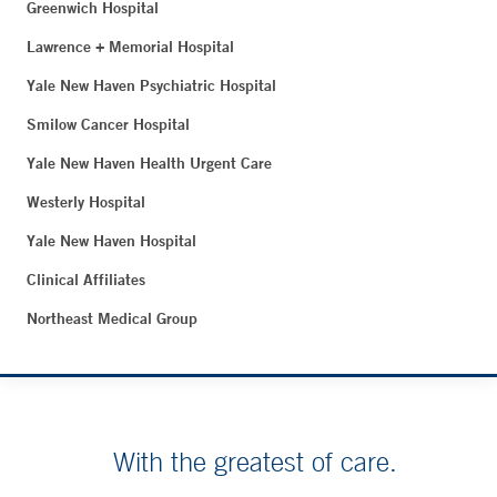
Greenwich Hospital
Lawrence + Memorial Hospital
Yale New Haven Psychiatric Hospital
Smilow Cancer Hospital
Yale New Haven Health Urgent Care
Westerly Hospital
Yale New Haven Hospital
Clinical Affiliates
Northeast Medical Group
With the greatest of care.