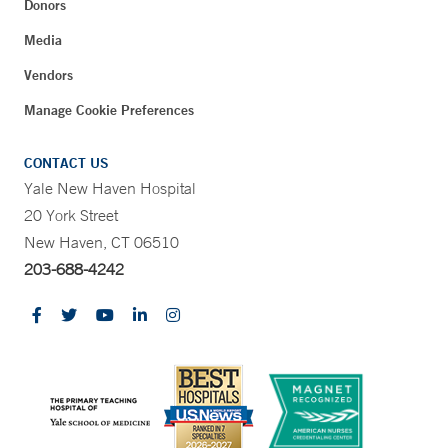
Donors
Media
Vendors
Manage Cookie Preferences
CONTACT US
Yale New Haven Hospital
20 York Street
New Haven, CT 06510
203-688-4242