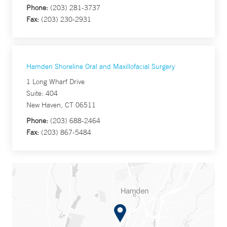
Phone:
(203) 281-3737
Fax:
(203) 230-2931
Hamden Shoreline Oral and Maxillofacial Surgery
1 Long Wharf Drive
Suite: 404
New Haven, CT 06511
Phone:
(203) 688-2464
Fax:
(203) 867-5484