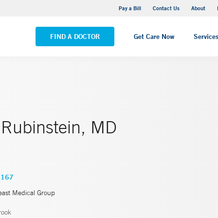
Yale New Haven Hospital - Saint Raphael Campus
Pay a Bill
Contact Us
About
VIEW ALL LOCATIONS
FIND A DOCTOR
Get Care Now
Service
 Rubinstein, MD
6167
east Medical Group
rook