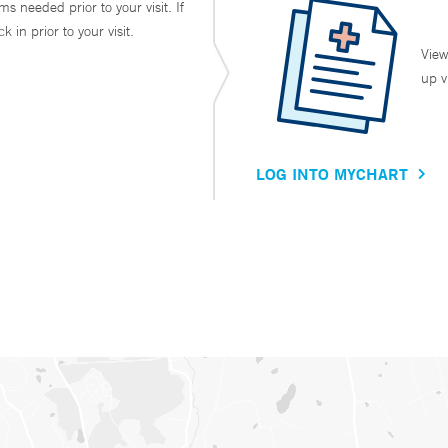
ms needed prior to your visit. If
in prior to your visit.
View
up v
LOG INTO MYCHART