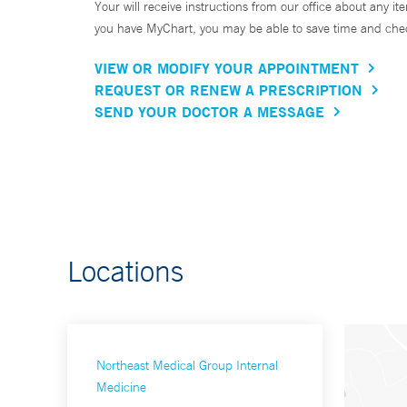
Your will receive instructions from our office about any ite
you have MyChart, you may be able to save time and check 
VIEW OR MODIFY YOUR APPOINTMENT
REQUEST OR RENEW A PRESCRIPTION
SEND YOUR DOCTOR A MESSAGE
Locations
Northeast Medical Group Internal
Medicine