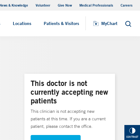
News & Knowledge
Volunteer
Give Now
Medical Professionals
Careers
MyChart
s
Locations
Patients & Visitors
MyChart
Search
This doctor is not
currently accepting new
patients
This clinician is not accepting new
patients at this time. If you are a current
patient, please contact the office.
CONTRAST