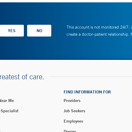
This account is not monitored 24/7, i
create a doctor-patient relationship.
reatest of care.
FIND INFORMATION FOR
 Near Me
Providers
 Specialist
Job Seekers
Employees
t
Donors