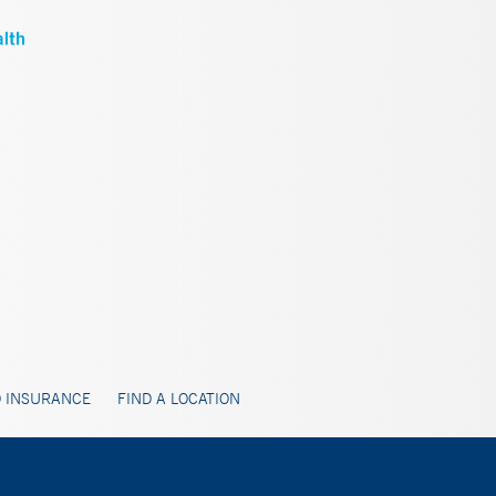
 INSURANCE
FIND A LOCATION