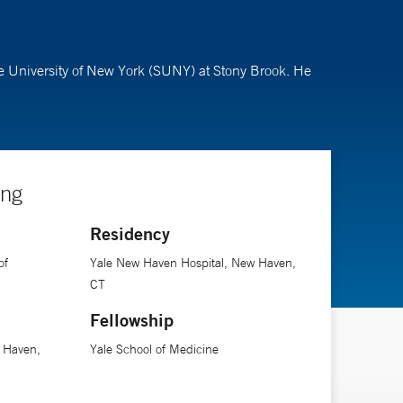
te University of New York (SUNY) at Stony Brook. He
ing
Residency
of
Yale New Haven Hospital, New Haven,
CT
Fellowship
 Haven,
Yale School of Medicine