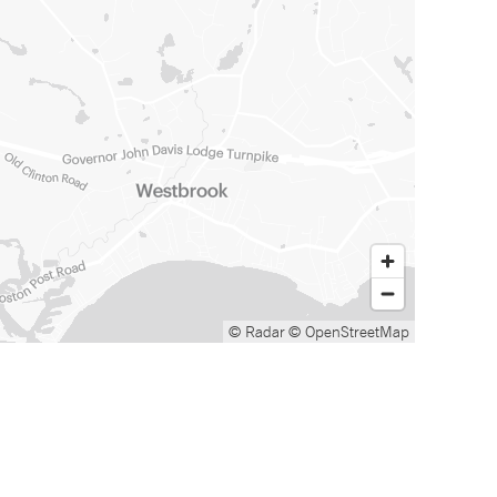
© Radar
© OpenStreetMap