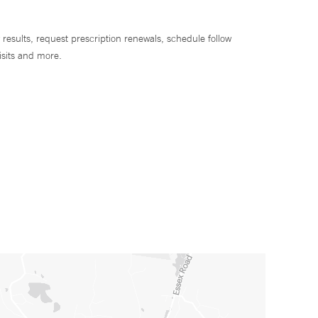
 results, request prescription renewals, schedule follow
isits and more.