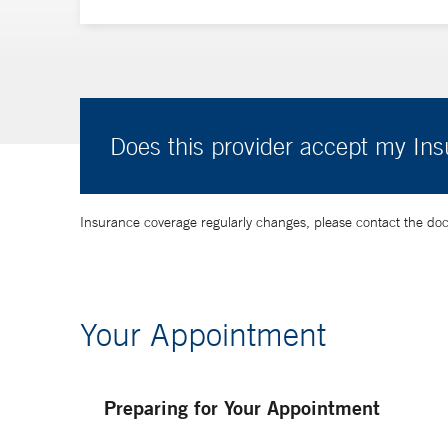
Does this provider accept my In
Insurance coverage regularly changes, please contact the doctor
Your Appointment
Preparing for Your Appointment