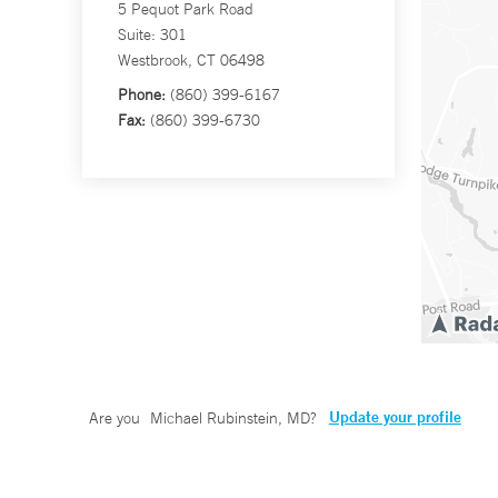
5 Pequot Park Road
Suite: 301
Westbrook, CT 06498
Phone:
(860) 399-6167
Fax:
(860) 399-6730
Update your profile
Are you
Michael Rubinstein, MD
?