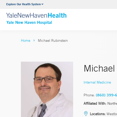
Explore Our Health System
Neurology & Neurosurgery
VIEW ALL SERVICES
Home
Michael Rubinstein
Michael
Internal Medicine
Phone:
(860) 399-
Affiliated With:
North
Locations:
Westb