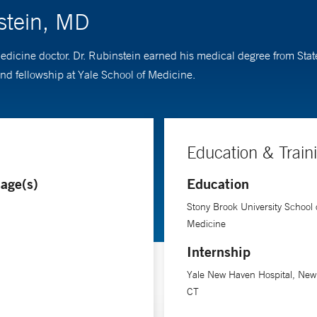
stein, MD
medicine doctor. Dr. Rubinstein earned his medical degree from Sta
d fellowship at Yale School of Medicine.
Education & Train
age(s)
Education
Stony Brook University School 
Medicine
Internship
Yale New Haven Hospital, New
CT