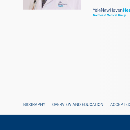
BIOGRAPHY
OVERVIEW AND EDUCATION
ACCEPTED