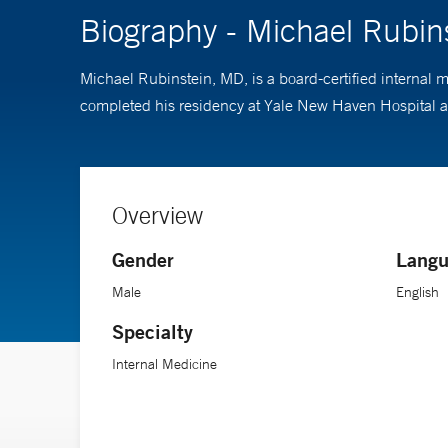
Biography - Michael Rubin
Michael Rubinstein, MD, is a board-certified internal 
completed his residency at Yale New Haven Hospital an
Overview
Gender
Langu
Male
English
Specialty
Internal Medicine