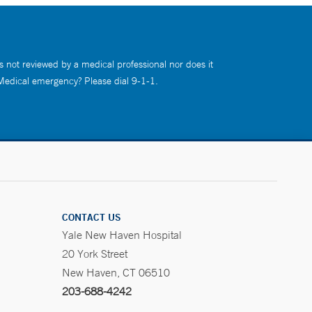
s not reviewed by a medical professional nor does it
 Medical emergency? Please dial 9-1-1.
CONTACT US
Yale New Haven Hospital
20 York Street
New Haven, CT 06510
203-688-4242