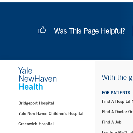
Was This Page Helpful?
With the g
FOR PATIENTS
Find A Hospital
Bridgeport Hospital
Find A Doctor Or
Yale New Haven Children's Hospital
Find A Job
Greenwich Hospital
Log Into MyChar