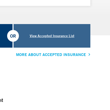
OR
View Accepted Insurance List
MORE ABOUT ACCEPTED INSURANCE
nt