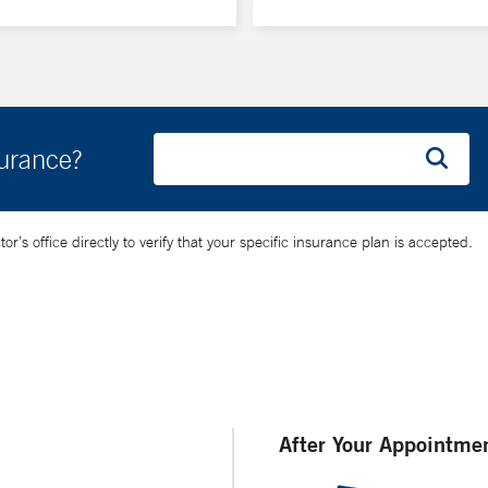
surance?
’s office directly to verify that your specific insurance plan is accepted.
After Your Appointme