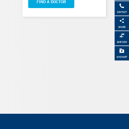
FIND A DOCTOR
CONTACT
SHARE
GIVE NOW
MYCHART