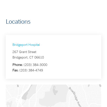
Locations
Bridgeport Hospital
267 Grant Street
Bridgeport, CT 06610
Phone:
(203) 384-3000
Fax:
(203) 384-4749