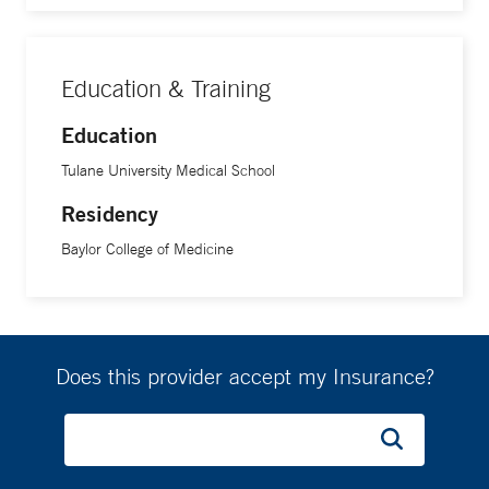
Education & Training
Education
Tulane University Medical School
Residency
Baylor College of Medicine
Does this provider accept my Insurance?