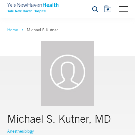
Search
Home
Michael S Kutner
Michael S. Kutner, MD
Anesthesiology