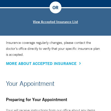
OR
View Accepted Insurance List
Insurance coverage regularly changes, please contact the
doctor’s office directly to verify that your specific insurance plan
is accepted.
MORE ABOUT ACCEPTED INSURANCE
Your Appointment
Preparing for Your Appointment
Your will receive instructions from our office about any items