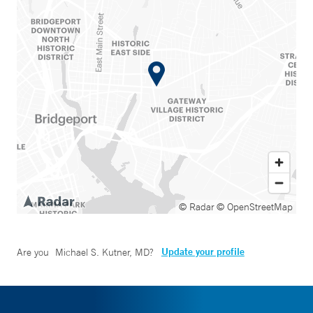
© Radar
© OpenStreetMap
Update your profile
Are you
Michael S. Kutner, MD
?