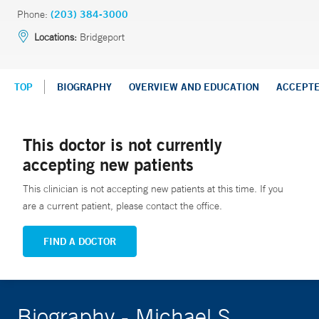
Phone:
(203) 384-3000
Locations:
Bridgeport
TOP
BIOGRAPHY
OVERVIEW AND EDUCATION
ACCEPT
This doctor is not currently
accepting new patients
This clinician is not accepting new patients at this time. If you
are a current patient, please contact the office.
FIND A DOCTOR
Biography - Michael S.