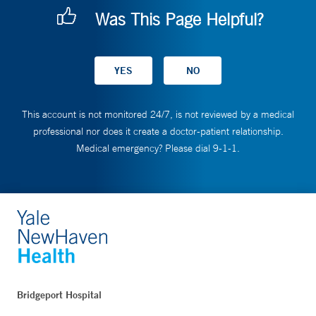
Was This Page Helpful?
This account is not monitored 24/7, is not reviewed by a medical
professional nor does it create a doctor-patient relationship.
Medical emergency? Please dial 9-1-1.
Bridgeport Hospital