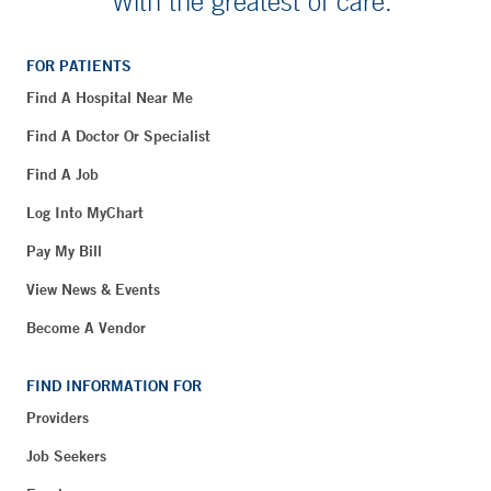
With the greatest of care.
FOR PATIENTS
Find A Hospital Near Me
Find A Doctor Or Specialist
Find A Job
Log Into MyChart
Pay My Bill
View News & Events
Become A Vendor
FIND INFORMATION FOR
Providers
Job Seekers