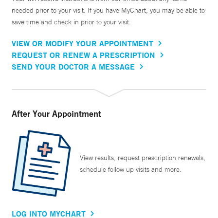
needed prior to your visit. If you have MyChart, you may be able to
save time and check in prior to your visit.
VIEW OR MODIFY YOUR APPOINTMENT
REQUEST OR RENEW A PRESCRIPTION
SEND YOUR DOCTOR A MESSAGE
After Your Appointment
View results, request prescription renewals,
schedule follow up visits and more.
LOG INTO MYCHART