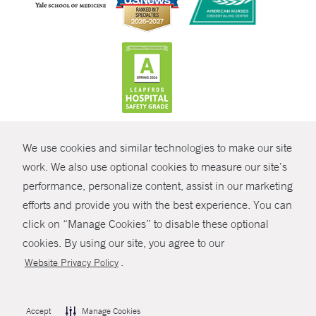
CONTRAST
We use cookies and similar technologies to make our site
© Copyright 2026 Yale New Haven Health
CONTACT
work. We also use optional cookies to measure our site’s
Policies
performance, personalize content, assist in our marketing
SHARE
efforts and provide you with the best experience. You can
Non-Discrimination
click on “Manage Cookies” to disable these optional
GIVE NOW
Price Transparency
cookies. By using our site, you agree to our
Contact Us
.
Website Privacy Policy
MYCHART
HELP
Accept
Manage Cookies