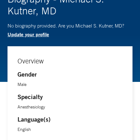
Kutner, MD
No biography provided. Are you Michael S. Kutner, MD?
Update your profile
Overview
Gender
Male
Specialty
Anesthesiology
Language(s)
English