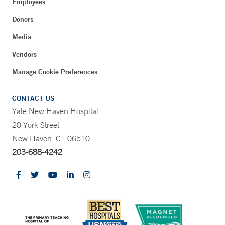
Employees
Donors
Media
Vendors
Manage Cookie Preferences
CONTACT US
Yale New Haven Hospital
20 York Street
New Haven, CT 06510
203-688-4242