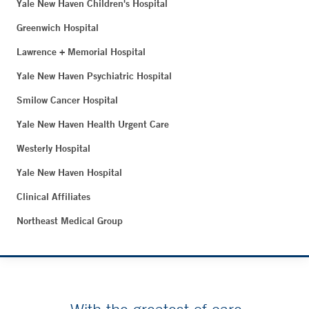
Yale New Haven Children's Hospital
Greenwich Hospital
Lawrence + Memorial Hospital
Yale New Haven Psychiatric Hospital
Smilow Cancer Hospital
Yale New Haven Health Urgent Care
Westerly Hospital
Yale New Haven Hospital
Clinical Affiliates
Northeast Medical Group