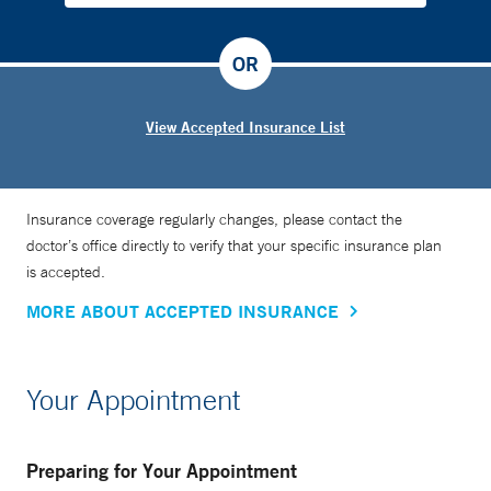
OR
View Accepted Insurance List
Insurance coverage regularly changes, please contact the
doctor’s office directly to verify that your specific insurance plan
is accepted.
MORE ABOUT ACCEPTED INSURANCE
Your Appointment
Preparing for Your Appointment