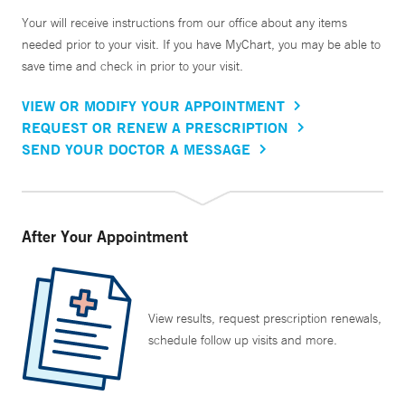
Your will receive instructions from our office about any items
needed prior to your visit. If you have MyChart, you may be able to
save time and check in prior to your visit.
VIEW OR MODIFY YOUR APPOINTMENT
REQUEST OR RENEW A PRESCRIPTION
SEND YOUR DOCTOR A MESSAGE
After Your Appointment
View results, request prescription renewals,
schedule follow up visits and more.