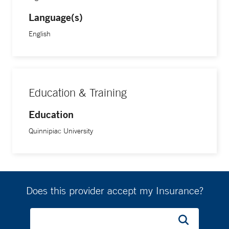
Language(s)
English
Education & Training
Education
Quinnipiac University
Does this provider accept my Insurance?