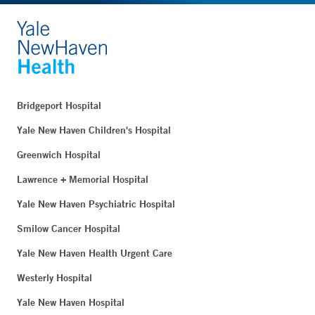
Bridgeport Hospital
Yale New Haven Children's Hospital
Greenwich Hospital
Lawrence + Memorial Hospital
Yale New Haven Psychiatric Hospital
Smilow Cancer Hospital
Yale New Haven Health Urgent Care
Westerly Hospital
Yale New Haven Hospital