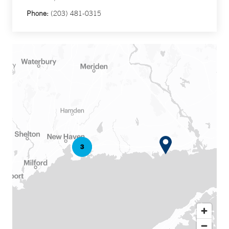
Phone:
(203) 481-0315