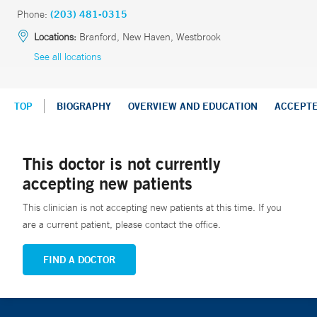
Phone:
(203) 481-0315
Locations:
Branford, New Haven, Westbrook
See all locations
TOP
BIOGRAPHY
OVERVIEW AND EDUCATION
ACCEPT
This doctor is not currently
accepting new patients
This clinician is not accepting new patients at this time. If you
are a current patient, please contact the office.
FIND A DOCTOR