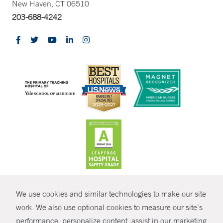
New Haven, CT 06510
203-688-4242
CONTRAST
We use cookies and similar technologies to make our site
© Copyright 2026 Yale New Haven Health
CONTACT
work. We also use optional cookies to measure our site’s
Policies
performance, personalize content, assist in our marketing