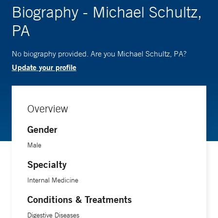
Biography - Michael Schultz,
PA
No biography provided. Are you Michael Schultz, PA?
Update your profile
Overview
Gender
Male
Specialty
Internal Medicine
Conditions & Treatments
Digestive Diseases