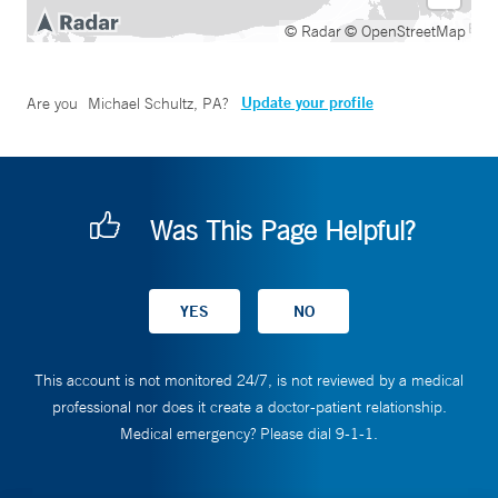
© Radar
© OpenStreetMap
Update your profile
Are you
Michael Schultz, PA
?
Was This Page Helpful?
This account is not monitored 24/7, is not reviewed by a medical
professional nor does it create a doctor-patient relationship.
Medical emergency? Please dial 9-1-1.