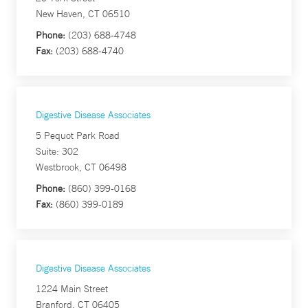
New Haven, CT 06510
Phone:
(203) 688-4748
Fax:
(203) 688-4740
Digestive Disease Associates
5 Pequot Park Road
Suite: 302
Westbrook, CT 06498
Phone:
(860) 399-0168
Fax:
(860) 399-0189
Digestive Disease Associates
1224 Main Street
Branford, CT 06405