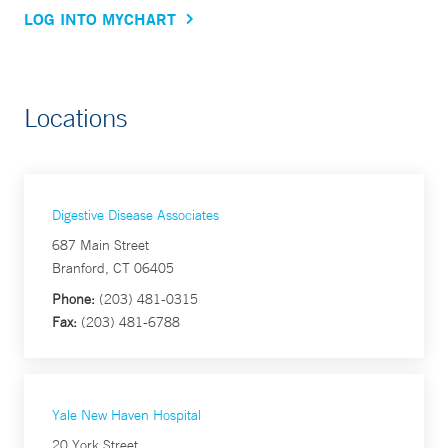
LOG INTO MYCHART
Locations
Digestive Disease Associates
687 Main Street
Branford, CT 06405
Phone:
(203) 481-0315
Fax:
(203) 481-6788
Yale New Haven Hospital
20 York Street