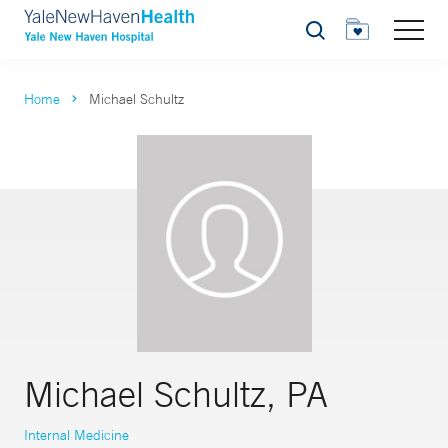
Search
Home
Michael Schultz
Michael Schultz, PA
Internal Medicine