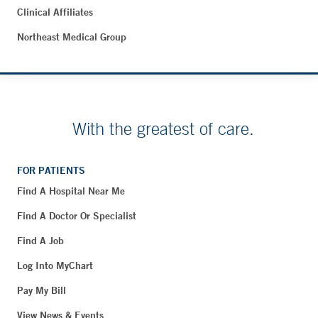
Clinical Affiliates
Northeast Medical Group
With the greatest of care.
FOR PATIENTS
Find A Hospital Near Me
Find A Doctor Or Specialist
Find A Job
Log Into MyChart
Pay My Bill
View News & Events