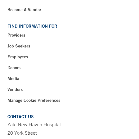
Become A Vendor
FIND INFORMATION FOR
Providers
Job Seekers
Employees
Donors
Media
Vendors
Manage Cookie Preferences
CONTACT US
Yale New Haven Hospital
20 York Street