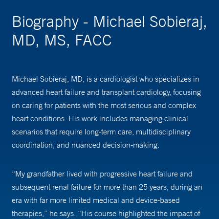
Biography - Michael Sobieraj,
MD, MS, FACC
Michael Sobieraj, MD, is a cardiologist who specializes in
advanced heart failure and transplant cardiology, focusing
on caring for patients with the most serious and complex
heart conditions. His work includes managing clinical
scenarios that require long-term care, multidisciplinary
coordination, and nuanced decision-making.
“My grandfather lived with progressive heart failure and
subsequent renal failure for more than 25 years, during an
era with far more limited medical and device-based
therapies,” he says. “His course highlighted the impact of