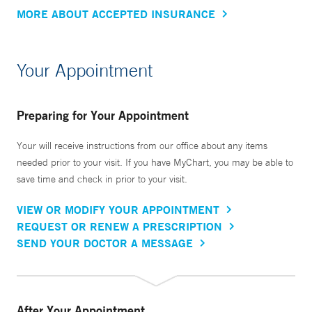
MORE ABOUT ACCEPTED INSURANCE
Your Appointment
Preparing for Your Appointment
Your will receive instructions from our office about any items
needed prior to your visit. If you have MyChart, you may be able to
save time and check in prior to your visit.
VIEW OR MODIFY YOUR APPOINTMENT
REQUEST OR RENEW A PRESCRIPTION
SEND YOUR DOCTOR A MESSAGE
After Your Appointment