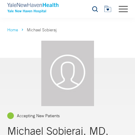
Search
Home
Michael Sobieraj
Accepting New Patients
Michael Sobieraj, MD,