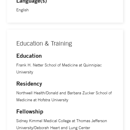
Language(s)
cardiology fellowship at Yale School of Medicine.
English
Education & Training
Education
Frank H. Netter School of Medicine at Quinnipiac
University
Residency
Northwell Health/Donald and Barbara Zucker School of
Medicine at Hofstra University
Fellowship
Sidney Kimmel Medical College at Thomas Jefferson
University/Deborah Heart and Lung Center