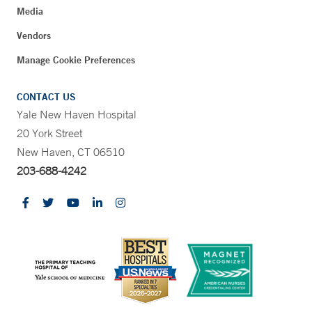
Media
Vendors
Manage Cookie Preferences
CONTACT US
Yale New Haven Hospital
20 York Street
New Haven, CT 06510
203-688-4242