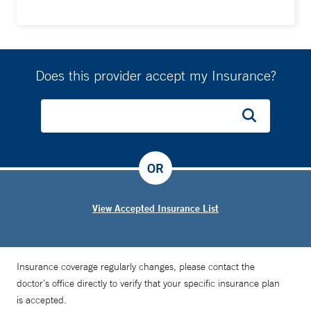
Does this provider accept my Insurance?
OR
View Accepted Insurance List
Insurance coverage regularly changes, please contact the
doctor’s office directly to verify that your specific insurance plan
is accepted.