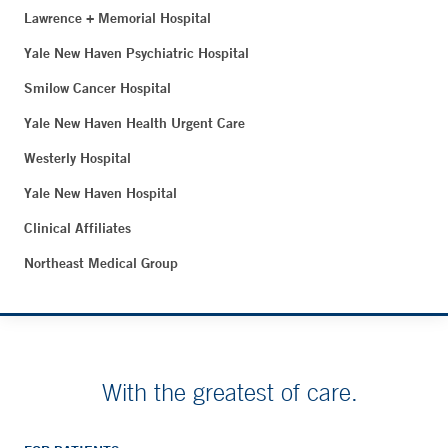
Lawrence + Memorial Hospital
Yale New Haven Psychiatric Hospital
Smilow Cancer Hospital
Yale New Haven Health Urgent Care
Westerly Hospital
Yale New Haven Hospital
Clinical Affiliates
Northeast Medical Group
With the greatest of care.