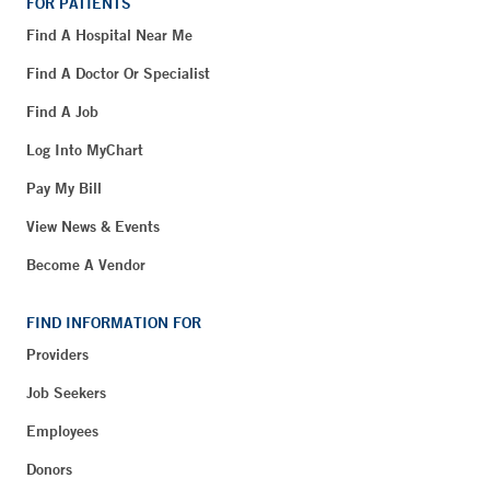
FOR PATIENTS
Find A Hospital Near Me
Find A Doctor Or Specialist
Find A Job
Log Into MyChart
Pay My Bill
View News & Events
Become A Vendor
FIND INFORMATION FOR
Providers
Job Seekers
Employees
Donors