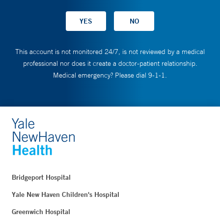
This account is not monitored 24/7, is not reviewed by a medical
professional nor does it create a doctor-patient relationship.
Medical emergency? Please dial 9-1-1.
Bridgeport Hospital
Yale New Haven Children's Hospital
Greenwich Hospital