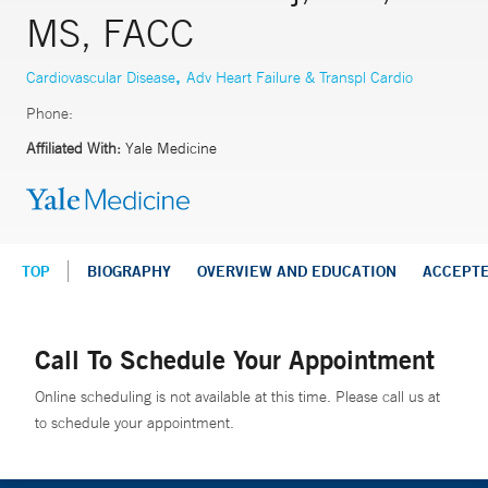
MS, FACC
,
Cardiovascular Disease
Adv Heart Failure & Transpl Cardio
Phone:
Affiliated With:
Yale Medicine
TOP
BIOGRAPHY
OVERVIEW AND EDUCATION
ACCEPT
Call To Schedule Your Appointment
Online scheduling is not available at this time. Please call us at
to schedule your appointment.