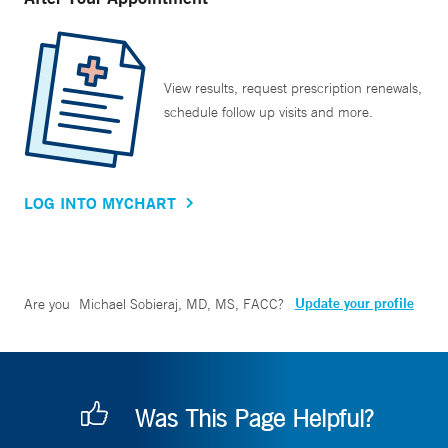
View results, request prescription renewals,
schedule follow up visits and more.
LOG INTO MYCHART
Update your profile
Are you
Michael Sobieraj, MD, MS, FACC
?
Was This Page Helpful?