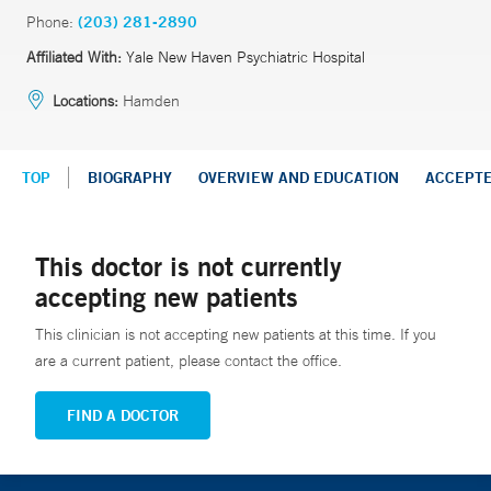
Phone:
(203) 281-2890
Affiliated With:
Yale New Haven Psychiatric Hospital
Locations:
Hamden
TOP
BIOGRAPHY
OVERVIEW AND EDUCATION
ACCEPT
This doctor is not currently
accepting new patients
This clinician is not accepting new patients at this time. If you
are a current patient, please contact the office.
FIND A DOCTOR