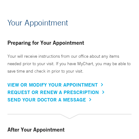
Your Appointment
Preparing for Your Appointment
Your will receive instructions from our office about any items
needed prior to your visit. If you have MyChart, you may be able to
save time and check in prior to your visit.
VIEW OR MODIFY YOUR APPOINTMENT
REQUEST OR RENEW A PRESCRIPTION
SEND YOUR DOCTOR A MESSAGE
After Your Appointment