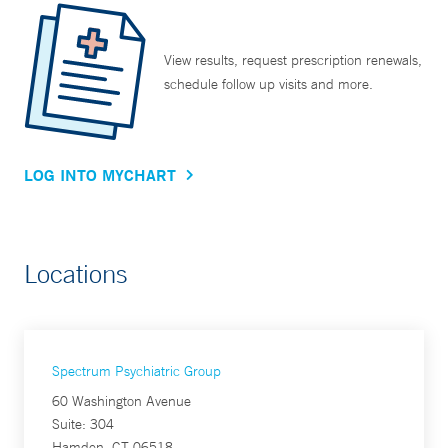
View results, request prescription renewals,
schedule follow up visits and more.
LOG INTO MYCHART
Locations
Spectrum Psychiatric Group
60 Washington Avenue
Suite: 304
Hamden, CT 06518