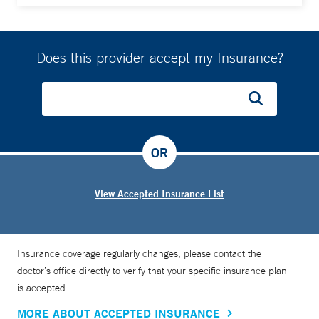
Does this provider accept my Insurance?
OR
View Accepted Insurance List
Insurance coverage regularly changes, please contact the
doctor’s office directly to verify that your specific insurance plan
is accepted.
MORE ABOUT ACCEPTED INSURANCE