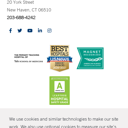
20 York Street
New Haven, CT 06510
203-688-4242
CONTRAST
We use cookies and similar technologies to make our site
© Copyright 2026 Yale New Haven Health
CONTACT
work. We also use optional cookies to measure our site’s