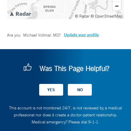
© Radar
© OpenStreetMap
Update your profile
Are you
Michael Vollmar, MD
?
Was This Page Helpful?
This account is not monitored 24/7, is not reviewed by a medical
professional nor does it create a doctor-patient relationship.
Medical emergency? Please dial 9-1-1.