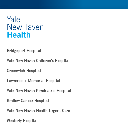
Bridgeport Hospital
Yale New Haven Children's Hospital
Greenwich Hospital
Lawrence + Memorial Hospital
Yale New Haven Psychiatric Hospital
Smilow Cancer Hospital
Yale New Haven Health Urgent Care
Westerly Hospital