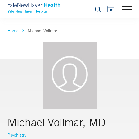
Search
Home
Michael Vollmar
Michael Vollmar, MD
Psychiatry