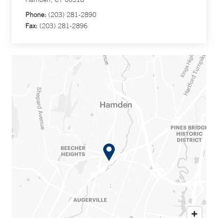
Phone:
(203) 281-2890
Fax:
(203) 281-2896