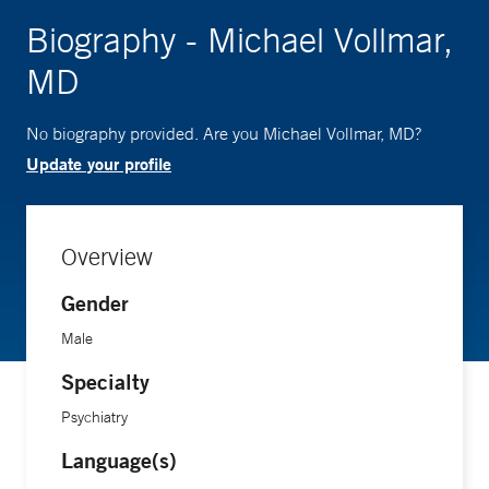
Biography - Michael Vollmar,
MD
No biography provided. Are you Michael Vollmar, MD?
Update your profile
Overview
Gender
Male
Specialty
Psychiatry
Language(s)