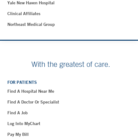
Yale New Haven Hospital
Clinical Affiliates
Northeast Medical Group
With the greatest of care.
FOR PATIENTS
Find A Hospital Near Me
Find A Doctor Or Specialist
Find A Job
Log Into MyChart
Pay My Bill