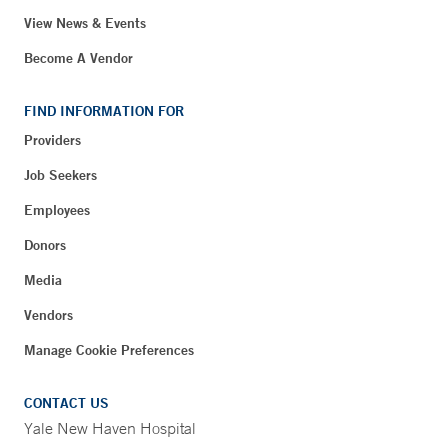
View News & Events
Become A Vendor
FIND INFORMATION FOR
Providers
Job Seekers
Employees
Donors
Media
Vendors
Manage Cookie Preferences
CONTACT US
Yale New Haven Hospital