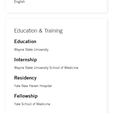
English
Education & Training
Education
Wayne State University
Internship
Wayne State University School of Medicine
Residency
Yale New Haven Hospital
Fellowship
Yale School of Medicine