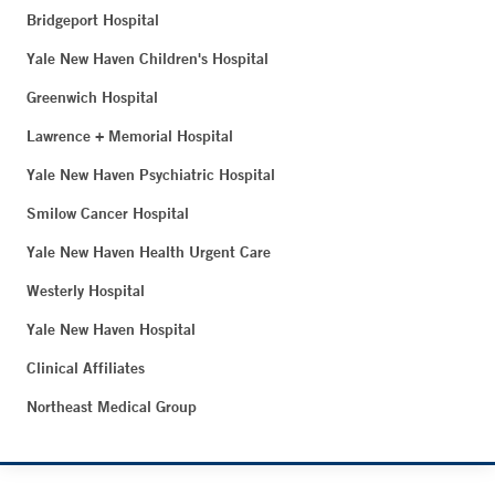
Bridgeport Hospital
Yale New Haven Children's Hospital
Greenwich Hospital
Lawrence + Memorial Hospital
Yale New Haven Psychiatric Hospital
Smilow Cancer Hospital
Yale New Haven Health Urgent Care
Westerly Hospital
Yale New Haven Hospital
Clinical Affiliates
Northeast Medical Group