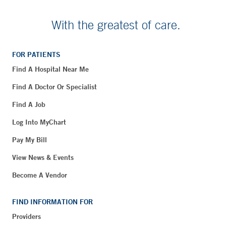
With the greatest of care.
FOR PATIENTS
Find A Hospital Near Me
Find A Doctor Or Specialist
Find A Job
Log Into MyChart
Pay My Bill
View News & Events
Become A Vendor
FIND INFORMATION FOR
Providers