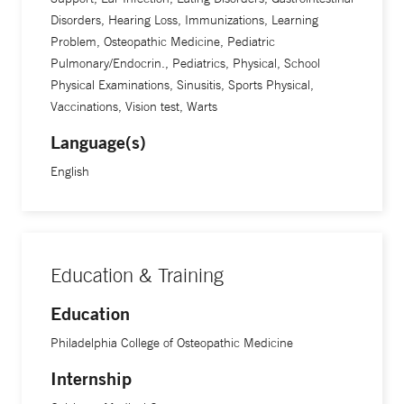
Disorders, Hearing Loss, Immunizations, Learning
Problem, Osteopathic Medicine, Pediatric
Pulmonary/Endocrin., Pediatrics, Physical, School
Physical Examinations, Sinusitis, Sports Physical,
Vaccinations, Vision test, Warts
Language(s)
English
Education & Training
Education
Philadelphia College of Osteopathic Medicine
Internship