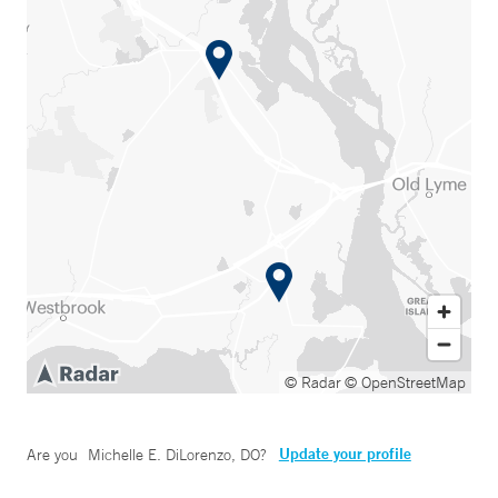
© Radar
© OpenStreetMap
Update your profile
Are you
Michelle E. DiLorenzo, DO
?