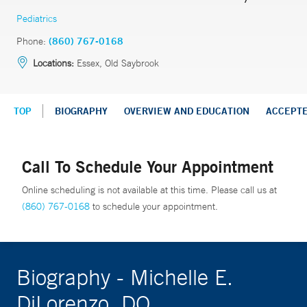
Pediatrics
Phone:
(860) 767-0168
Locations:
Essex, Old Saybrook
TOP
BIOGRAPHY
OVERVIEW AND EDUCATION
ACCEPT
Call To Schedule Your Appointment
Online scheduling is not available at this time. Please call us at
(860) 767-0168
to schedule your appointment.
Biography - Michelle E.
DiLorenzo, DO