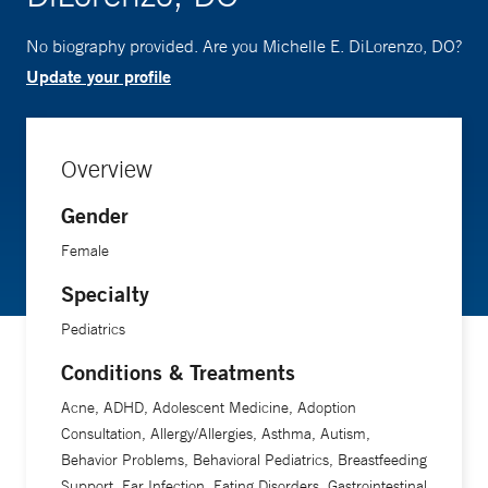
No biography provided. Are you Michelle E. DiLorenzo, DO?
Update your profile
Overview
Gender
Female
Specialty
Pediatrics
Conditions & Treatments
Acne, ADHD, Adolescent Medicine, Adoption
Consultation, Allergy/Allergies, Asthma, Autism,
Behavior Problems, Behavioral Pediatrics, Breastfeeding
Support, Ear Infection, Eating Disorders, Gastrointestinal