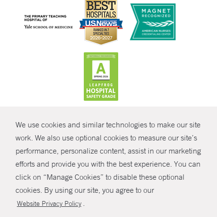
CONTRAST
We use cookies and similar technologies to make our site
© Copyright 2026 Yale New Haven Health
CONTACT
work. We also use optional cookies to measure our site’s
Policies
performance, personalize content, assist in our marketing
SHARE
efforts and provide you with the best experience. You can
Non-Discrimination
click on “Manage Cookies” to disable these optional
GIVE NOW
Price Transparency
cookies. By using our site, you agree to our
Contact Us
.
Website Privacy Policy
MYCHART