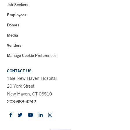
Job Seekers
Employees
Donors
Media
Vendors
Manage Cookie Preferences
CONTACT US
Yale New Haven Hospital
20 York Street
New Haven, CT 06510
203-688-4242