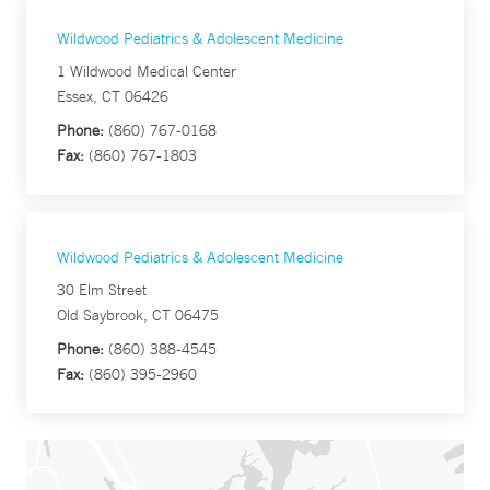
Wildwood Pediatrics & Adolescent Medicine
1 Wildwood Medical Center
Essex, CT 06426
Phone:
(860) 767-0168
Fax:
(860) 767-1803
Wildwood Pediatrics & Adolescent Medicine
30 Elm Street
Old Saybrook, CT 06475
Phone:
(860) 388-4545
Fax:
(860) 395-2960