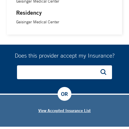
Geisinger Medical Center
Residency
Geisinger Medical Center
Does this provider accept my Insurance?
OR
View Accepted Insurance List