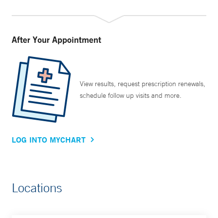
After Your Appointment
View results, request prescription renewals,
schedule follow up visits and more.
LOG INTO MYCHART
Locations