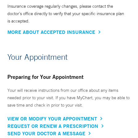
Insurance coverage regularly changes, please contact the
doctor’s office directly to verify that your specific insurance plan
is accepted.
MORE ABOUT ACCEPTED INSURANCE
Your Appointment
Preparing for Your Appointment
Your will receive instructions from our office about any items
needed prior to your visit. If you have MyChart, you may be able to
save time and check in prior to your visit.
VIEW OR MODIFY YOUR APPOINTMENT
REQUEST OR RENEW A PRESCRIPTION
SEND YOUR DOCTOR A MESSAGE