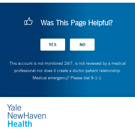
Was This Page Helpful?
This account is not monitored 24/7, is not reviewed by a medical
professional nor does it create a doctor-patient relationship.
Medical emergency? Please dial 9-1-1.