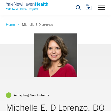
Search
Home
Michelle E DiLorenzo
Accepting New Patients
Michelle E. DiLorenzo, DO