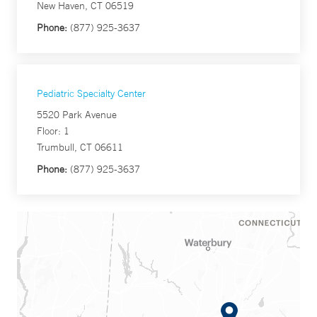
New Haven, CT 06519
Phone:
(877) 925-3637
Pediatric Specialty Center
5520 Park Avenue
Floor: 1
Trumbull, CT 06611
Phone:
(877) 925-3637