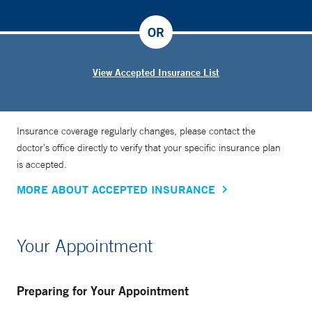
OR
View Accepted Insurance List
Insurance coverage regularly changes, please contact the
doctor’s office directly to verify that your specific insurance plan
is accepted.
MORE ABOUT ACCEPTED INSURANCE
Your Appointment
Preparing for Your Appointment