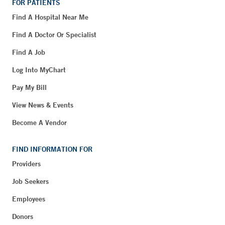
FOR PATIENTS
Find A Hospital Near Me
Find A Doctor Or Specialist
Find A Job
Log Into MyChart
Pay My Bill
View News & Events
Become A Vendor
FIND INFORMATION FOR
Providers
Job Seekers
Employees
Donors