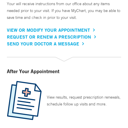
Your will receive instructions from our office about any items
needed prior to your visit. If you have MyChart, you may be able to
save time and check in prior to your visit.
VIEW OR MODIFY YOUR APPOINTMENT
REQUEST OR RENEW A PRESCRIPTION
SEND YOUR DOCTOR A MESSAGE
After Your Appointment
View results, request prescription renewals,
schedule follow up visits and more.