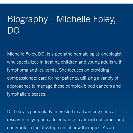
Biography - Michelle Foley,
DO
Michelle Foley, DO, is a pediatric hematologist–oncologist
who specializes in treating children and young adults with
lymphoma and leukemia. She focuses on providing
compassionate care for her patients, utilizing a variety of
approaches to manage these complex blood cancers and
lymphatic diseases.
Dr. Foley is particularly interested in advancing clinical
research in lymphoma to enhance treatment outcomes and
contribute to the development of new therapies. As an