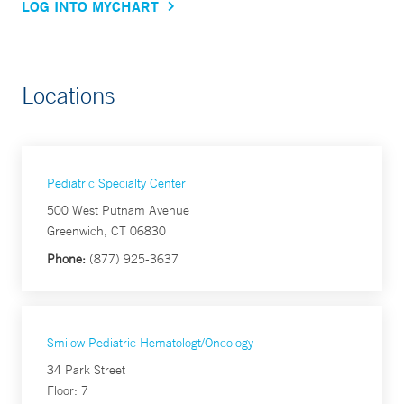
LOG INTO MYCHART
Locations
Pediatric Specialty Center
500 West Putnam Avenue
Greenwich, CT 06830
Phone:
(877) 925-3637
Smilow Pediatric Hematologt/Oncology
34 Park Street
Floor: 7