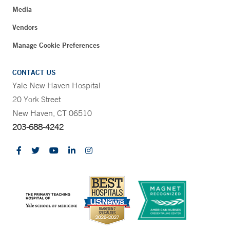
Media
Vendors
Manage Cookie Preferences
CONTACT US
Yale New Haven Hospital
20 York Street
New Haven, CT 06510
203-688-4242