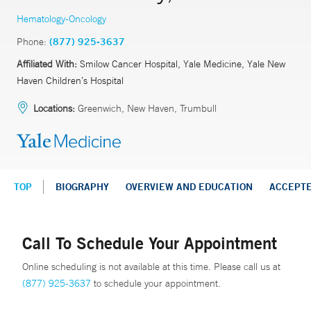
Hematology-Oncology
Phone:
(877) 925-3637
Affiliated With:
Smilow Cancer Hospital, Yale Medicine, Yale New
Haven Children’s Hospital
Locations:
Greenwich, New Haven, Trumbull
TOP
BIOGRAPHY
OVERVIEW AND EDUCATION
ACCEPT
Call To Schedule Your Appointment
Online scheduling is not available at this time. Please call us at
(877) 925-3637
to schedule your appointment.