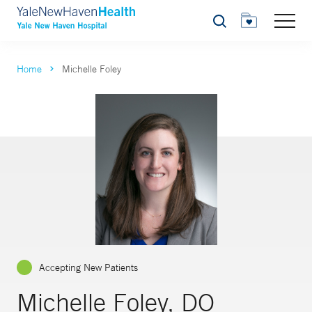
Search
Home
Michelle Foley
Accepting New Patients
Michelle Foley, DO