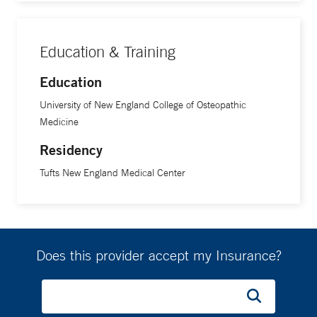
Education & Training
Education
University of New England College of Osteopathic
Medicine
Residency
Tufts New England Medical Center
Does this provider accept my Insurance?