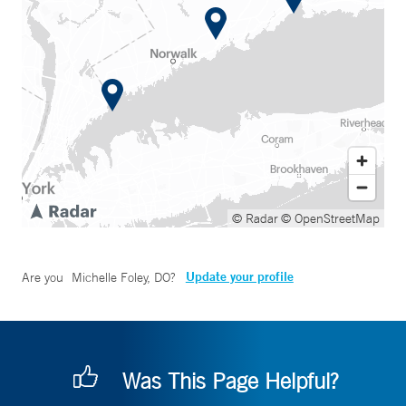
© Radar
© OpenStreetMap
Update your profile
Are you
Michelle Foley, DO
?
Was This Page Helpful?