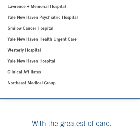
Lawrence + Memorial Hospital
Yale New Haven Psychiatric Hospital
Smilow Cancer Hospital
Yale New Haven Health Urgent Care
Westerly Hospital
Yale New Haven Hospital
Clinical Affiliates
Northeast Medical Group
With the greatest of care.