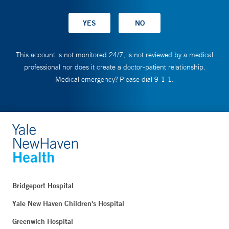
This account is not monitored 24/7, is not reviewed by a medical
professional nor does it create a doctor-patient relationship.
Medical emergency? Please dial 9-1-1.
Bridgeport Hospital
Yale New Haven Children's Hospital
Greenwich Hospital