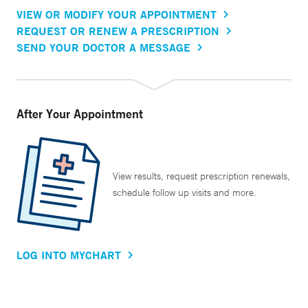
VIEW OR MODIFY YOUR APPOINTMENT
REQUEST OR RENEW A PRESCRIPTION
SEND YOUR DOCTOR A MESSAGE
After Your Appointment
View results, request prescription renewals,
schedule follow up visits and more.
LOG INTO MYCHART