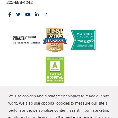
203-688-4242
CONTRAST
We use cookies and similar technologies to make our site
© Copyright 2026 Yale New Haven Health
CONTACT
work. We also use optional cookies to measure our site’s
Policies
performance, personalize content, assist in our marketing
SHARE
efforts and provide you with the best experience. You can