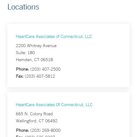
Locations
HeartCare Associates of Connecticut, LLC
2200 Whitney Avenue
Suite: 180
Hamden, CT 06518
Phone:
(203) 407-2500
Fax:
(203) 407-5812
HeartCare Associates Of Connecticut, LLC
665 N. Colony Road
Wallingford, CT 06492
Phone:
(203) 269-8000