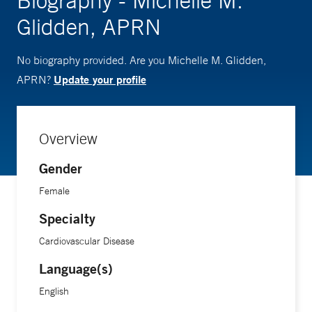
Biography - Michelle M.
Glidden, APRN
No biography provided. Are you Michelle M. Glidden,
Update your profile
APRN?
Overview
Gender
Female
Specialty
Cardiovascular Disease
Language(s)
English