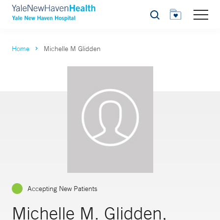
Search
Home
Michelle M Glidden
Accepting New Patients
Michelle M. Glidden,