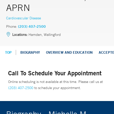
APRN
Cardiovascular Disease
Phone:
(203) 407-2500
Locations:
Hamden, Wallingford
TOP
BIOGRAPHY
OVERVIEW AND EDUCATION
ACCEPT
Call To Schedule Your Appointment
Online scheduling is not available at this time. Please call us at
(203) 407-2500
to schedule your appointment.