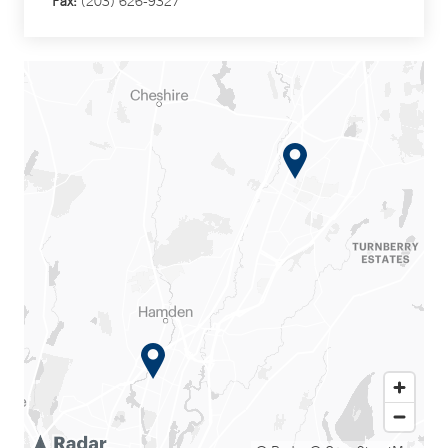
Fax:
(203) 626-9327