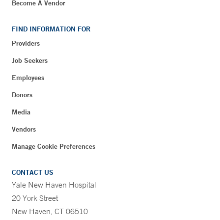
Become A Vendor
FIND INFORMATION FOR
Providers
Job Seekers
Employees
Donors
Media
Vendors
Manage Cookie Preferences
CONTACT US
Yale New Haven Hospital
20 York Street
New Haven, CT 06510