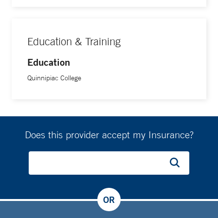
Education & Training
Education
Quinnipiac College
Does this provider accept my Insurance?
OR