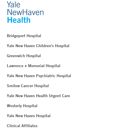
Bridgeport Hospital
Yale New Haven Children's Hospital
Greenwich Hospital
Lawrence + Memorial Hospital
Yale New Haven Psychiatric Hospital
Smilow Cancer Hospital
Yale New Haven Health Urgent Care
Westerly Hospital
Yale New Haven Hospital
Clinical Affiliates