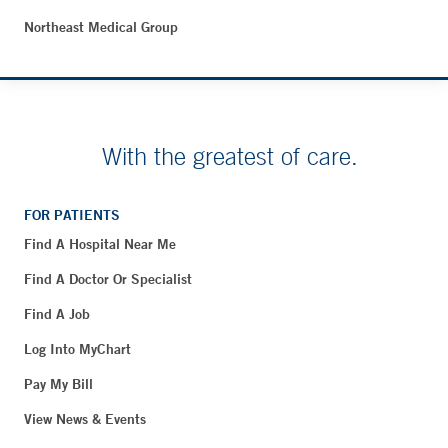
Northeast Medical Group
With the greatest of care.
FOR PATIENTS
Find A Hospital Near Me
Find A Doctor Or Specialist
Find A Job
Log Into MyChart
Pay My Bill
View News & Events