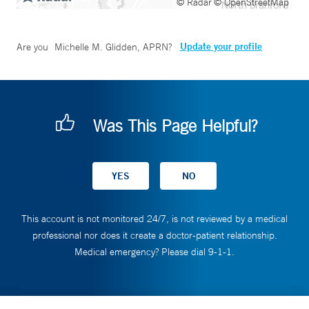
© Radar
© OpenStreetMap
Update your profile
Are you
Michelle M. Glidden, APRN
?
Was This Page Helpful?
This account is not monitored 24/7, is not reviewed by a medical
professional nor does it create a doctor-patient relationship.
Medical emergency? Please dial 9-1-1.