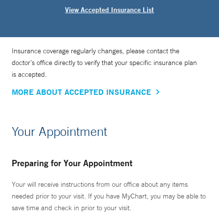
View Accepted Insurance List
Insurance coverage regularly changes, please contact the
doctor’s office directly to verify that your specific insurance plan
is accepted.
MORE ABOUT ACCEPTED INSURANCE
Your Appointment
Preparing for Your Appointment
Your will receive instructions from our office about any items
needed prior to your visit. If you have MyChart, you may be able to
save time and check in prior to your visit.